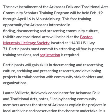
The next installment of the Arkansas Folk and Traditional Arts
Community Scholars Training Program will be held Feb. 19
through April 16 in Mountainburg. This free training
opportunity for Arkansans interested in
finding, documenting and presenting community culture,
folklife and traditional arts will be held at the
Boston
Mountain Heritage Society
, located at 11430 US Hwy
71. Participants must commit to attending all five in-person
training sessions, and
registration
is required.
Participants will gain skills in documenting and researching
culture, archiving and presenting research, and developing
projects in collaboration with community stakeholders and
organizations.
Lauren Willette, fieldwork coordinator for Arkansas Folk
and Traditional Arts, notes, "I enjoy hearing community
members across the state of Arkansas explain the projects in
local archiving and preservation they hope to undertake; it is