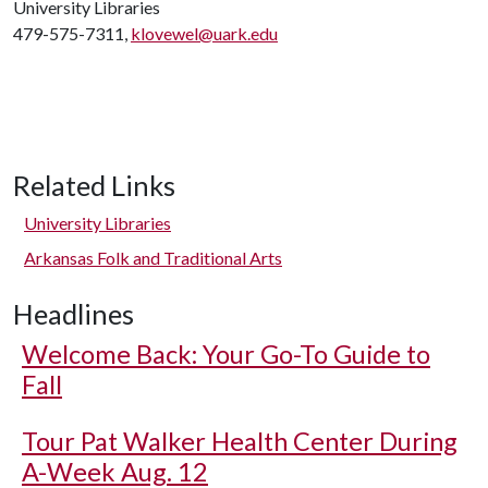
University Libraries
479-575-7311,
klovewel@uark.edu
Related Links
University Libraries
Arkansas Folk and Traditional Arts
Headlines
Welcome Back: Your Go-To Guide to
Fall
Tour Pat Walker Health Center During
A-Week Aug. 12