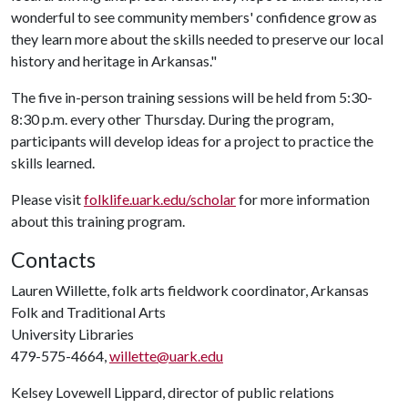
wonderful to see community members' confidence grow as
they learn more about the skills needed to preserve our local
history and heritage in Arkansas."
The five in-person training sessions will be held from 5:30-
8:30 p.m. every other Thursday. During the program,
participants will develop ideas for a project to practice the
skills learned.
Please visit
folklife.uark.edu/scholar
for more information
about this training program.
Contacts
Lauren Willette, folk arts fieldwork coordinator, Arkansas
Folk and Traditional Arts
University Libraries
479-575-4664,
willette@uark.edu
Kelsey Lovewell Lippard, director of public relations