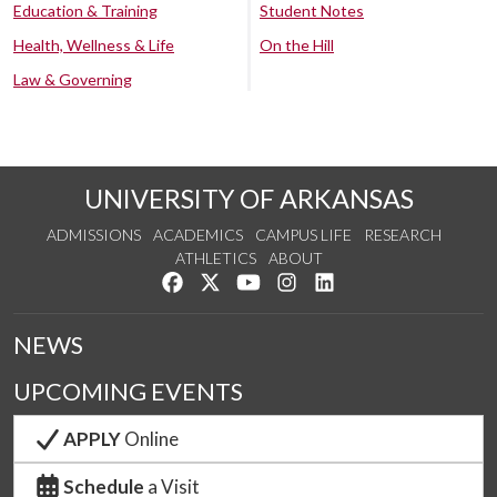
Education & Training
Student Notes
Health, Wellness & Life
On the Hill
Law & Governing
UNIVERSITY OF ARKANSAS
ADMISSIONS
ACADEMICS
CAMPUS LIFE
RESEARCH
ATHLETICS
ABOUT
Like us on Facebook
Follow us on Twitter
Watch us on YouTube
See us on Instagram
Connect with us on Lin
NEWS
UPCOMING EVENTS
APPLY
Online
Schedule
a Visit