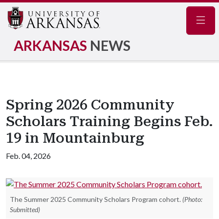
Navig
ARKANSAS
NEWS
Spring 2026 Community
Scholars Training Begins Feb.
19 in Mountainburg
Feb. 04, 2026
The Summer 2025 Community Scholars Program cohort.
(Photo:
Submitted)