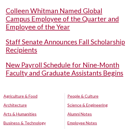
Colleen Whitman Named Global
Campus Employee of the Quarter and
Employee of the Year
Staff Senate Announces Fall Scholarship
Recipients
New Payroll Schedule for Nine-Month
Faculty and Graduate Assistants Begins
Agriculture & Food
People & Culture
Architecture
Science & Engineering
Arts & Humanities
Alumni Notes
Business & Technology
Employee Notes