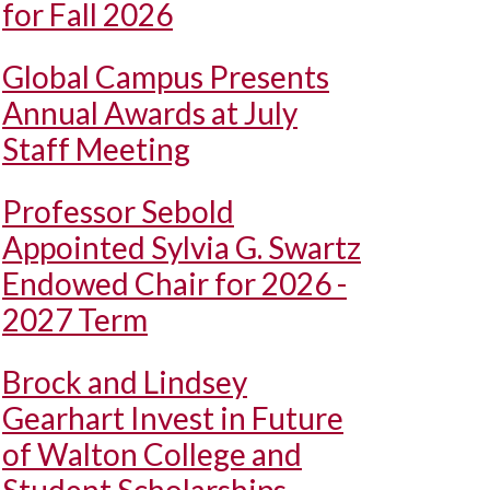
for Fall 2026
Global Campus Presents
Annual Awards at July
Staff Meeting
Professor Sebold
Appointed Sylvia G. Swartz
Endowed Chair for 2026 -
2027 Term
Brock and Lindsey
Gearhart Invest in Future
of Walton College and