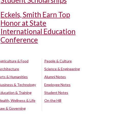
Student Scholarships
Eckels, Smith Earn Top
Honor at State
International Education
Conference
Agriculture & Food
People & Culture
Architecture
Science & Engineering
Arts & Humanities
Alumni Notes
Business & Technology
Employee Notes
Education & Training
Student Notes
Health, Wellness & Life
On the Hill
Law & Governing