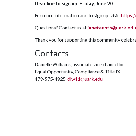
Deadline to sign up: Friday, June 20
For more information and to sign up, visit:
https:/
Questions? Contact us at
juneteenth@uark.edu
Thank you for supporting this community celebrat
Contacts
Danielle Williams, associate vice chancellor
Equal Opportunity, Compliance & Title IX
479-575-4825,
dlw11@uark.edu