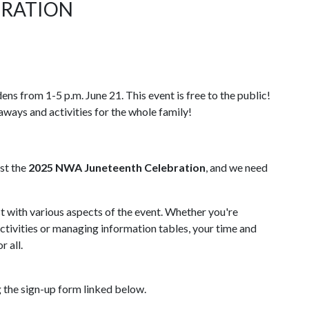
BRATION
ns from 1-5 p.m. June 21. This event is free to the public!
eaways and activities for the whole family!
st the
2025
NWA Juneteenth Celebration
, and we need
st with various aspects of the event. Whether you're
activities or managing information tables, your time and
r all.
g the sign-up form linked below.