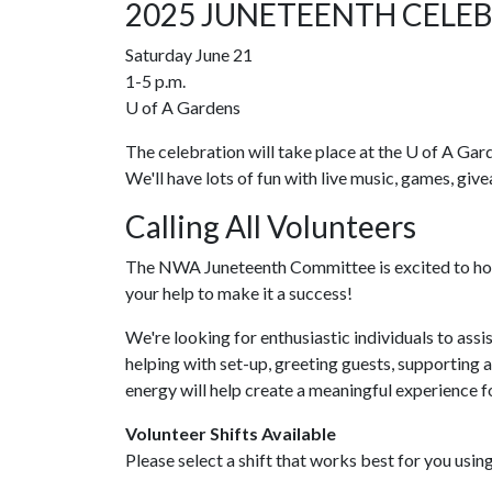
2025 JUNETEENTH CELE
Saturday June 21
1-5 p.m.
U of A
Gardens
The celebration will take place at the
U of A
Garde
We'll have lots of fun with live music, games, giv
Calling All Volunteers
The NWA Juneteenth Committee is excited to ho
your help to make it a success!
We're looking for enthusiastic individuals to assi
helping with set-up, greeting guests, supporting 
energy will help create a meaningful experience fo
Volunteer Shifts Available
Please select a shift that works best for you usin