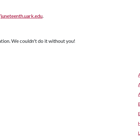
/juneteenth.uark.edu
.
ion. We couldn't do it without you!