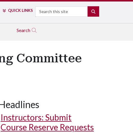
Search
QUICK LINKS
SEARCH
Search
ing Committee
Headlines
Instructors: Submit
Course Reserve Requests