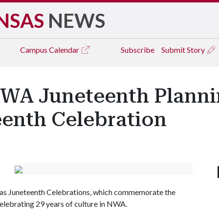
NSAS
NEWS
Campus
Calendar
Subscribe
Submit Story
NWA Juneteenth Plann
eenth Celebration
sas Juneteenth Celebrations, which commemorate the
elebrating 29 years of culture in NWA.