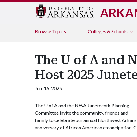
ARKA
Browse
Topics
Colleges & Schools
The U of A and 
Host 2025 Junet
Jun. 16, 2025
The
U of A
and the NWA Juneteenth Planning
Committee invite the community, friends and
family to celebrate our annual Northwest Arkan
anniversary of African American emancipation. C