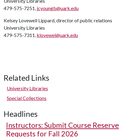
University Libraries
479-575-7251,
jcyoungb@uark.edu
Kelsey Lovewell Lippard, director of public relations
University Libraries
479-575-7311,
klovewel@uark.edu
Related Links
University Libraries
Special Collections
Headlines
Instructors: Submit Course Reserve
Requests for Fall 2026