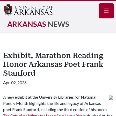
Navig
ARKANSAS
NEWS
Exhibit, Marathon Reading
Honor Arkansas Poet Frank
Stanford
Apr. 02, 2026
A new exhibit at the University Libraries for National
Poetry Month highlights the life and legacy of Arkansas
poet Frank Stanford, including the third edition of his poem
The Battlefield Where the Moon Says I Love You
, published by the