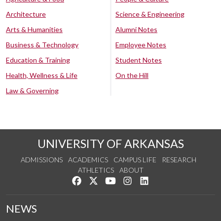
Architecture
Science & Engineering
Arts & Humanities
Alumni Notes
Business & Technology
Employee Notes
Education & Training
Student Notes
Health, Wellness & Life
On the Hill
Law & Governing
UNIVERSITY OF ARKANSAS
ADMISSIONS
ACADEMICS
CAMPUS LIFE
RESEARCH
ATHLETICS
ABOUT
Like us on Facebook
Follow us on Twitter
Watch us on YouTube
See us on Instagram
Connect with us on Lin
NEWS