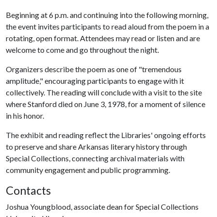
Beginning at 6 p.m. and continuing into the following morning,
the event invites participants to read aloud from the poem in a
rotating, open format. Attendees may read or listen and are
welcome to come and go throughout the night.
Organizers describe the poem as one of "tremendous
amplitude," encouraging participants to engage with it
collectively. The reading will conclude with a visit to the site
where Stanford died on June 3, 1978, for a moment of silence
in his honor.
The exhibit and reading reflect the Libraries' ongoing efforts
to preserve and share Arkansas literary history through
Special Collections, connecting archival materials with
community engagement and public programming.
Contacts
Joshua Youngblood, associate dean for Special Collections