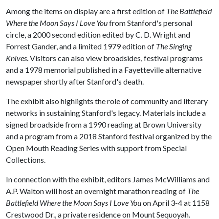
Among the items on display are a first edition of
The Battlefield
Where the Moon Says I Love You
from Stanford's personal
circle, a 2000 second edition edited by C. D. Wright and
Forrest Gander, and a limited 1979 edition of
The Singing
Knives
. Visitors can also view broadsides, festival programs
and a 1978 memorial published in a Fayetteville alternative
newspaper shortly after Stanford's death.
The exhibit also highlights the role of community and literary
networks in sustaining Stanford's legacy. Materials include a
signed broadside from a 1990 reading at Brown University
and a program from a 2018 Stanford festival organized by the
Open Mouth Reading Series with support from Special
Collections.
In connection with the exhibit, editors James McWilliams and
A.P. Walton will host an overnight marathon reading of
The
Battlefield Where the Moon Says I Love You
on April 3-4 at 1158
Crestwood Dr., a private residence on Mount Sequoyah.