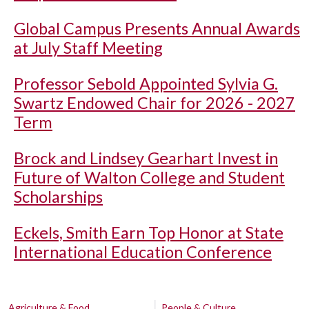
Global Campus Presents Annual Awards
at July Staff Meeting
Professor Sebold Appointed Sylvia G.
Swartz Endowed Chair for 2026 - 2027
Term
Brock and Lindsey Gearhart Invest in
Future of Walton College and Student
Scholarships
Eckels, Smith Earn Top Honor at State
International Education Conference
Agriculture & Food
People & Culture