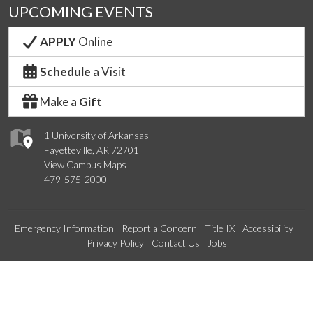
UPCOMING EVENTS
APPLY
Online
Schedule
a Visit
Make a
Gift
1 University of Arkansas
Fayetteville, AR 72701
View Campus Maps
479-575-2000
Emergency Information
Report a Concern
Title IX
Accessibility
Privacy Policy
Contact Us
Jobs