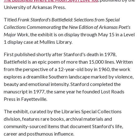
University of Arkansas Press.
Titled
Frank Stanford's Battlefield: Selections from Special
Collections Commemorating the New Edition of Arkansas Poet's
Major Work
, the exhibit is on display through May 15 in a Level
1 display case at Mullins Library.
First published shortly after Stanford's death in 1978,
Battlefield is an epic poem of more than 15,000 lines. Written
from the perspective of a 12-year-old boy in 1960, the work
explores a dreamlike Southern landscape marked by violence,
beauty and emotional intensity. Stanford completed the
manuscript in 1977, the same year he founded Lost Roads
Press in Fayetteville.
The exhibit, curated by the Libraries Special Collections
division, features rare books, archival materials and
community-sourced items that document Stanford's life,
career and posthumous influence.