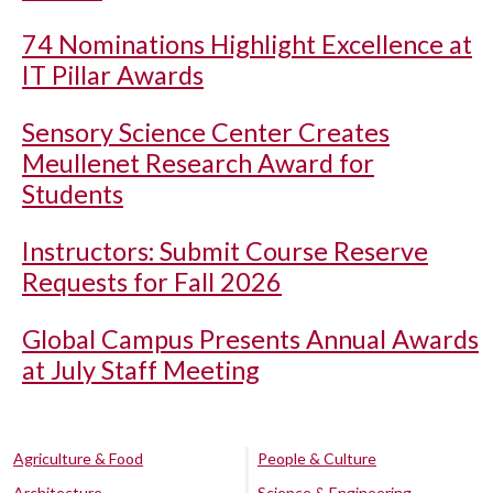
74 Nominations Highlight Excellence at
IT Pillar Awards
Sensory Science Center Creates
Meullenet Research Award for
Students
Instructors: Submit Course Reserve
Requests for Fall 2026
Global Campus Presents Annual Awards
at July Staff Meeting
Agriculture & Food
People & Culture
Architecture
Science & Engineering