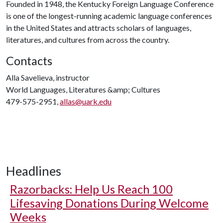
Founded in 1948, the Kentucky Foreign Language Conference
is one of the longest-running academic language conferences
in the United States and attracts scholars of languages,
literatures, and cultures from across the country.
Contacts
Alla Savelieva, instructor
World Languages, Literatures &amp; Cultures
479-575-2951,
allas@uark.edu
Headlines
Razorbacks: Help Us Reach 100
Lifesaving Donations During Welcome
Weeks