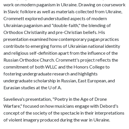
work on modern paganism in Ukraine. Drawing on coursework
in Slavic folklore as well as materials collected from Ukraine,
Crommett explored understudied aspects of modern
Ukrainian paganism and "double-faith," the blending of
Orthodox Christianity and pre-Christian beliefs. His
presentation examined how contemporary pagan practices
contribute to emerging forms of Ukrainian national identity
and religious self-definition apart from the influence of the
Russian Orthodox Church. Crommett's project reflects the
commitment of both WLLC and the Honors College to
fostering undergraduate research and highlights
undergraduate scholarship in Russian, East European, and
Eurasian studies at the
U of A
.
Savelieva's presentation, "Poetry in the Age of Drone
Warfare," focused on how musicians engage with Debord's
concept of the society of the spectacle in their interpretations
of violent imagery produced during the war in Ukraine.