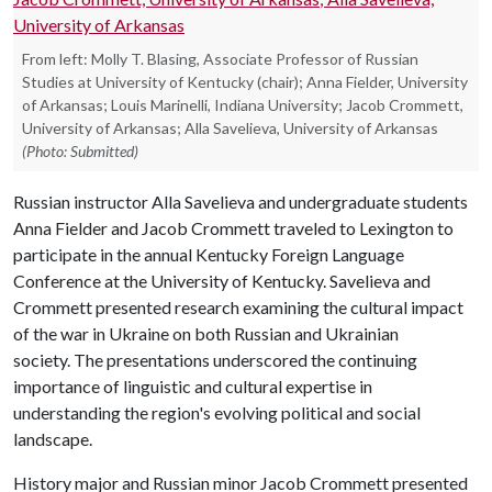
From left: Molly T. Blasing, Associate Professor of Russian
Studies at University of Kentucky (chair); Anna Fielder, University
of Arkansas; Louis Marinelli, Indiana University; Jacob Crommett,
University of Arkansas; Alla Savelieva, University of Arkansas
(Photo: Submitted)
Russian instructor Alla Savelieva and undergraduate students
Anna Fielder and Jacob Crommett traveled to Lexington to
participate in the annual Kentucky Foreign Language
Conference at the University of Kentucky. Savelieva and
Crommett presented research examining the cultural impact
of the war in Ukraine on both Russian and Ukrainian
society. The presentations underscored the continuing
importance of linguistic and cultural expertise in
understanding the region's evolving political and social
landscape.
History major and Russian minor Jacob Crommett presented