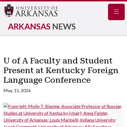
Navig
ARKANSAS
NEWS
U of A Faculty and Student
Present at Kentucky Foreign
Language Conference
May. 15, 2026