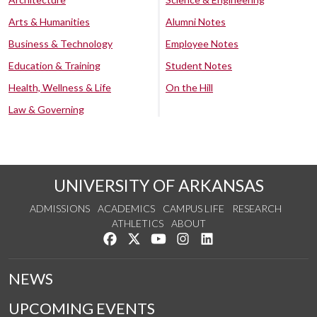
Arts & Humanities
Alumni Notes
Business & Technology
Employee Notes
Education & Training
Student Notes
Health, Wellness & Life
On the Hill
Law & Governing
UNIVERSITY OF ARKANSAS
ADMISSIONS
ACADEMICS
CAMPUS LIFE
RESEARCH
ATHLETICS
ABOUT
Like us on Facebook
Follow us on Twitter
Watch us on YouTube
See us on Instagram
Connect with us on Lin
NEWS
UPCOMING EVENTS