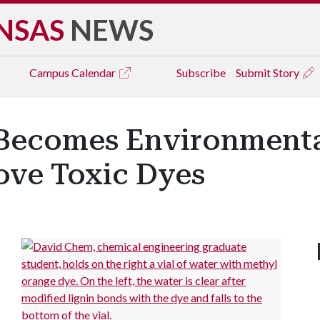
NSAS
NEWS
Campus
Calendar
Subscribe
Submit Story
 Becomes Environmenta
ove Toxic Dyes