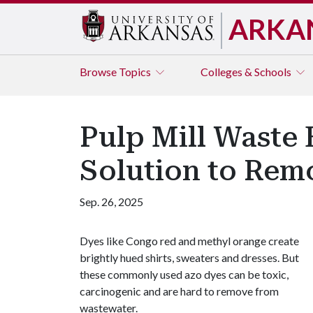
ARKA
Browse
Topics
Colleges & Schools
Pulp Mill Waste
Solution to Rem
Sep. 26, 2025
Dyes like Congo red and methyl orange create
brightly hued shirts, sweaters and dresses. But
these commonly used azo dyes can be toxic,
carcinogenic and are hard to remove from
wastewater.