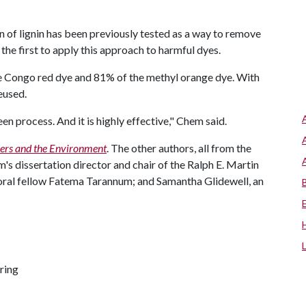
n of lignin has been previously tested as a way to remove
the first to apply this approach to harmful dyes.
he Congo red dye and 81% of the methyl orange dye. With
reused.
reen process. And it is highly effective," Chem said.
ers and the Environment
. The other authors, all from the
's dissertation director and chair of the Ralph E. Martin
ral fellow Fatema Tarannum; and Samantha Glidewell, an
ring