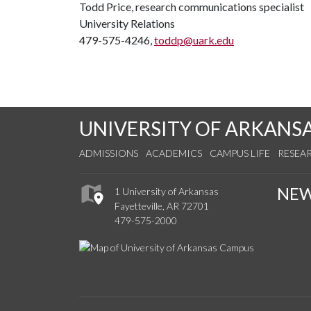
Todd Price, research communications specialist
University Relations
479-575-4246,
toddp@uark.edu
UNIVERSITY OF ARKANS
ADMISSIONS
ACADEMICS
CAMPUS LIFE
RESEA
NE
1 University of Arkansas
Fayetteville, AR 72701
479-575-2000