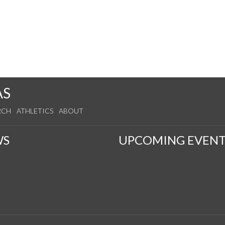
AS
RCH
ATHLETICS
ABOUT
WS
UPCOMING EVENT