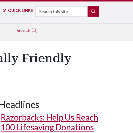
Search
QUICK LINKS
SEARCH
Search
lly Friendly
Headlines
Razorbacks: Help Us Reach
100 Lifesaving Donations