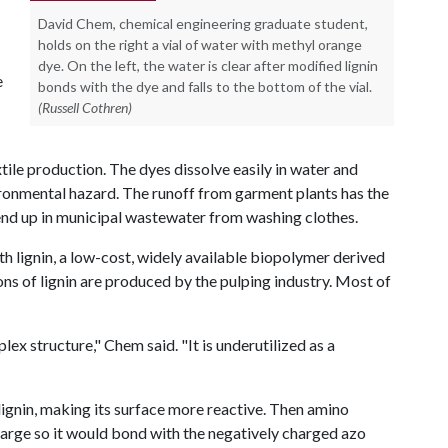
David Chem, chemical engineering graduate student,
holds on the right a vial of water with methyl orange
dye. On the left, the water is clear after modified lignin
e
bonds with the dye and falls to the bottom of the vial.
(Russell Cothren)
le production. The dyes dissolve easily in water and
ronmental hazard. The runoff from garment plants has the
 end up in municipal wastewater from washing clothes.
 lignin, a low-cost, widely available biopolymer derived
tons of lignin are produced by the pulping industry. Most of
plex structure," Chem said. "It is underutilized as a
ignin, making its surface more reactive. Then amino
harge so it would bond with the negatively charged azo