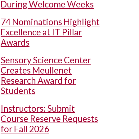
During Welcome Weeks
74 Nominations Highlight
Excellence at IT Pillar
Awards
Sensory Science Center
Creates Meullenet
Research Award for
Students
Instructors: Submit
Course Reserve Requests
for Fall 2026