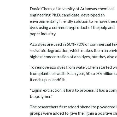
David Chem, a University of Arkansas chemical
engineering Ph.D. candidate, developed an
environmentally friendly solution to remove thes
dyes using a common byproduct of the pulp and
paper industry.
Azo dyes are used in 60%-70% of commercial texti
resist biodegradation, which makes them an envi
highest concentration of azo dyes, but they also
To remove azo dyes from water, Chem started with
from plant cell walls. Each year, 50 to 70 million 
it ends up in landfills.
"Lignin extraction is hard to process. It has a com
biopolymer."
The researchers first added phenol to powdered l
groups were added to give the lignin a positive c