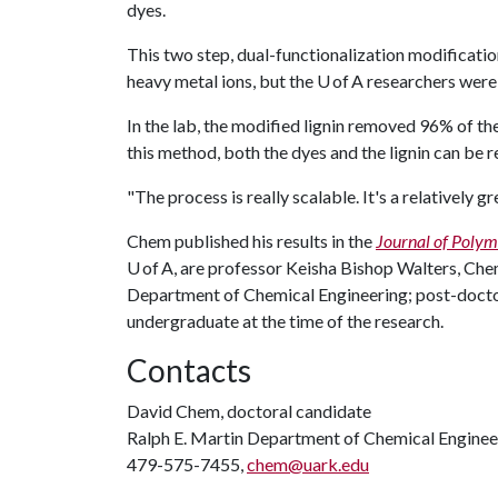
dyes.
This two step, dual-functionalization modificatio
heavy metal ions, but the U of A researchers were 
In the lab, the modified lignin removed 96% of t
this method, both the dyes and the lignin can be 
"The process is really scalable. It's a relatively g
Chem published his results in the
Journal of Polym
U of A, are professor Keisha Bishop Walters, Chem
Department of Chemical Engineering; post-docto
undergraduate at the time of the research.
Contacts
David Chem, doctoral candidate
Ralph E. Martin Department of Chemical Enginee
479-575-7455,
chem@uark.edu