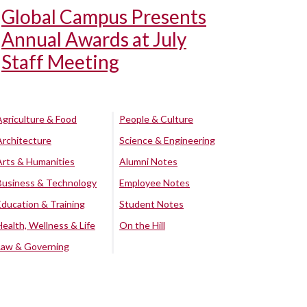
Global Campus Presents
Annual Awards at July
Staff Meeting
Agriculture & Food
People & Culture
Architecture
Science & Engineering
Arts & Humanities
Alumni Notes
Business & Technology
Employee Notes
Education & Training
Student Notes
Health, Wellness & Life
On the Hill
Law & Governing