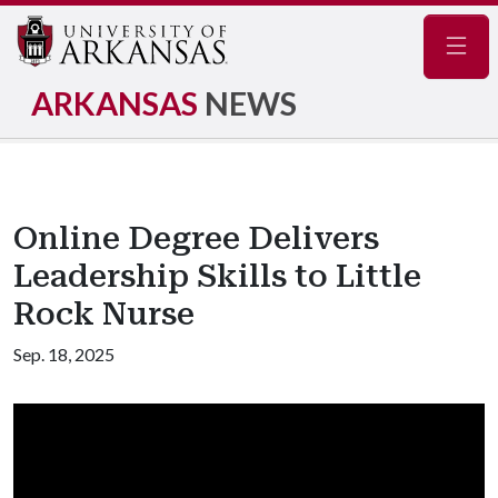
Navig
ARKANSAS
NEWS
Online Degree Delivers
Leadership Skills to Little
Rock Nurse
Sep. 18, 2025