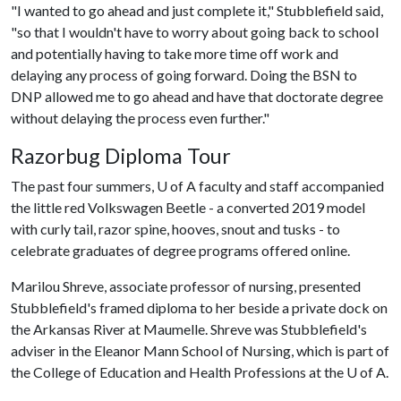
"I wanted to go ahead and just complete it," Stubblefield said,
"so that I wouldn't have to worry about going back to school
and potentially having to take more time off work and
delaying any process of going forward. Doing the BSN to
DNP allowed me to go ahead and have that doctorate degree
without delaying the process even further."
Razorbug Diploma Tour
The past four summers,
U of A
faculty and staff accompanied
the little red Volkswagen Beetle - a converted 2019 model
with curly tail, razor spine, hooves, snout and tusks - to
celebrate graduates of degree programs offered online.
Marilou Shreve, associate professor of nursing, presented
Stubblefield's framed diploma to her beside a private dock on
the Arkansas River at Maumelle. Shreve was Stubblefield's
adviser in the Eleanor Mann School of Nursing, which is part of
the College of Education and Health Professions at the
U of A
.