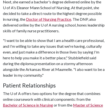
Next, she earned a bachelor's degree delivered online by the
U of A
's Eleanor Mann School of Nursing. At that point, she
decided to take a direct route to the highest degree possible
in nursing, the
Doctor of Nursing Practice
. The DNP, also
delivered online by the
U of A
nursing school, hones leadership
skills of family nurse practitioners.
"I want to be able to show that I am a health care professional,
and I'm willing to take any issues that we're having, culturally
even, and just make a difference in those lives by saying I'm
here to help you make it a better place," Stubblefield said
during the diploma presentation on a stormy afternoon
alongside the Arkansas River at Maumelle. "I also want to be a
leader in my community."
Patient Relationships
The
U of A
offers two options for the degree that combines
online coursework with clinical components: from the
Bachelor of Science in Nursing
or from the
Master of Science