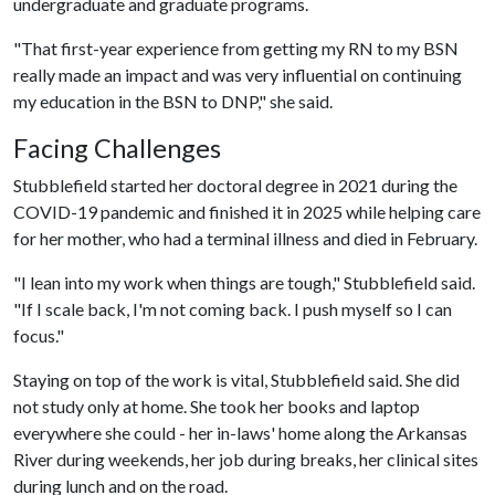
undergraduate and graduate programs.
"That first-year experience from getting my RN to my BSN
really made an impact and was very influential on continuing
my education in the BSN to DNP," she said.
Facing Challenges
Stubblefield started her doctoral degree in 2021 during the
COVID-19 pandemic and finished it in 2025 while helping care
for her mother, who had a terminal illness and died in February.
"I lean into my work when things are tough," Stubblefield said.
"If I scale back, I'm not coming back. I push myself so I can
focus."
Staying on top of the work is vital, Stubblefield said. She did
not study only at home. She took her books and laptop
everywhere she could - her in-laws' home along the Arkansas
River during weekends, her job during breaks, her clinical sites
during lunch and on the road.