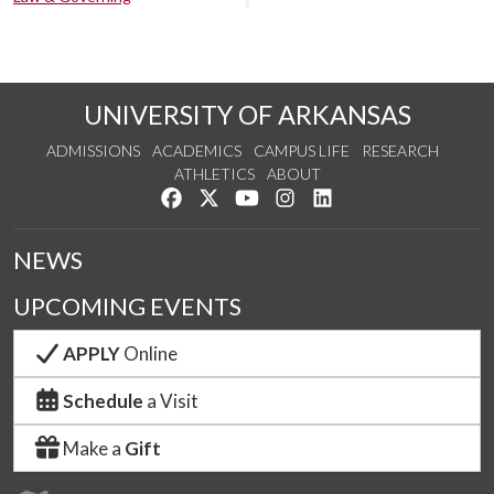
UNIVERSITY OF ARKANSAS
ADMISSIONS
ACADEMICS
CAMPUS LIFE
RESEARCH
ATHLETICS
ABOUT
Like us on Facebook
Follow us on Twitter
Watch us on YouTube
See us on Instagram
Connect with us on Lin
NEWS
UPCOMING EVENTS
APPLY
Online
Schedule
a Visit
Make a
Gift