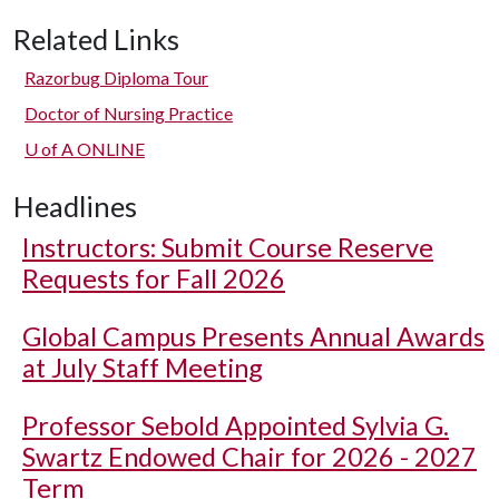
Related Links
Razorbug Diploma Tour
Doctor of Nursing Practice
U of A
ONLINE
Headlines
Instructors: Submit Course Reserve
Requests for Fall 2026
Global Campus Presents Annual Awards
at July Staff Meeting
Professor Sebold Appointed Sylvia G.
Swartz Endowed Chair for 2026 - 2027
Term