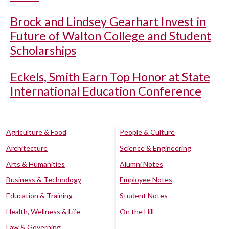
Brock and Lindsey Gearhart Invest in
Future of Walton College and Student
Scholarships
Eckels, Smith Earn Top Honor at State
International Education Conference
Agriculture & Food
People & Culture
Architecture
Science & Engineering
Arts & Humanities
Alumni Notes
Business & Technology
Employee Notes
Education & Training
Student Notes
Health, Wellness & Life
On the Hill
Law & Governing