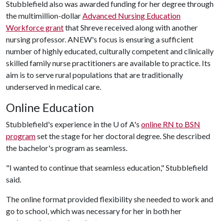
Stubblefield also was awarded funding for her degree through
the multimillion-dollar
Advanced Nursing Education
Workforce grant
that Shreve received along with another
nursing professor. ANEW's focus is ensuring a sufficient
number of highly educated, culturally competent and clinically
skilled family nurse practitioners are available to practice. Its
aim is to serve rural populations that are traditionally
underserved in medical care.
Online Education
Stubblefield's experience in the
U of A
's
online RN to BSN
program
set the stage for her doctoral degree. She described
the bachelor's program as seamless.
"I wanted to continue that seamless education," Stubblefield
said.
The online format provided flexibility she needed to work and
go to school, which was necessary for her in both her