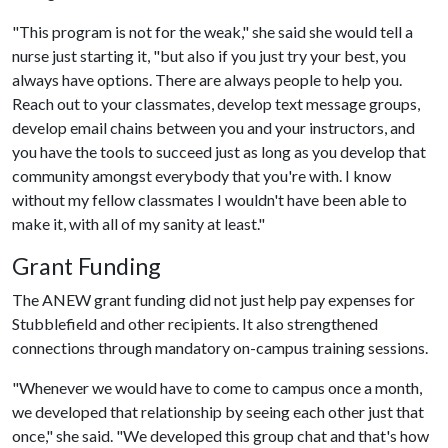
"This program is not for the weak," she said she would tell a
nurse just starting it, "but also if you just try your best, you
always have options. There are always people to help you.
Reach out to your classmates, develop text message groups,
develop email chains between you and your instructors, and
you have the tools to succeed just as long as you develop that
community amongst everybody that you're with. I know
without my fellow classmates I wouldn't have been able to
make it, with all of my sanity at least."
Grant Funding
The ANEW grant funding did not just help pay expenses for
Stubblefield and other recipients. It also strengthened
connections through mandatory on-campus training sessions.
"Whenever we would have to come to campus once a month,
we developed that relationship by seeing each other just that
once," she said. "We developed this group chat and that's how