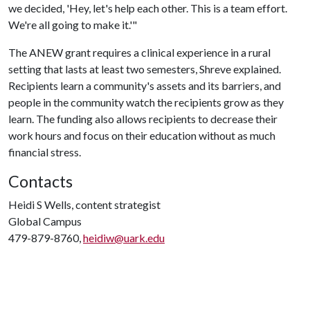
we decided, 'Hey, let's help each other. This is a team effort.
We're all going to make it.'"
The ANEW grant requires a clinical experience in a rural
setting that lasts at least two semesters, Shreve explained.
Recipients learn a community's assets and its barriers, and
people in the community watch the recipients grow as they
learn. The funding also allows recipients to decrease their
work hours and focus on their education without as much
financial stress.
Contacts
Heidi S Wells, content strategist
Global Campus
479-879-8760,
heidiw@uark.edu