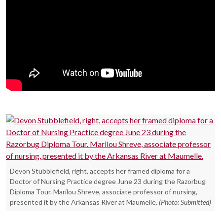
Devon Stubblefield, right, accepts her framed diploma for a
Doctor of Nursing Practice degree June 23 during the Razorbug
Diploma Tour. Marilou Shreve, associate professor of nursing,
presented it by the Arkansas River at Maumelle.
(Photo: Submitted)