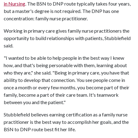
in Nursing
. The BSN to DNP route typically takes four years,
but a master's degree is not required. The DNP has one
concentration: family nurse practitioner.
Working in primary care gives family nurse practitioners the
opportunity to build relationships with patients, Stubblefield
said.
"I wanted to be able to help people in the best way I knew
how, and that's being personable with them, learning about
who they are," she said. "Being in primary care, you have that
ability to develop that connection. You see people come in
once a month or every few months, you become part of their
family, become a part of their care team. It's teamwork
between you and the patient."
Stubblefield believes earning certification as a family nurse
practitioner is the best way to accomplish her goals, and the
BSN to DNP route best fit her life.