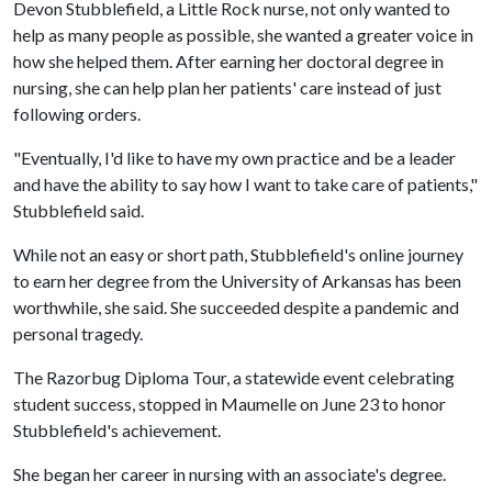
Devon Stubblefield, a Little Rock nurse, not only wanted to
help as many people as possible, she wanted a greater voice in
how she helped them. After earning her doctoral degree in
nursing, she can help plan her patients' care instead of just
following orders.
"Eventually, I'd like to have my own practice and be a leader
and have the ability to say how I want to take care of patients,"
Stubblefield said.
While not an easy or short path, Stubblefield's online journey
to earn her degree from the University of Arkansas has been
worthwhile, she said. She succeeded despite a pandemic and
personal tragedy.
The Razorbug Diploma Tour, a statewide event celebrating
student success, stopped in Maumelle on June 23 to honor
Stubblefield's achievement.
She began her career in nursing with an associate's degree.