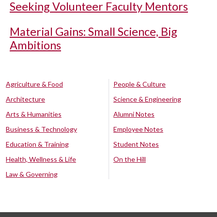
Seeking Volunteer Faculty Mentors
Material Gains: Small Science, Big
Ambitions
Agriculture & Food
People & Culture
Architecture
Science & Engineering
Arts & Humanities
Alumni Notes
Business & Technology
Employee Notes
Education & Training
Student Notes
Health, Wellness & Life
On the Hill
Law & Governing