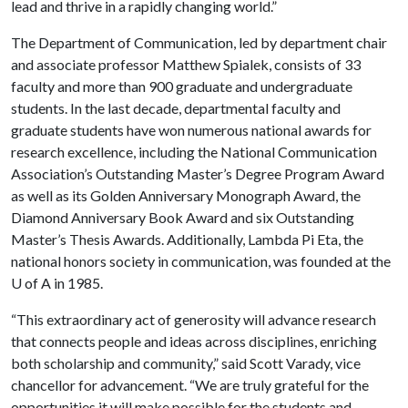
lead and thrive in a rapidly changing world.”
The Department of Communication, led by department chair
and associate professor Matthew Spialek, consists of 33
faculty and more than 900 graduate and undergraduate
students. In the last decade, departmental faculty and
graduate students have won numerous national awards for
research excellence, including the National Communication
Association’s Outstanding Master’s Degree Program Award
as well as its Golden Anniversary Monograph Award, the
Diamond Anniversary Book Award and six Outstanding
Master’s Thesis Awards. Additionally, Lambda Pi Eta, the
national honors society in communication, was founded at the
U of A
in 1985.
“This extraordinary act of generosity will advance research
that connects people and ideas across disciplines, enriching
both scholarship and community,” said Scott Varady, vice
chancellor for advancement. “We are truly grateful for the
opportunities it will make possible for the students and