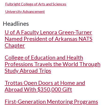
Fulbright College of Arts and Sciences
University Advancement
Headlines
U of A
Faculty Lenora Green-Turner
Named President of Arkansas NATS
Chapter
College of Education and Health
Professions Travels the World Through
Study Abroad Trips
Trottas Open Doors at Home and
Abroad With $350,000 Gift
First-Generation Mentoring Programs