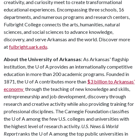
creativity, and curiosity meet to create transformational
educational experiences. Encompassing three schools, 16
departments, and numerous programs and research centers,
Fulbright College connects the arts, humanities, natural
sciences, and social sciences to advance knowledge,
discovery, and serve Arkansas and the world. Discover more
at
fulbright.uark.edu
.
About the University of Arkansas:
As Arkansas' flagship
institution, the
U of A
provides an internationally competitive
education in more than 200 academic programs. Founded in
1871, the
U of A
contributes more than
$3 billion to Arkansas’
economy
through the teaching of new knowledge and skills,
entrepreneurship and job development, discovery through
research and creative activity while also providing training for
professional disciplines. The Carnegie Foundation classifies
the
U of A
among the few U.S. colleges and universities with
the highest level of research activity.
U.S. News & World
Report
ranks the
U of A
among the top public universities in