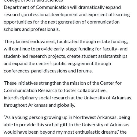
Department of Communication will dramatically expand
research, professional development and experiential learning
opportunities for the next generation of communication
scholars and professionals.
The planned endowment, facilitated through estate funding,
will continue to provide early-stage funding for faculty- and
student-led research projects, create student assistantships
and expand the center’s public engagement through
conferences, panel discussions and forums.
These initiatives strengthen the mission of the Center for
Communication Research to foster collaborative,
interdisciplinary social research at the University of Arkansas,
throughout Arkansas and globally.
“As a young person growing up in Northwest Arkansas, being
able to provide this sort of gift to the University of Arkansas
would have been beyond my most enthusiastic dreams,” the