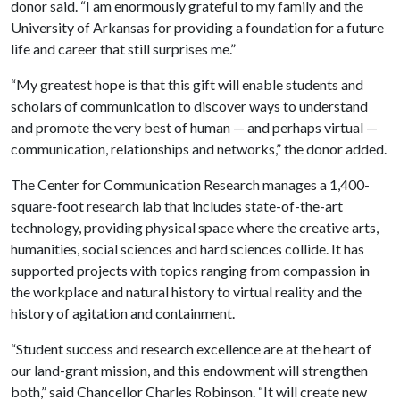
donor said. “I am enormously grateful to my family and the
University of Arkansas for providing a foundation for a future
life and career that still surprises me.”
“My greatest hope is that this gift will enable students and
scholars of communication to discover ways to understand
and promote the very best of human — and perhaps virtual —
communication, relationships and networks,” the donor added.
The Center for Communication Research manages a 1,400-
square-foot research lab that includes state-of-the-art
technology, providing physical space where the creative arts,
humanities, social sciences and hard sciences collide. It has
supported projects with topics ranging from compassion in
the workplace and natural history to virtual reality and the
history of agitation and containment.
“Student success and research excellence are at the heart of
our land-grant mission, and this endowment will strengthen
both,” said Chancellor Charles Robinson. “It will create new