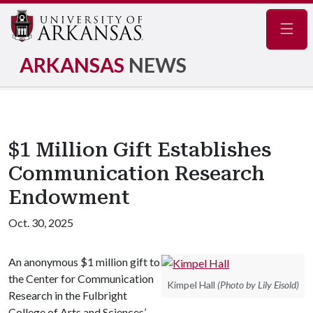
Navig
ARKANSAS
NEWS
$1 Million Gift Establishes
Communication Research
Endowment
Oct. 30, 2025
An anonymous $1 million gift to
the Center for Communication
Kimpel Hall
(Photo by Lily Eisold)
Research in the Fulbright
College of Arts and Sciences’