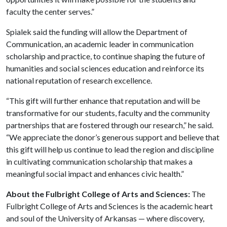
faculty the center serves.”
Spialek said the funding will allow the Department of
Communication, an academic leader in communication
scholarship and practice, to continue shaping the future of
humanities and social sciences education and reinforce its
national reputation of research excellence.
“This gift will further enhance that reputation and will be
transformative for our students, faculty and the community
partnerships that are fostered through our research,” he said.
“We appreciate the donor’s generous support and believe that
this gift will help us continue to lead the region and discipline
in cultivating communication scholarship that makes a
meaningful social impact and enhances civic health.”
About the Fulbright College of Arts and Sciences:
The
Fulbright College of Arts and Sciences is the academic heart
and soul of the University of Arkansas — where discovery,