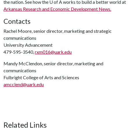
the nation. See how the
U of A
works to build a better world at
Arkansas Research and Economic Development News.
Contacts
Rachel Moore, senior director, marketing and strategic
communications
University Advancement
479-595-3540,
rxm016@uark.edu
Mandy McClendon, senior director, marketing and
communications
Fulbright College of Arts and Sciences
amcclend@uark.edu
Related Links