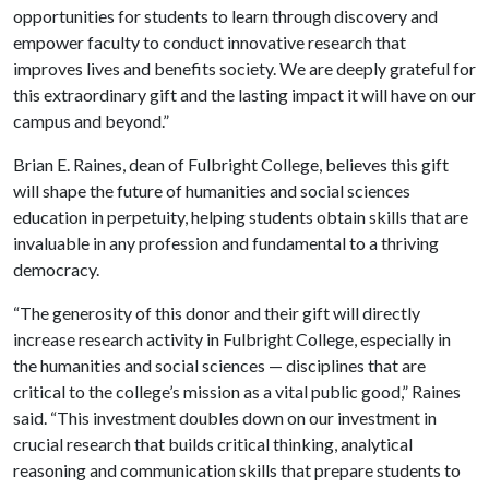
opportunities for students to learn through discovery and
empower faculty to conduct innovative research that
improves lives and benefits society. We are deeply grateful for
this extraordinary gift and the lasting impact it will have on our
campus and beyond.”
Brian E. Raines, dean of Fulbright College, believes this gift
will shape the future of humanities and social sciences
education in perpetuity, helping students obtain skills that are
invaluable in any profession and fundamental to a thriving
democracy.
“The generosity of this donor and their gift will directly
increase research activity in Fulbright College, especially in
the humanities and social sciences — disciplines that are
critical to the college’s mission as a vital public good,” Raines
said. “This investment doubles down on our investment in
crucial research that builds critical thinking, analytical
reasoning and communication skills that prepare students to