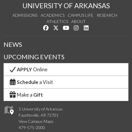
UNIVERSITY OF ARKANSAS
ADMISSIONS
ACADEMICS
CAMPUS LIFE
RESEARCH
ATHLETICS
ABOUT
Like us on Facebook
Follow us on Twitter
Watch us on YouTube
See us on Instagram
Connect with us on Lin
NEWS
UPCOMING EVENTS
APPLY
Online
Schedule
a Visit
Make a
Gift
1 University of Arkansas
Fayetteville, AR 72701
View Campus Maps
479-575-2000