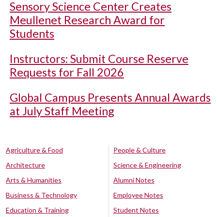
Sensory Science Center Creates
Meullenet Research Award for
Students
Instructors: Submit Course Reserve
Requests for Fall 2026
Global Campus Presents Annual Awards
at July Staff Meeting
Agriculture & Food
People & Culture
Architecture
Science & Engineering
Arts & Humanities
Alumni Notes
Business & Technology
Employee Notes
Education & Training
Student Notes