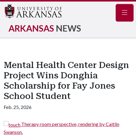
Navig
ARKANSAS
NEWS
Mental Health Center Design
Project Wins Donghia
Scholarship for Fay Jones
School Student
Feb. 25, 2026
Therapy room perspective, rendering by Caitlin
Swanson.
S