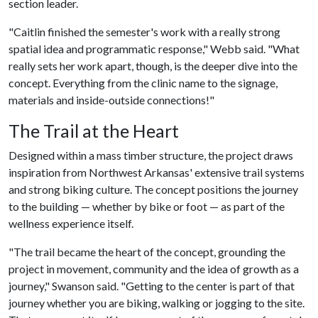
section leader.
"Caitlin finished the semester's work with a really strong
spatial idea and programmatic response," Webb said. "What
really sets her work apart, though, is the deeper dive into the
concept. Everything from the clinic name to the signage,
materials and inside-outside connections!"
The Trail at the Heart
Designed within a mass timber structure, the project draws
inspiration from Northwest Arkansas' extensive trail systems
and strong biking culture. The concept positions the journey
to the building — whether by bike or foot — as part of the
wellness experience itself.
"The trail became the heart of the concept, grounding the
project in movement, community and the idea of growth as a
journey," Swanson said. "Getting to the center is part of that
journey whether you are biking, walking or jogging to the site.