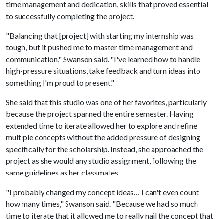
time management and dedication, skills that proved essential
to successfully completing the project.
"Balancing that [project] with starting my internship was
tough, but it pushed me to master time management and
communication," Swanson said. "I've learned how to handle
high-pressure situations, take feedback and turn ideas into
something I'm proud to present."
She said that this studio was one of her favorites, particularly
because the project spanned the entire semester. Having
extended time to iterate allowed her to explore and refine
multiple concepts without the added pressure of designing
specifically for the scholarship. Instead, she approached the
project as she would any studio assignment, following the
same guidelines as her classmates.
"I probably changed my concept ideas… I can't even count
how many times," Swanson said. "Because we had so much
time to iterate that it allowed me to really nail the concept that