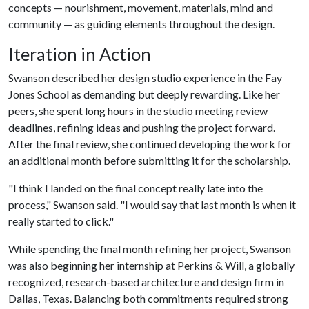
concepts — nourishment, movement, materials, mind and
community — as guiding elements throughout the design.
Iteration in Action
Swanson described her design studio experience in the Fay
Jones School as demanding but deeply rewarding. Like her
peers, she spent long hours in the studio meeting review
deadlines, refining ideas and pushing the project forward.
After the final review, she continued developing the work for
an additional month before submitting it for the scholarship.
"I think I landed on the final concept really late into the
process," Swanson said. "I would say that last month is when it
really started to click."
While spending the final month refining her project, Swanson
was also beginning her internship at Perkins & Will, a globally
recognized, research-based architecture and design firm in
Dallas, Texas. Balancing both commitments required strong