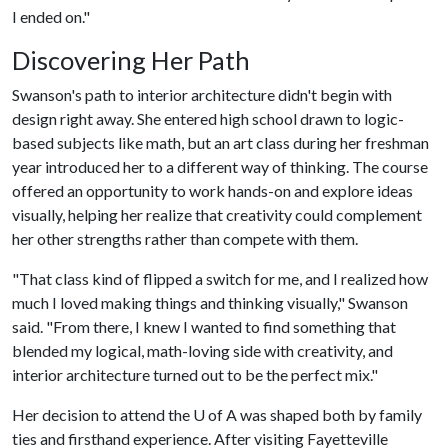
I ended on."
Discovering Her Path
Swanson's path to interior architecture didn't begin with
design right away. She entered high school drawn to logic-
based subjects like math, but an art class during her freshman
year introduced her to a different way of thinking. The course
offered an opportunity to work hands-on and explore ideas
visually, helping her realize that creativity could complement
her other strengths rather than compete with them.
"That class kind of flipped a switch for me, and I realized how
much I loved making things and thinking visually," Swanson
said. "From there, I knew I wanted to find something that
blended my logical, math-loving side with creativity, and
interior architecture turned out to be the perfect mix."
Her decision to attend the
U of A
was shaped both by family
ties and firsthand experience. After visiting Fayetteville