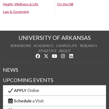
Health, Wellness & Life
On the Hill
Law & Governing
UNIVERSITY OF ARKANSAS
ADMISSIONS
ACADEMICS
CAMPUS LIFE
RESEARCH
ATHLETICS
ABOUT
Like us on Facebook
Follow us on Twitter
Watch us on YouTube
See us on Instagram
Connect with us on Lin
NEWS
UPCOMING EVENTS
APPLY
Online
Schedule
a Visit