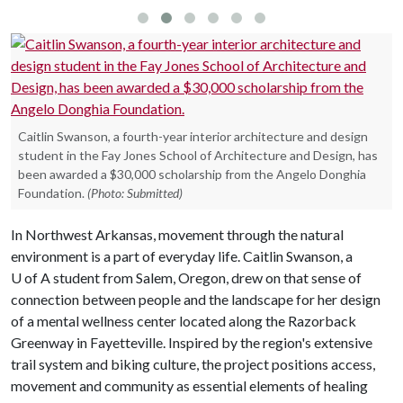
Caitlin Swanson, a fourth-year interior architecture and design
student in the Fay Jones School of Architecture and Design, has
been awarded a $30,000 scholarship from the Angelo Donghia
Foundation.
(Photo: Submitted)
In Northwest Arkansas, movement through the natural
environment is a part of everyday life. Caitlin Swanson, a
U of A
student from Salem, Oregon, drew on that sense of
connection between people and the landscape for her design
of a mental wellness center located along the Razorback
Greenway in Fayetteville. Inspired by the region's extensive
trail system and biking culture, the project positions access,
movement and community as essential elements of healing