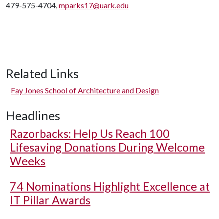
479-575-4704,
mparks17@uark.edu
Related Links
Fay Jones School of Architecture and Design
Headlines
Razorbacks: Help Us Reach 100
Lifesaving Donations During Welcome
Weeks
74 Nominations Highlight Excellence at
IT Pillar Awards