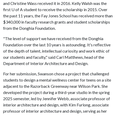
and Christine Wass received it in 2016. Kelly Walsh was the
first U of A student to receive the scholarship in 2015. Over
the past 11 years, the Fay Jones School has received more than
$340,000 in faculty research grants and student scholarships
from the Donghia Foundation.
"The level of support we have received from the Donghia
Foundation over the last 10 years is astounding. It's reflective
of the depth of talent, intellectual curiosity and work ethic of
our students and faculty," said Carl Matthews, head of the
Department of Interior Architecture and Design.
For her submission, Swanson chose a project that challenged
students to design a mental wellness center for teens on a site
adjacent to the Razorback Greenway near Wilson Park. She
developed the project during a third-year studio in the spring
2025 semester, led by Jennifer Webb, associate professor of
interior architecture and design, with Kim Furlong, associate
professor of interior architecture and design, serving as her