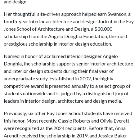
and design.
Her thoughtful, site-driven approach helped earn Swanson, a
fourth-year interior architecture and design student in the Fay
Jones School of Architecture and Design, a $30,000
scholarship from the Angelo Donghia Foundation, the most
prestigious scholarship in interior design education.
Named in honor of acclaimed interior designer Angelo
Donghia, the scholarship supports senior interior architecture
and interior design students during their final year of
undergraduate study. Established in 2002, the highly
competitive award is presented annually to a select group of
students nationwide and is judged by a distinguished jury of
leaders in interior design, architecture and design media.
Previously, six other Fay Jones School students have received
this honor. Most recently, Cassie Roberts and Olivia Everett
were recognized as the 2024 recipients. Before that, Anna
Arendt received the scholarship in 2019, and Jessica Baker