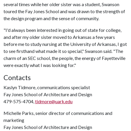
several times while her older sister was a student, Swanson
toured the Fay Jones School and was drawn to the strength of
the design program and the sense of community.
"I'd always been interested in going out of state for college,
and after my older sister moved to Arkansas a few years
before me to study nursing at the University of Arkansas, I got
to see firsthand what made it so special," Swanson said. "The
charm of an SEC school, the people, the energy of Fayetteville
were exactly what I was looking for."
Contacts
Kaslyn Tidmore, communications specialist
Fay Jones School of Architecture and Design
479-575-4704,
tidmore@uark.edu
Michelle Parks, senior director of communications and
marketing
Fay Jones School of Architecture and Design