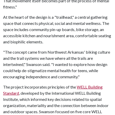
That movement itself becomes part of the process of mental
fitness."
At the heart of the design is a "trailhead," a central gathering
space that connects physical, social and mental wellness. The
space includes community pin-up boards, bike storage, an
accessible kitchen and nourishment area, comfortable seating
and biophilic elements.
"The concept came from Northwest Arkansas' biking culture
and the trail systems we have where all the trails are
intertwined," Swanson said. "I wanted to explore how design
could help de-stigmatize mental health for teens, while
encouraging independence and community."
The project incorporates principles of the
WELL Building
Standard
, developed by the International WELL Building
Institute, which informed key decisions related to spatial
organization, materiality and the connection between indoor
and outdoor spaces. Swanson focused on five core WELL