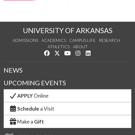
UNIVERSITY OF ARKANSAS
ADMISSIONS
ACADEMICS
CAMPUS LIFE
RESEARCH
ATHLETICS
ABOUT
Like us on Facebook
Follow us on Twitter
Watch us on YouTube
See us on Instagram
Connect with us on Lin
NEWS
UPCOMING EVENTS
APPLY
Online
Schedule
a Visit
Make a
Gift