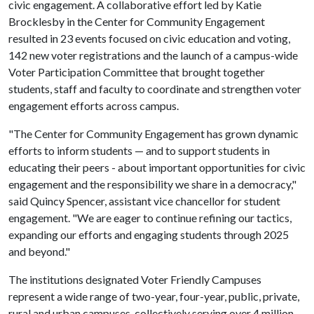
civic engagement. A collaborative effort led by Katie
Brocklesby in the Center for Community Engagement
resulted in 23 events focused on civic education and voting,
142 new voter registrations and the launch of a campus-wide
Voter Participation Committee that brought together
students, staff and faculty to coordinate and strengthen voter
engagement efforts across campus.
"The Center for Community Engagement has grown dynamic
efforts to inform students — and to support students in
educating their peers - about important opportunities for civic
engagement and the responsibility we share in a democracy,"
said Quincy Spencer, assistant vice chancellor for student
engagement. "We are eager to continue refining our tactics,
expanding our efforts and engaging students through 2025
and beyond."
The institutions designated Voter Friendly Campuses
represent a wide range of two-year, four-year, public, private,
rural and urban campuses, collectively serving over 4 million