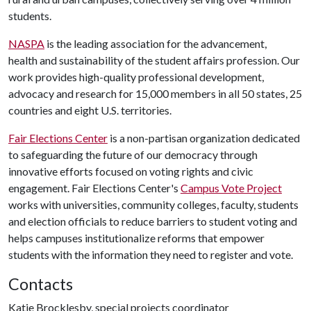
students.
NASPA
is the leading association for the advancement,
health and sustainability of the student affairs profession. Our
work provides high-quality professional development,
advocacy and research for 15,000 members in all 50 states, 25
countries and eight U.S. territories.
Fair Elections Center
is a non-partisan organization dedicated
to safeguarding the future of our democracy through
innovative efforts focused on voting rights and civic
engagement. Fair Elections Center's
Campus Vote Project
works with universities, community colleges, faculty, students
and election officials to reduce barriers to student voting and
helps campuses institutionalize reforms that empower
students with the information they need to register and vote.
Contacts
Katie Brocklesby, special projects coordinator