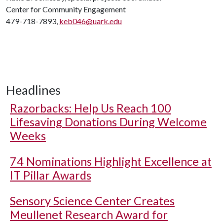
Center for Community Engagement
479-718-7893,
keb046@uark.edu
Headlines
Razorbacks: Help Us Reach 100
Lifesaving Donations During Welcome
Weeks
74 Nominations Highlight Excellence at
IT Pillar Awards
Sensory Science Center Creates
Meullenet Research Award for