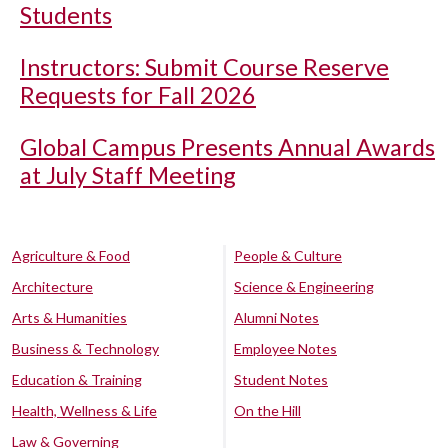
Students
Instructors: Submit Course Reserve
Requests for Fall 2026
Global Campus Presents Annual Awards
at July Staff Meeting
Agriculture & Food
People & Culture
Architecture
Science & Engineering
Arts & Humanities
Alumni Notes
Business & Technology
Employee Notes
Education & Training
Student Notes
Health, Wellness & Life
On the Hill
Law & Governing