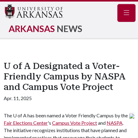
Navig
ARKANSAS
NEWS
U of A Designated a Voter-
Friendly Campus by NASPA
and Campus Vote Project
Apr. 11, 2025
The
U of A
has been named a Voter Friendly Campus by the
Fair Elections Center
's
Campus Vote Project
and
NASPA
.
The initiative recognizes institutions that have planned and
implemented practices that encourage their students to