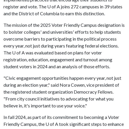
register and vote. The U of A joins 272 campuses in 39 states
and the District of Columbia to earn this distinction.
The mission of the 2025 Voter Friendly Campus designation is
to bolster colleges' and universities' efforts to help students
overcome barriers to participating in the political process
every year, not just during years featuring federal elections.
The
U of A
was evaluated based on plans for voter
registration, education, engagement and turnout among
student voters in 2024 and an analysis of those efforts.
"Civic engagement opportunities happen every year, not just
during an election year," said Nora Cowen, vice president of
the registered student organization Democracy Fellows.
"From city council initiatives to advocating for what you
believe in, it's important to use your voice."
In fall 2024, as part of its commitment to becoming a Voter
Friendly Campus, the
U of A
took significant steps to enhance