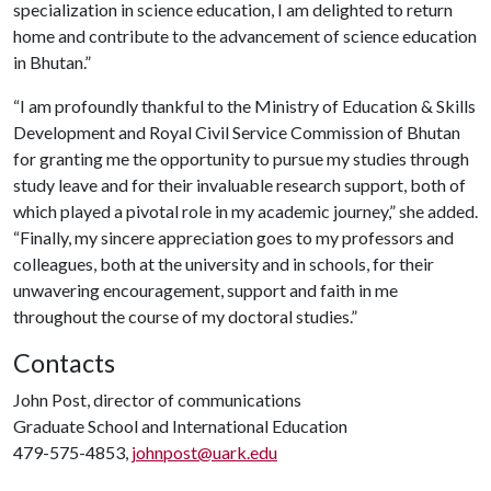
specialization in science education, I am delighted to return
home and contribute to the advancement of science education
in Bhutan.”
“I am profoundly thankful to the Ministry of Education & Skills
Development and Royal Civil Service Commission of Bhutan
for granting me the opportunity to pursue my studies through
study leave and for their invaluable research support, both of
which played a pivotal role in my academic journey,” she added.
“Finally, my sincere appreciation goes to my professors and
colleagues, both at the university and in schools, for their
unwavering encouragement, support and faith in me
throughout the course of my doctoral studies.”
Contacts
John Post, director of communications
Graduate School and International Education
479-575-4853,
johnpost@uark.edu