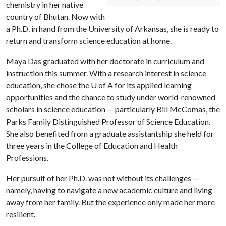
chemistry in her native
country of Bhutan. Now with
a Ph.D. in hand from the University of Arkansas, she is ready to
return and transform science education at home.
Maya Das graduated with her doctorate in curriculum and
instruction this summer. With a research interest in science
education, she chose the U of A for its applied learning
opportunities and the chance to study under world-renowned
scholars in science education — particularly Bill McComas, the
Parks Family Distinguished Professor of Science Education.
She also benefited from a graduate assistantship she held for
three years in the College of Education and Health
Professions.
Her pursuit of her Ph.D. was not without its challenges —
namely, having to navigate a new academic culture and living
away from her family. But the experience only made her more
resilient.