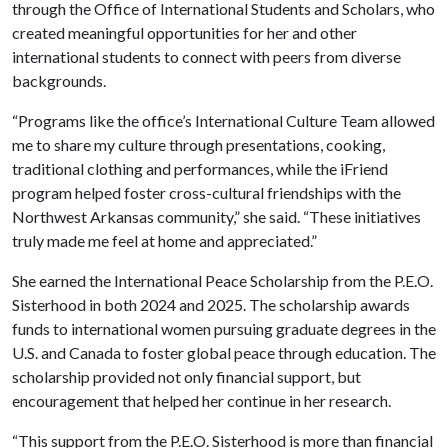
through the Office of International Students and Scholars, who
created meaningful opportunities for her and other
international students to connect with peers from diverse
backgrounds.
“Programs like the office’s International Culture Team allowed
me to share my culture through presentations, cooking,
traditional clothing and performances, while the iFriend
program helped foster cross-cultural friendships with the
Northwest Arkansas community,” she said. “These initiatives
truly made me feel at home and appreciated.”
She earned the International Peace Scholarship from the P.E.O.
Sisterhood in both 2024 and 2025. The scholarship awards
funds to international women pursuing graduate degrees in the
U.S. and Canada to foster global peace through education. The
scholarship provided not only financial support, but
encouragement that helped her continue in her research.
“This support from the P.E.O. Sisterhood is more than financial