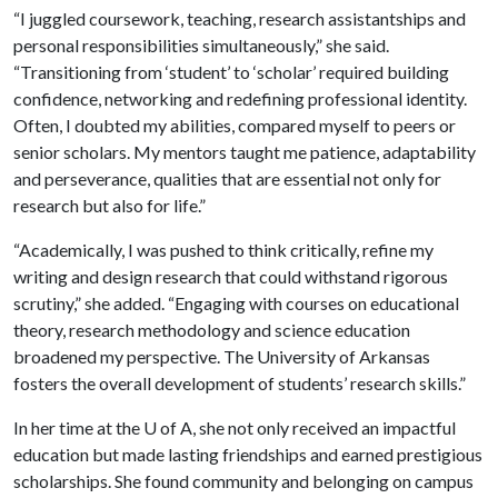
“I juggled coursework, teaching, research assistantships and
personal responsibilities simultaneously,” she said.
“Transitioning from ‘student’ to ‘scholar’ required building
confidence, networking and redefining professional identity.
Often, I doubted my abilities, compared myself to peers or
senior scholars. My mentors taught me patience, adaptability
and perseverance, qualities that are essential not only for
research but also for life.”
“Academically, I was pushed to think critically, refine my
writing and design research that could withstand rigorous
scrutiny,” she added. “Engaging with courses on educational
theory, research methodology and science education
broadened my perspective. The University of Arkansas
fosters the overall development of students’ research skills.”
In her time at the
U of A
, she not only received an impactful
education but made lasting friendships and earned prestigious
scholarships. She found community and belonging on campus