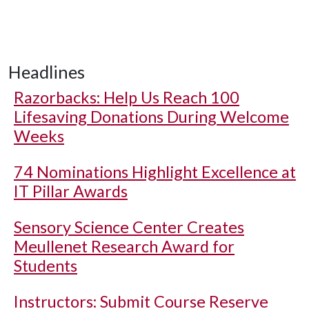
Headlines
Razorbacks: Help Us Reach 100
Lifesaving Donations During Welcome
Weeks
74 Nominations Highlight Excellence at
IT Pillar Awards
Sensory Science Center Creates
Meullenet Research Award for
Students
Instructors: Submit Course Reserve