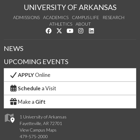
UNIVERSITY OF ARKANSAS
ADMISSIONS
ACADEMICS
CAMPUS LIFE
RESEARCH
ATHLETICS
ABOUT
Like us on Facebook
Follow us on Twitter
Watch us on YouTube
See us on Instagram
Connect with us on Lin
NEWS
UPCOMING EVENTS
APPLY
Online
Schedule
a Visit
Make a
Gift
1 University of Arkansas
Fayetteville, AR 72701
View Campus Maps
479-575-2000