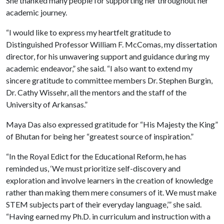
She thanked many people for supporting her throughout her
academic journey.
“I would like to express my heartfelt gratitude to
Distinguished Professor William F. McComas, my dissertation
director, for his unwavering support and guidance during my
academic endeavor,” she said. “I also want to extend my
sincere gratitude to committee members Dr. Stephen Burgin,
Dr. Cathy Wissehr, all the mentors and the staff of the
University of Arkansas.”
Maya Das also expressed gratitude for “His Majesty the King”
of Bhutan for being her “greatest source of inspiration.”
“In the Royal Edict for the Educational Reform, he has
reminded us, ‘We must prioritize self-discovery and
exploration and involve learners in the creation of knowledge
rather than making them mere consumers of it. We must make
STEM subjects part of their everyday language,’” she said.
“Having earned my Ph.D. in curriculum and instruction with a