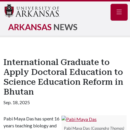
Navig
ARKANSAS
NEWS
International Graduate to
Apply Doctoral Education to
Science Education Reform in
Bhutan
Sep. 18, 2025
Pabi Maya Das has spent 16
years teaching biology and
Pabi Maya Das
(Cassandra Thomas)