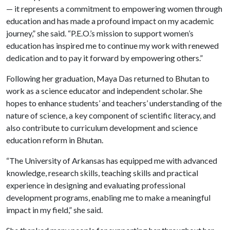
— it represents a commitment to empowering women through
education and has made a profound impact on my academic
journey,” she said. “P.E.O.’s mission to support women’s
education has inspired me to continue my work with renewed
dedication and to pay it forward by empowering others.”
Following her graduation, Maya Das returned to Bhutan to
work as a science educator and independent scholar. She
hopes to enhance students’ and teachers’ understanding of the
nature of science, a key component of scientific literacy, and
also contribute to curriculum development and science
education reform in Bhutan.
“The University of Arkansas has equipped me with advanced
knowledge, research skills, teaching skills and practical
experience in designing and evaluating professional
development programs, enabling me to make a meaningful
impact in my field,” she said.