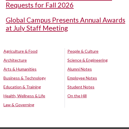
Requests for Fall 2026
Global Campus Presents Annual Awards
at July Staff Meeting
Agriculture & Food
People & Culture
Architecture
Science & Engineering
Arts & Humanities
Alumni Notes
Business & Technology
Employee Notes
Education & Training
Student Notes
Health, Wellness & Life
On the Hill
Law & Governing