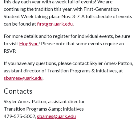
this day each year with a week full of events! We are
continuing the tradition this year, with First-Generation
Student Week taking place Nov. 3-7. A full schedule of events
can be found at
firstgen.uark.edu
.
For more details and to register for individual events, be sure
to visit
HogSync
! Please note that some events require an
RSVP.
If you have any questions, please contact Skyler Ames-Patton,
assistant director of Transition Programs & Initiatives, at
sbames@uark.edu
.
Contacts
Skyler Ames-Patton, assistant director
Transition Programs &amp; Initiatives
479-575-5002,
sbames@uark.edu