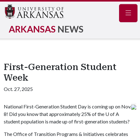
Navig
ARKANSAS
NEWS
First-Generation Student
Week
Oct. 27, 2025
National First-Generation Student Day is coming up on Nov.
8! Did you know that approximately 25% of the
U of A
student population is made up of first-generation students?
The Office of Transition Programs & Initiatives celebrates