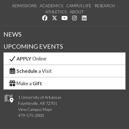
ADMISSIONS
ACADEMICS
CAMPUS LIFE
RESEARCH
ATHLETICS
ABOUT
Like us on Facebook
Follow us on Twitter
Watch us on YouTube
See us on Instagram
Connect with us on Lin
NEWS
UPCOMING EVENTS
APPLY
Online
Schedule
a Visit
Make a
Gift
1 University of Arkansas
Fayetteville, AR 72701
View Campus Maps
479-575-2000