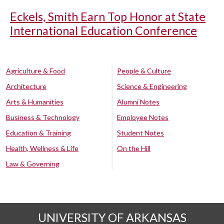
Eckels, Smith Earn Top Honor at State
International Education Conference
Agriculture & Food
People & Culture
Architecture
Science & Engineering
Arts & Humanities
Alumni Notes
Business & Technology
Employee Notes
Education & Training
Student Notes
Health, Wellness & Life
On the Hill
Law & Governing
UNIVERSITY OF ARKANSAS