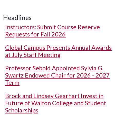
Headlines
Instructors: Submit Course Reserve
Requests for Fall 2026
Global Campus Presents Annual Awards
at July Staff Meeting
Professor Sebold Appointed Sylvia G.
Swartz Endowed Chair for 2026 - 2027
Term
Brock and Lindsey Gearhart Invest in
Future of Walton College and Student
Scholarships