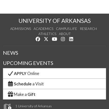
UNIVERSITY OF ARKANSAS
ADMISSIONS
ACADEMICS
CAMPUS LIFE
RESEARCH
ATHLETICS
ABOUT
Like us on Facebook
Follow us on Twitter
Watch us on YouTube
See us on Instagram
Connect with us on Lin
NEWS
UPCOMING EVENTS
APPLY
Online
Schedule
a Visit
Make a
Gift
1 University of Arkansas