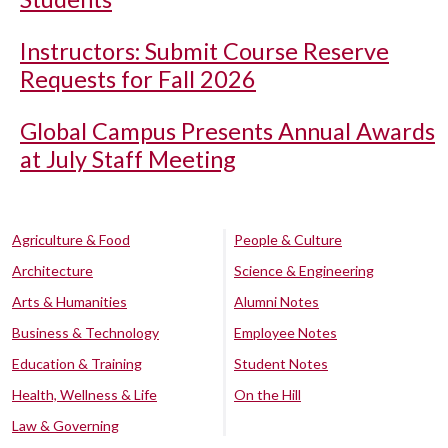
Instructors: Submit Course Reserve
Requests for Fall 2026
Global Campus Presents Annual Awards
at July Staff Meeting
Agriculture & Food
People & Culture
Architecture
Science & Engineering
Arts & Humanities
Alumni Notes
Business & Technology
Employee Notes
Education & Training
Student Notes
Health, Wellness & Life
On the Hill
Law & Governing