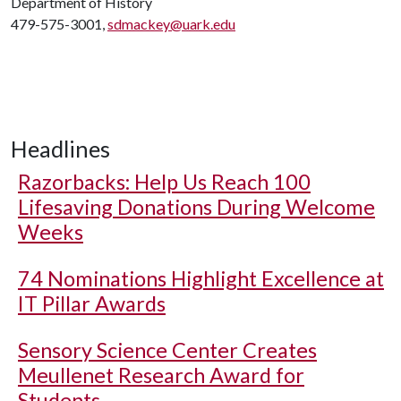
Department of History
479-575-3001,
sdmackey@uark.edu
Headlines
Razorbacks: Help Us Reach 100
Lifesaving Donations During Welcome
Weeks
74 Nominations Highlight Excellence at
IT Pillar Awards
Sensory Science Center Creates
Meullenet Research Award for
Students