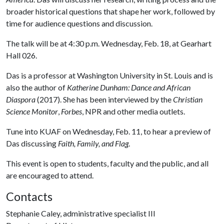
broader historical questions that shape her work, followed by
time for audience questions and discussion.
The talk will be at 4:30 p.m. Wednesday, Feb. 18, at Gearhart
Hall 026.
Das is a professor at Washington University in St. Louis and is
also the author of
Katherine Dunham: Dance and African
Diaspora
(2017). She has been interviewed by the
Christian
Science Monitor
,
Forbes
, NPR and other media outlets.
Tune into KUAF on Wednesday, Feb. 11, to hear a preview of
Das discussing
Faith, Family, and Flag
.
This event is open to students, faculty and the public, and all
are encouraged to attend.
Contacts
Stephanie Caley, administrative specialist III