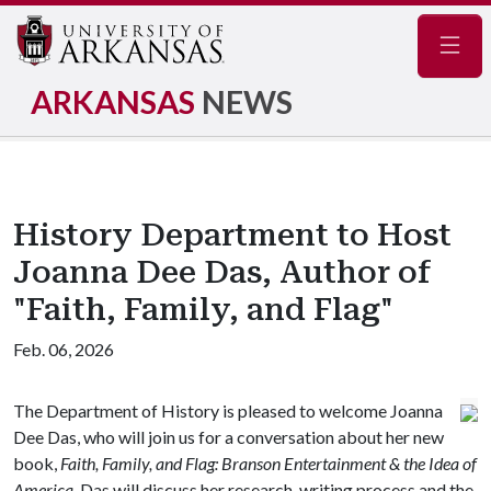
Navig
ARKANSAS
NEWS
History Department to Host
Joanna Dee Das, Author of
"Faith, Family, and Flag"
Feb. 06, 2026
The Department of History is pleased to welcome Joanna
Dee Das, who will join us for a conversation about her new
book,
Faith, Family, and Flag: Branson Entertainment & the Idea of
America
. Das will discuss her research, writing process and the