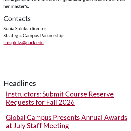
her master's.
Contacts
Sonia Spinks, director
Strategic Campus Partnerships
smspinks@uark.edu
Headlines
Instructors: Submit Course Reserve
Requests for Fall 2026
Global Campus Presents Annual Awards
at July Staff Meeting