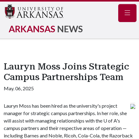
Navig
ARKANSAS
NEWS
Lauryn Moss Joins Strategic
Campus Partnerships Team
May. 06, 2025
Lauryn Moss has been hired as the university's project
manager for strategic campus partnerships. In her role, she
will assist with managing relationships with the U of A's
campus partners and their respective areas of operation —
including Barnes and Noble, Ricoh, Cola-Cola, the Razorback