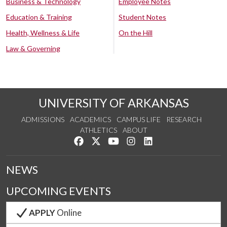
Business & Technology
Employee Notes
Education & Training
Student Notes
Health, Wellness & Life
On the Hill
Law & Governing
UNIVERSITY OF ARKANSAS
ADMISSIONS
ACADEMICS
CAMPUS LIFE
RESEARCH
ATHLETICS
ABOUT
Like us on Facebook
Follow us on Twitter
Watch us on YouTube
See us on Instagram
Connect with us on Lin
NEWS
UPCOMING EVENTS
APPLY
Online