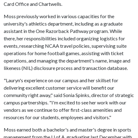
Card Office and Chartwells.
Moss previously worked in various capacities for the
university's athletics department, including as a graduate
assistant in the One Razorback Pathway program. While
there, her responsibilities included organizing logistics for
events, researching NCAA travel policies, supervising suite
operations for home football games, assisting with ticket
operations, and managing the department's name, image and
likeness (NIL) disclosure process and transaction database.
"Lauryn's experience on our campus and her skillset for
delivering excellent customer service will benefit our
community right away," said Sonia Spinks, director of strategic
campus partnerships. "I'm excited to see her work with our
vendors as we continue to offer first-class amenities and
resources for our students, employees and visitors."
Moss earned both a bachelor's and master's degree in sports
management from the
U of A
, graduating last December with