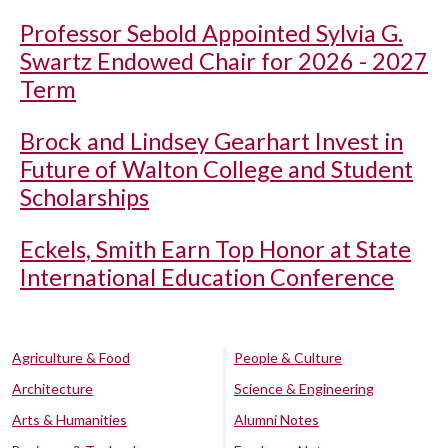
Professor Sebold Appointed Sylvia G.
Swartz Endowed Chair for 2026 - 2027
Term
Brock and Lindsey Gearhart Invest in
Future of Walton College and Student
Scholarships
Eckels, Smith Earn Top Honor at State
International Education Conference
Agriculture & Food
People & Culture
Architecture
Science & Engineering
Arts & Humanities
Alumni Notes