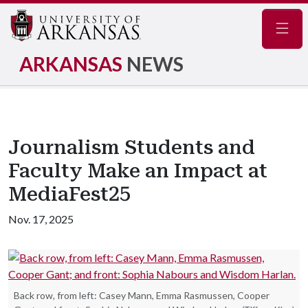
Navig
ARKANSAS
NEWS
Journalism Students and
Faculty Make an Impact at
MediaFest25
Nov. 17, 2025
Back row, from left: Casey Mann, Emma Rasmussen, Cooper