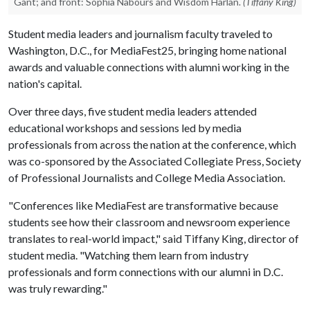
Gant; and front: Sophia Nabours and Wisdom Harlan.
(Tiffany King)
Student media leaders and journalism faculty traveled to
Washington, D.C., for MediaFest25, bringing home national
awards and valuable connections with alumni working in the
nation's capital.
Over three days, five student media leaders attended
educational workshops and sessions led by media
professionals from across the nation at the conference, which
was co-sponsored by the Associated Collegiate Press, Society
of Professional Journalists and College Media Association.
"Conferences like MediaFest are transformative because
students see how their classroom and newsroom experience
translates to real-world impact," said Tiffany King, director of
student media. "Watching them learn from industry
professionals and form connections with our alumni in D.C.
was truly rewarding."