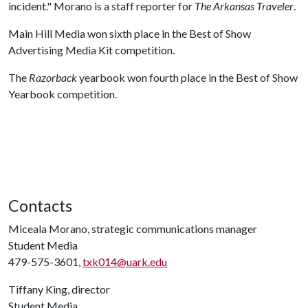
incident." Morano is a staff reporter for
The Arkansas Traveler
.
Main Hill Media won sixth place in the Best of Show
Advertising Media Kit competition.
The
Razorback
yearbook won fourth place in the Best of Show
Yearbook competition.
Contacts
Miceala Morano, strategic communications manager
Student Media
479-575-3601,
txk014@uark.edu
Tiffany King, director
Student Media