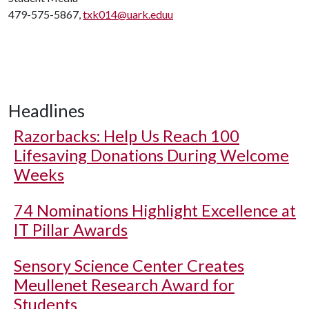
479-575-5867,
txk014@uark.eduu
Headlines
Razorbacks: Help Us Reach 100
Lifesaving Donations During Welcome
Weeks
74 Nominations Highlight Excellence at
IT Pillar Awards
Sensory Science Center Creates
Meullenet Research Award for
Students