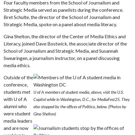
Four faculty members from the School of Journalism and
Strategic Media served as panelists during the conference.
Bret Schulte, the director of the School of Journalism and
Strategic Media, spoke on a panel about media literacy.
Gina Shelton, the director of the Center of Media Ethics and
Literacy, joined Dave Bostwick, the associate director of the
School of Journalism and Strategic Media, and Susannah
Swearingen, a journalism instructor, on a panel discussing
media ethics.
Outside of the
conference,
students met
U of A members of student media, above, visit the U.S.
with
U of A
Capitol while in Washington, D.C., for MediaFest25. They
alumni who
also stopped by the offices of Politico, below. (Photos by
were student
Gina Shelton)
media leaders
and are now