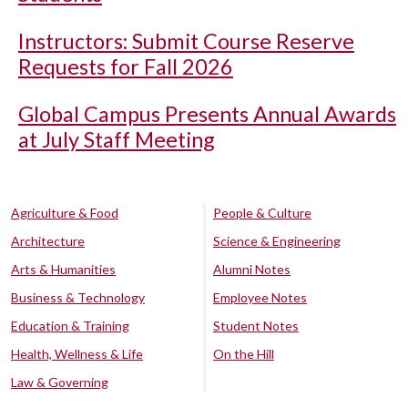
Instructors: Submit Course Reserve
Requests for Fall 2026
Global Campus Presents Annual Awards
at July Staff Meeting
Agriculture & Food
People & Culture
Architecture
Science & Engineering
Arts & Humanities
Alumni Notes
Business & Technology
Employee Notes
Education & Training
Student Notes
Health, Wellness & Life
On the Hill
Law & Governing