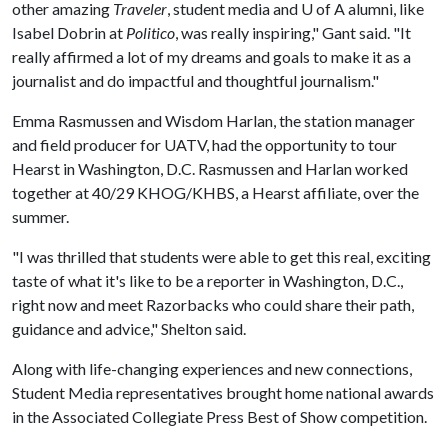
other amazing
Traveler
, student media and
U of A
alumni, like
Isabel Dobrin at
Politico
, was really inspiring," Gant said. "It
really affirmed a lot of my dreams and goals to make it as a
journalist and do impactful and thoughtful journalism."
Emma Rasmussen and Wisdom Harlan, the station manager
and field producer for UATV, had the opportunity to tour
Hearst in Washington, D.C. Rasmussen and Harlan worked
together at 40/29 KHOG/KHBS, a Hearst affiliate, over the
summer.
"I was thrilled that students were able to get this real, exciting
taste of what it's like to be a reporter in Washington, D.C.,
right now and meet Razorbacks who could share their path,
guidance and advice," Shelton said.
Along with life-changing experiences and new connections,
Student Media representatives brought home national awards
in the Associated Collegiate Press Best of Show competition.