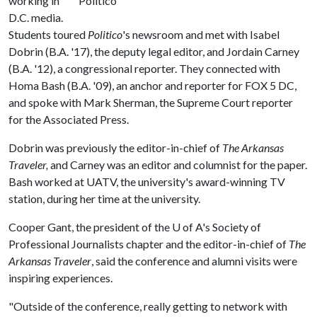
working in
D.C. media.
Students toured
Politico
's newsroom and met with Isabel
Dobrin (B.A. '17), the deputy legal editor, and Jordain Carney
(B.A. '12), a congressional reporter. They connected with
Homa Bash (B.A. '09), an anchor and reporter for FOX 5 DC,
and spoke with Mark Sherman, the Supreme Court reporter
for the Associated Press.
Dobrin was previously the editor-in-chief of
The Arkansas
Traveler,
and Carney was an editor and columnist for the paper.
Bash worked at UATV, the university's award-winning TV
station, during her time at the university.
Cooper Gant, the president of the
U of A
's Society of
Professional Journalists chapter and the editor-in-chief of
The
Arkansas Traveler
, said the conference and alumni visits were
inspiring experiences.
"Outside of the conference, really getting to network with