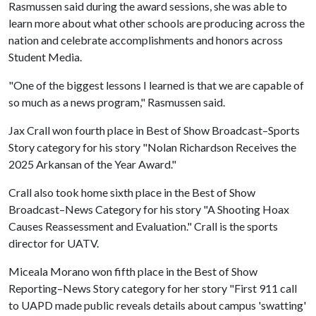
Rasmussen said during the award sessions, she was able to
learn more about what other schools are producing across the
nation and celebrate accomplishments and honors across
Student Media.
"One of the biggest lessons I learned is that we are capable of
so much as a news program," Rasmussen said.
Jax Crall won fourth place in Best of Show Broadcast–Sports
Story category for his story "Nolan Richardson Receives the
2025 Arkansan of the Year Award."
Crall also took home sixth place in the Best of Show
Broadcast–News Category for his story "A Shooting Hoax
Causes Reassessment and Evaluation." Crall is the sports
director for UATV.
Miceala Morano won fifth place in the Best of Show
Reporting–News Story category for her story "First 911 call
to UAPD made public reveals details about campus 'swatting'