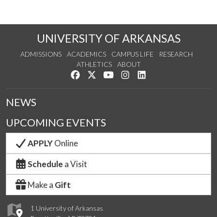
UNIVERSITY OF ARKANSAS
ADMISSIONS
ACADEMICS
CAMPUS LIFE
RESEARCH
ATHLETICS
ABOUT
Like us on Facebook
Follow us on Twitter
Watch us on YouTube
See us on Instagram
Connect with us on Lin
NEWS
UPCOMING EVENTS
APPLY
Online
Schedule
a Visit
Make a
Gift
1 University of Arkansas