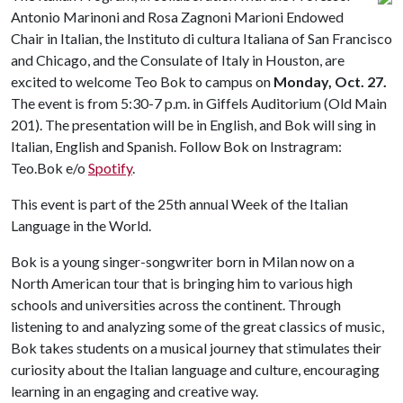
Antonio Marinoni and Rosa Zagnoni Marioni Endowed
Chair in Italian, the Instituto di cultura Italiana of San Francisco
and Chicago, and the Consulate of Italy in Houston, are
excited to welcome Teo Bok to campus on
Monday, Oct. 27.
The event is from 5:30-7 p.m. in Giffels Auditorium (Old Main
201). The presentation will be in English, and Bok will sing in
Italian, English and Spanish. Follow Bok on Instragram:
Teo.Bok e/o
Spotify
.
This event is part of the 25th annual Week of the Italian
Language in the World.
Bok is a young singer-songwriter born in Milan now on a
North American tour that is bringing him to various high
schools and universities across the continent. Through
listening to and analyzing some of the great classics of music,
Bok takes students on a musical journey that stimulates their
curiosity about the Italian language and culture, encouraging
learning in an engaging and creative way.