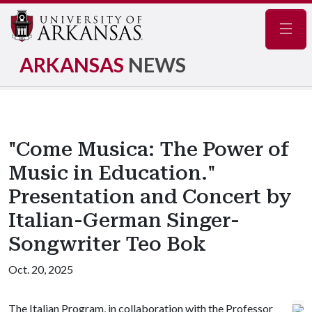
Navig
ARKANSAS
NEWS
"Come Musica: The Power of
Music in Education."
Presentation and Concert by
Italian-German Singer-
Songwriter Teo Bok
Oct. 20, 2025
The Italian Program, in collaboration with the Professor