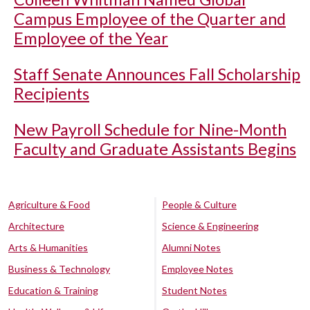
Campus Employee of the Quarter and
Employee of the Year
Staff Senate Announces Fall Scholarship
Recipients
New Payroll Schedule for Nine-Month
Faculty and Graduate Assistants Begins
Agriculture & Food
People & Culture
Architecture
Science & Engineering
Arts & Humanities
Alumni Notes
Business & Technology
Employee Notes
Education & Training
Student Notes