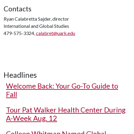
Contacts
Ryan Calabretta Sajder, director
International and Global Studies
479-575-3324,
calabret@uark.edu
Headlines
Welcome Back: Your Go-To Guide to
Fall
Tour Pat Walker Health Center During
A-Week Aug. 12
Colleen Whitman Named Global