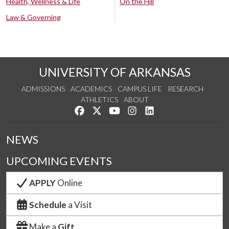
Health, Wellness & Life
On the Hill
Law & Governing
UNIVERSITY OF ARKANSAS
ADMISSIONS
ACADEMICS
CAMPUS LIFE
RESEARCH
ATHLETICS
ABOUT
Like us on Facebook
Follow us on Twitter
Watch us on YouTube
See us on Instagram
Connect with us on Lin
NEWS
UPCOMING EVENTS
APPLY
Online
Schedule
a Visit
Make a
Gift