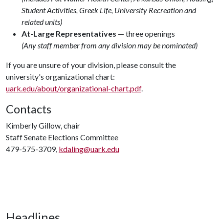
Student Activities, Greek Life, University Recreation and
related units)
At-Large Representatives
— three openings
(Any staff member from any division may be nominated)
If you are unsure of your division, please consult the
university's organizational chart:
uark.edu/about/organizational-chart.pdf
.
Contacts
Kimberly Gillow, chair
Staff Senate Elections Committee
479-575-3709,
kdaling@uark.edu
Headlines