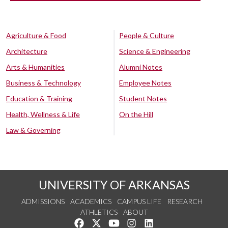
Agriculture & Food
People & Culture
Architecture
Science & Engineering
Arts & Humanities
Alumni Notes
Business & Technology
Employee Notes
Education & Training
Student Notes
Health, Wellness & Life
On the Hill
Law & Governing
UNIVERSITY OF ARKANSAS
ADMISSIONS
ACADEMICS
CAMPUS LIFE
RESEARCH
ATHLETICS
ABOUT
Like us on Facebook
Follow us on Twitter
Watch us on YouTube
See us on Instagram
Connect with us on Lin