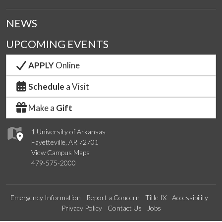
NEWS
UPCOMING EVENTS
APPLY
Online
Schedule
a Visit
Make a
Gift
1 University of Arkansas
Fayetteville, AR 72701
View Campus Maps
479-575-2000
Emergency Information
Report a Concern
Title IX
Accessibility
Privacy Policy
Contact Us
Jobs