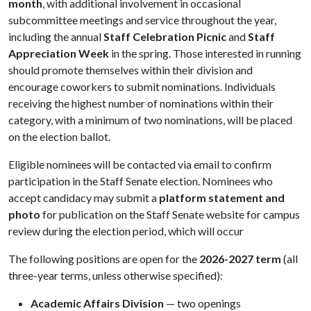
month
, with additional involvement in occasional
subcommittee meetings and service throughout the year,
including the annual
Staff Celebration Picnic
and
Staff
Appreciation Week
in the spring. Those interested in running
should promote themselves within their division and
encourage coworkers to submit nominations. Individuals
receiving the highest number of nominations within their
category, with a minimum of two nominations, will be placed
on the election ballot.
Eligible nominees will be contacted via email to confirm
participation in the Staff Senate election. Nominees who
accept candidacy may submit a
platform statement and
photo
for publication on the Staff Senate website for campus
review during the election period, which will occur
The following positions are open for the
2026-2027 term
(all
three-year terms, unless otherwise specified):
Academic Affairs Division
— two openings