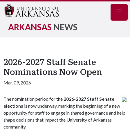
Navig
ARKANSAS
NEWS
2026-2027 Staff Senate
Nominations Now Open
Mar. 09, 2026
The nomination period for the
2026-2027 Staff Senate
elections
is now underway, marking the beginning of a new
opportunity for staff to engage in shared governance and help
shape decisions that impact the University of Arkansas
community.