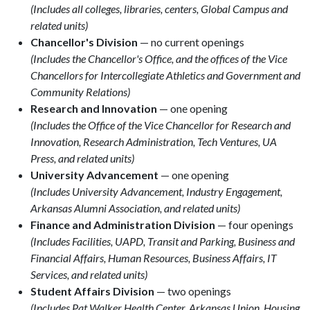
(Includes all colleges, libraries, centers, Global Campus and
related units)
Chancellor's Division
— no current openings
(Includes the Chancellor's Office, and the offices of the Vice
Chancellors for Intercollegiate Athletics and Government and
Community Relations)
Research and Innovation
— one opening
(Includes the Office of the Vice Chancellor for Research and
Innovation, Research Administration, Tech Ventures, UA
Press, and related units)
University Advancement
— one opening
(Includes University Advancement, Industry Engagement,
Arkansas Alumni Association, and related units)
Finance and Administration Division
— four openings
(Includes Facilities, UAPD, Transit and Parking, Business and
Financial Affairs, Human Resources, Business Affairs, IT
Services, and related units)
Student Affairs Division
— two openings
(Includes Pat Walker Health Center, Arkansas Union, Housing,