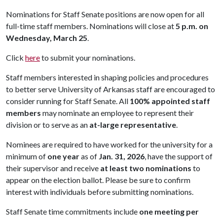
Nominations for Staff Senate positions are now open for all
full-time staff members. Nominations will close at
5 p.m. on
Wednesday, March 25
.
Click
here
to submit your nominations.
Staff members interested in shaping policies and procedures
to better serve University of Arkansas staff are encouraged to
consider running for Staff Senate. All
100% appointed staff
members
may nominate an employee to represent their
division or to serve as an
at-large representative
.
Nominees are required to have worked for the university for a
minimum of
one year
as of
Jan. 31, 2026
, have the support of
their supervisor and receive
at least two nominations
to
appear on the election ballot. Please be sure to confirm
interest with individuals before submitting nominations.
Staff Senate time commitments include
one meeting per