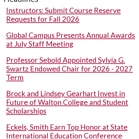
Instructors: Submit Course Reserve
Requests for Fall 2026
Global Campus Presents Annual Awards
at July Staff Meeting
Professor Sebold Appointed Sylvia G.
Swartz Endowed Chair for 2026 - 2027
Term
Brock and Lindsey Gearhart Invest in
Future of Walton College and Student
Scholarships
Eckels, Smith Earn Top Honor at State
International Education Conference