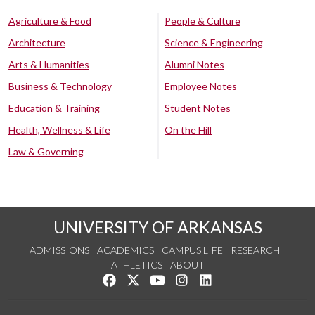
Agriculture & Food
People & Culture
Architecture
Science & Engineering
Arts & Humanities
Alumni Notes
Business & Technology
Employee Notes
Education & Training
Student Notes
Health, Wellness & Life
On the Hill
Law & Governing
UNIVERSITY OF ARKANSAS
ADMISSIONS
ACADEMICS
CAMPUS LIFE
RESEARCH
ATHLETICS
ABOUT
Like us on Facebook
Follow us on Twitter
Watch us on YouTube
See us on Instagram
Connect with us on Lin