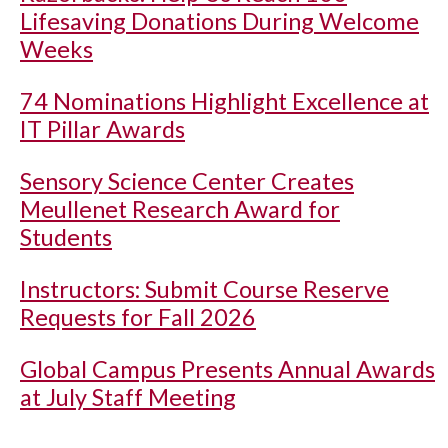
Lifesaving Donations During Welcome
Weeks
74 Nominations Highlight Excellence at
IT Pillar Awards
Sensory Science Center Creates
Meullenet Research Award for
Students
Instructors: Submit Course Reserve
Requests for Fall 2026
Global Campus Presents Annual Awards
at July Staff Meeting