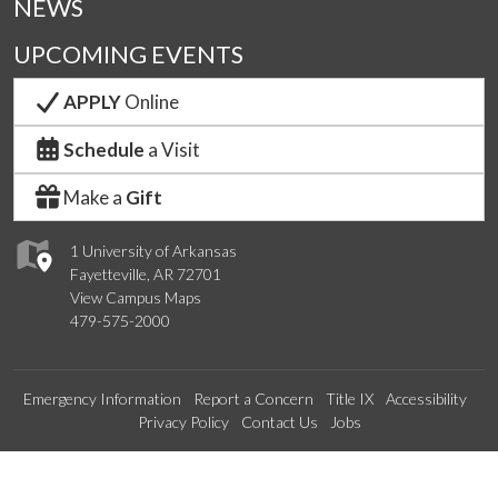
NEWS
UPCOMING EVENTS
APPLY
Online
Schedule
a Visit
Make a
Gift
1 University of Arkansas
Fayetteville, AR 72701
View Campus Maps
479-575-2000
Emergency Information
Report a Concern
Title IX
Accessibility
Privacy Policy
Contact Us
Jobs