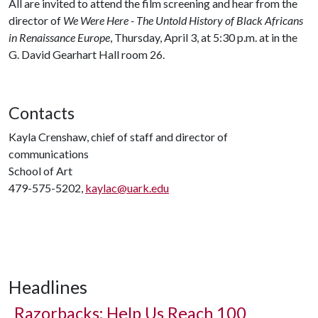
All are invited to attend the film screening and hear from the
director of
We Were Here - The Untold History of Black Africans
in Renaissance Europe
, Thursday, April 3, at 5:30 p.m. at in the
G. David Gearhart Hall room 26.
Contacts
Kayla Crenshaw, chief of staff and director of
communications
School of Art
479-575-5202,
kaylac@uark.edu
Headlines
Razorbacks: Help Us Reach 100