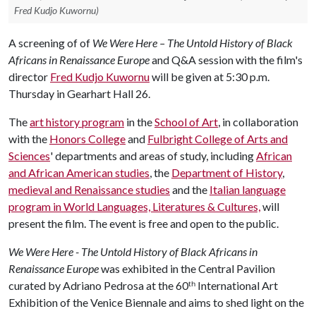
Fred Kudjo Kuwornu)
A screening of of
We Were Here – The Untold History of Black
Africans in Renaissance Europe
and Q&A session with the film's
director
Fred Kudjo Kuwornu
will be given at 5:30 p.m.
Thursday in Gearhart Hall 26.
The
art history program
in the
School of Art
, in collaboration
with the
Honors College
and
Fulbright College of Arts and
Sciences
' departments and areas of study, including
African
and African American studies
, the
Department of History
,
medieval and Renaissance studies
and the
Italian language
program in World Languages, Literatures & Cultures,
will
present the film. The event is free and open to the public.
We Were Here - The Untold History of Black Africans in
Renaissance Europe
was exhibited in the Central Pavilion
curated by Adriano Pedrosa at the 60ᵗʰ International Art
Exhibition of the Venice Biennale and aims to shed light on the