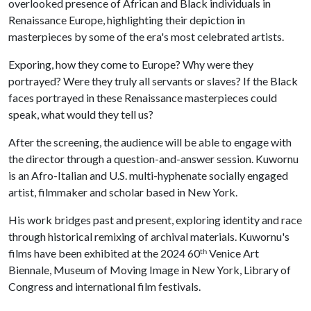
overlooked presence of African and Black individuals in
Renaissance Europe, highlighting their depiction in
masterpieces by some of the era's most celebrated artists.
Exporing, how they come to Europe? Why were they
portrayed? Were they truly all servants or slaves? If the Black
faces portrayed in these Renaissance masterpieces could
speak, what would they tell us?
After the screening, the audience will be able to engage with
the director through a question-and-answer session. Kuwornu
is an Afro-Italian and U.S. multi-hyphenate socially engaged
artist, filmmaker and scholar based in New York.
His work bridges past and present, exploring identity and race
through historical remixing of archival materials. Kuwornu's
films have been exhibited at the 2024 60ᵗʰ Venice Art
Biennale, Museum of Moving Image in New York, Library of
Congress and international film festivals.