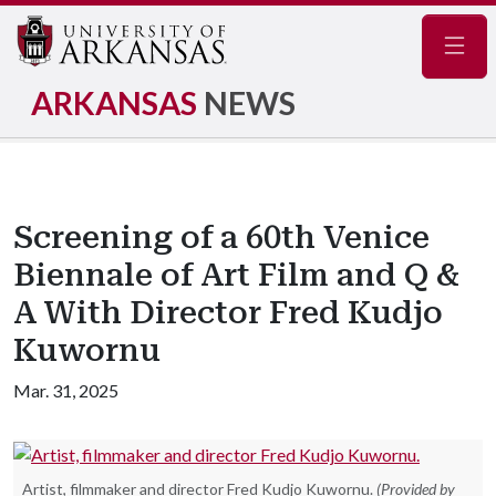
Navig
ARKANSAS
NEWS
Screening of a 60th Venice
Biennale of Art Film and Q &
A With Director Fred Kudjo
Kuwornu
Mar. 31, 2025
Artist, filmmaker and director Fred Kudjo Kuwornu.
(Provided by