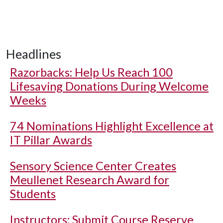
Headlines
Razorbacks: Help Us Reach 100
Lifesaving Donations During Welcome
Weeks
74 Nominations Highlight Excellence at
IT Pillar Awards
Sensory Science Center Creates
Meullenet Research Award for
Students
Instructors: Submit Course Reserve