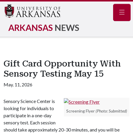
Navig
ARKANSAS
NEWS
Gift Card Opportunity With
Sensory Testing May 15
May. 11, 2026
Sensory Science Center is
looking for individuals to
Screening Flyer
(Photo: Submitted)
participate in a one-day
sensory test. Each session
should take approximately 20-30 minutes, and you will be