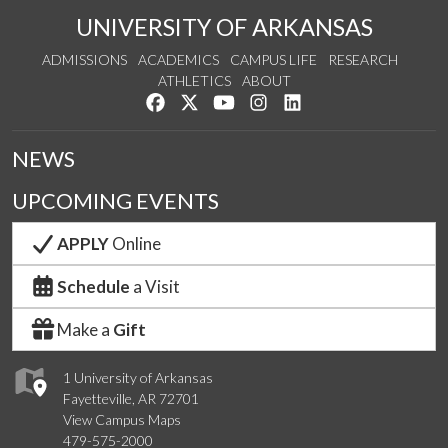
UNIVERSITY OF ARKANSAS
ADMISSIONS
ACADEMICS
CAMPUS LIFE
RESEARCH
ATHLETICS
ABOUT
Like us on Facebook
Follow us on Twitter
Watch us on YouTube
See us on Instagram
Connect with us on Lin
NEWS
UPCOMING EVENTS
APPLY
Online
Schedule
a Visit
Make a
Gift
1 University of Arkansas
Fayetteville, AR 72701
View Campus Maps
479-575-2000