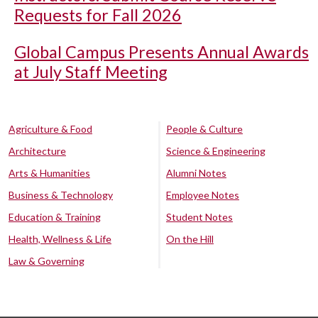
Requests for Fall 2026
Global Campus Presents Annual Awards
at July Staff Meeting
Agriculture & Food
People & Culture
Architecture
Science & Engineering
Arts & Humanities
Alumni Notes
Business & Technology
Employee Notes
Education & Training
Student Notes
Health, Wellness & Life
On the Hill
Law & Governing