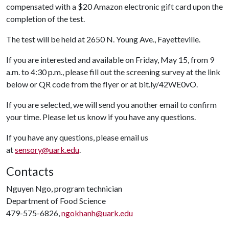
compensated with a $20 Amazon electronic gift card upon the
completion of the test.
The test will be held at 2650 N. Young Ave., Fayetteville.
If you are interested and available on Friday, May 15, from 9
a.m. to 4:30 p.m., please fill out the screening survey at the link
below or QR code from the flyer or at bit.ly/42WE0vO.
If you are selected, we will send you another email to confirm
your time. Please let us know if you have any questions.
If you have any questions, please email us
at
sensory@uark.edu
.
Contacts
Nguyen Ngo, program technician
Department of Food Science
479-575-6826,
ngokhanh@uark.edu