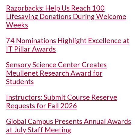
Razorbacks: Help Us Reach 100
Lifesaving Donations During Welcome
Weeks
74 Nominations Highlight Excellence at
IT Pillar Awards
Sensory Science Center Creates
Meullenet Research Award for
Students
Instructors: Submit Course Reserve
Requests for Fall 2026
Global Campus Presents Annual Awards
at July Staff Meeting