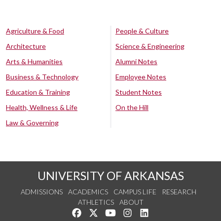
Agriculture & Food
People & Culture
Architecture
Science & Engineering
Arts & Humanities
Alumni Notes
Business & Technology
Employee Notes
Education & Training
Student Notes
Health, Wellness & Life
On the Hill
Law & Governing
UNIVERSITY OF ARKANSAS
ADMISSIONS
ACADEMICS
CAMPUS LIFE
RESEARCH
ATHLETICS
ABOUT
Like us on Facebook
Follow us on Twitter
Watch us on YouTube
See us on Instagram
Connect with us on Lin