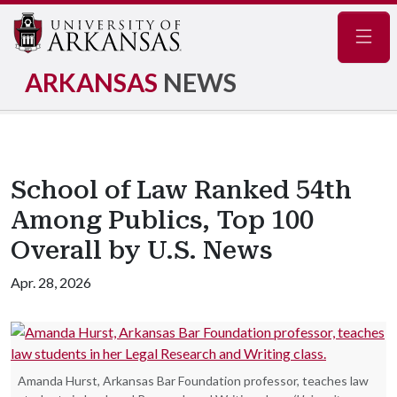
Navig
ARKANSAS
NEWS
School of Law Ranked 54th
Among Publics, Top 100
Overall by U.S. News
Apr. 28, 2026
Amanda Hurst, Arkansas Bar Foundation professor, teaches law