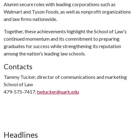
Alumni secure roles with leading corporations such as
Walmart and Tyson Foods, as well as nonprofit organizations
and law firms nationwide.
Together, these achievements highlight the School of Law's
continued momentum and its commitment to preparing
graduates for success while strengthening its reputation
among the nation's leading law schools.
Contacts
Tammy Tucker, director of communications and marketing
School of Law
479-575-7417,
twtucker@uark.edu
Headlines