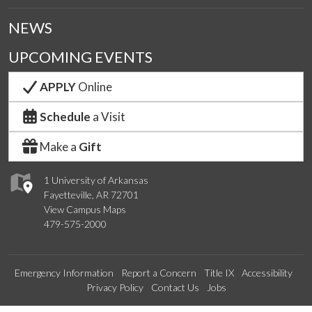
NEWS
UPCOMING EVENTS
APPLY
Online
Schedule
a Visit
Make a
Gift
1 University of Arkansas
Fayetteville, AR 72701
View Campus Maps
479-575-2000
Emergency Information
Report a Concern
Title IX
Accessibility
Privacy Policy
Contact Us
Jobs