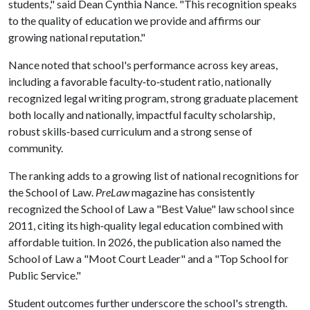
students," said Dean Cynthia Nance. "This recognition speaks
to the quality of education we provide and affirms our
growing national reputation."
Nance noted that school's performance across key areas,
including a favorable faculty‑to‑student ratio, nationally
recognized legal writing program, strong graduate placement
both locally and nationally, impactful faculty scholarship,
robust skills‑based curriculum and a strong sense of
community.
The ranking adds to a growing list of national recognitions for
the School of Law.
PreLaw
magazine has consistently
recognized the School of Law a "Best Value" law school since
2011, citing its high‑quality legal education combined with
affordable tuition. In 2026, the publication also named the
School of Law a "Moot Court Leader" and a "Top School for
Public Service."
Student outcomes further underscore the school's strength.