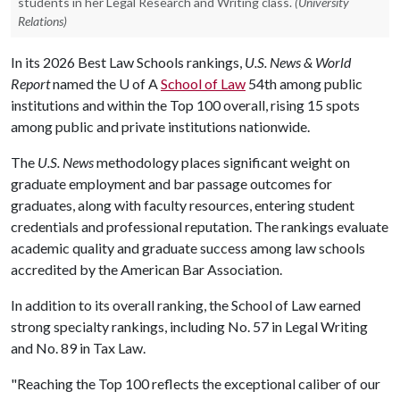
students in her Legal Research and Writing class.
(University
Relations)
In its 2026 Best Law Schools rankings,
U.S. News & World
Report
named the
U of A
School of Law
54th among public
institutions and within the Top 100 overall, rising 15 spots
among public and private institutions nationwide.
The
U.S. News
methodology places significant weight on
graduate employment and bar passage outcomes for
graduates, along with faculty resources, entering student
credentials and professional reputation. The rankings evaluate
academic quality and graduate success among law schools
accredited by the American Bar Association.
In addition to its overall ranking, the School of Law earned
strong specialty rankings, including No. 57 in Legal Writing
and No. 89 in Tax Law.
"Reaching the Top 100 reflects the exceptional caliber of our