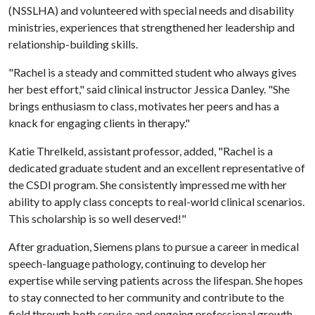
(NSSLHA) and volunteered with special needs and disability
ministries, experiences that strengthened her leadership and
relationship-building skills.
"Rachel is a steady and committed student who always gives
her best effort," said clinical instructor Jessica Danley. "She
brings enthusiasm to class, motivates her peers and has a
knack for engaging clients in therapy."
Katie Threlkeld, assistant professor, added, "Rachel is a
dedicated graduate student and an excellent representative of
the CSDI program. She consistently impressed me with her
ability to apply class concepts to real-world clinical scenarios.
This scholarship is so well deserved!"
After graduation, Siemens plans to pursue a career in medical
speech-language pathology, continuing to develop her
expertise while serving patients across the lifespan. She hopes
to stay connected to her community and contribute to the
field through both service and ongoing professional growth.