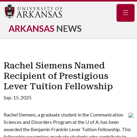
Navig
ARKANSAS
NEWS
Rachel Siemens Named
Recipient of Prestigious
Lever Tuition Fellowship
Sep. 15, 2025
Rachel Siemens, a graduate student in the Communication
Sciences and Disorders Program at the
U of A
, has been
awarded the Benjamin Franklin Lever Tuition Fellowship. This
fellowship recognizes graduate students who contribute to