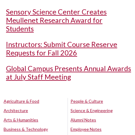
Sensory Science Center Creates
Meullenet Research Award for
Students
Instructors: Submit Course Reserve
Requests for Fall 2026
Global Campus Presents Annual Awards
at July Staff Meeting
Agriculture & Food
People & Culture
Architecture
Science & Engineering
Arts & Humanities
Alumni Notes
Business & Technology
Employee Notes