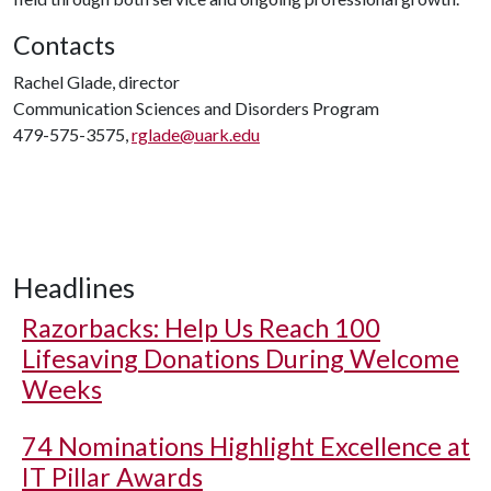
Contacts
Rachel Glade, director
Communication Sciences and Disorders Program
479-575-3575,
rglade@uark.edu
Headlines
Razorbacks: Help Us Reach 100
Lifesaving Donations During Welcome
Weeks
74 Nominations Highlight Excellence at
IT Pillar Awards