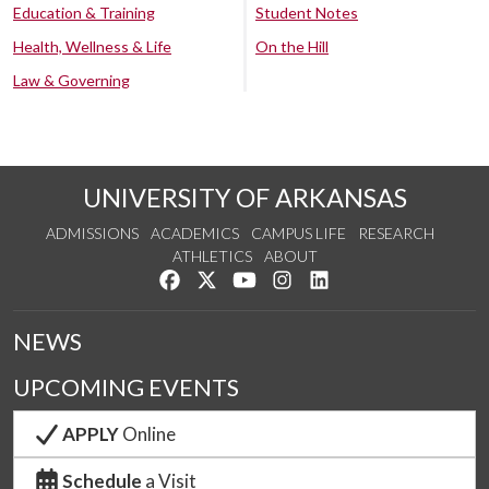
Education & Training
Student Notes
Health, Wellness & Life
On the Hill
Law & Governing
UNIVERSITY OF ARKANSAS
ADMISSIONS
ACADEMICS
CAMPUS LIFE
RESEARCH
ATHLETICS
ABOUT
Like us on Facebook
Follow us on Twitter
Watch us on YouTube
See us on Instagram
Connect with us on Lin
NEWS
UPCOMING EVENTS
APPLY
Online
Schedule
a Visit