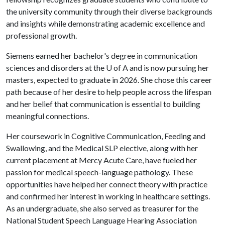
the university community through their diverse backgrounds
and insights while demonstrating academic excellence and
professional growth.
Siemens earned her bachelor's degree in communication
sciences and disorders at the
U of A
and is now pursuing her
masters, expected to graduate in 2026. She chose this career
path because of her desire to help people across the lifespan
and her belief that communication is essential to building
meaningful connections.
Her coursework in Cognitive Communication, Feeding and
Swallowing, and the Medical SLP elective, along with her
current placement at Mercy Acute Care, have fueled her
passion for medical speech-language pathology. These
opportunities have helped her connect theory with practice
and confirmed her interest in working in healthcare settings.
As an undergraduate, she also served as treasurer for the
National Student Speech Language Hearing Association