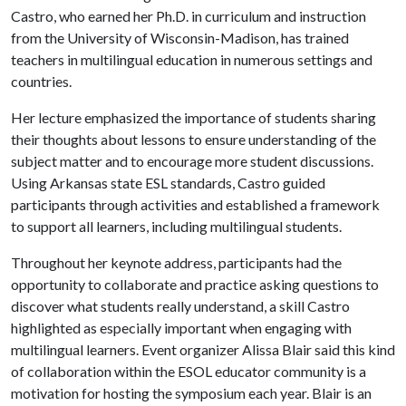
Castro, who earned her Ph.D. in curriculum and instruction
from the University of Wisconsin-Madison, has trained
teachers in multilingual education in numerous settings and
countries.
Her lecture emphasized the importance of students sharing
their thoughts about lessons to ensure understanding of the
subject matter and to encourage more student discussions.
Using Arkansas state ESL standards, Castro guided
participants through activities and established a framework
to support all learners, including multilingual students.
Throughout her keynote address, participants had the
opportunity to collaborate and practice asking questions to
discover what students really understand, a skill Castro
highlighted as especially important when engaging with
multilingual learners. Event organizer Alissa Blair said this kind
of collaboration within the ESOL educator community is a
motivation for hosting the symposium each year. Blair is an