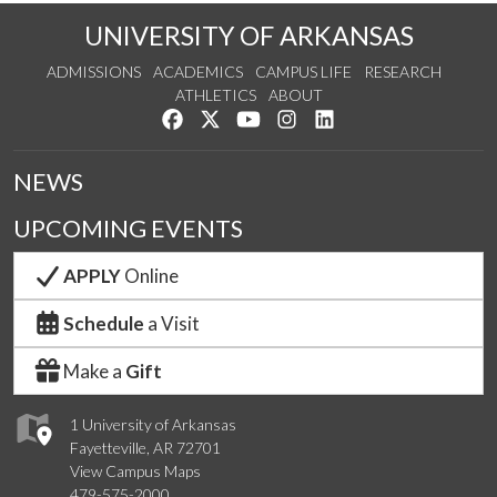
UNIVERSITY OF ARKANSAS
ADMISSIONS
ACADEMICS
CAMPUS LIFE
RESEARCH
ATHLETICS
ABOUT
Like us on Facebook
Follow us on Twitter
Watch us on YouTube
See us on Instagram
Connect with us on Lin
NEWS
UPCOMING EVENTS
APPLY
Online
Schedule
a Visit
Make a
Gift
1 University of Arkansas
Fayetteville, AR 72701
View Campus Maps
479-575-2000