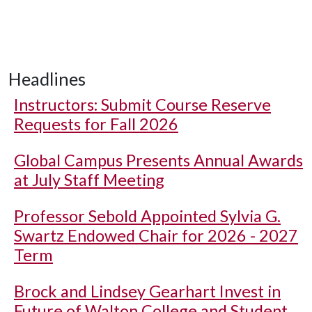
Headlines
Instructors: Submit Course Reserve
Requests for Fall 2026
Global Campus Presents Annual Awards
at July Staff Meeting
Professor Sebold Appointed Sylvia G.
Swartz Endowed Chair for 2026 - 2027
Term
Brock and Lindsey Gearhart Invest in
Future of Walton College and Student