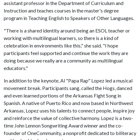
assistant professor in the Department of Curriculum and
Instruction and teaches courses in the master's degree
program in Teaching English to Speakers of Other Languages.
"There is a shared identity around being an ESOL teacher or
working with multilingual learners, so there is a kind of
celebration in environments like this," she said. "I hope
participants feel supported and continue the work they are
doing because we really are a community as multilingual
educators."
In addition to the keynote, Al "Papa Rap" Lopez led a musical
movement break. Participants sang, called the Hogs, danced
and even learned portions of the Arkansas Fight Song in
Spanish. A native of Puerto Rico and now based in Northwest
Arkansas, Lopez uses his talents to connect people, inspire joy
and reinforce the value of collective harmony. Lopez is a two-
time John Lennon Songwriting Award winner and the co-
founder of OneCommunity, a nonprofit dedicated to biliteracy