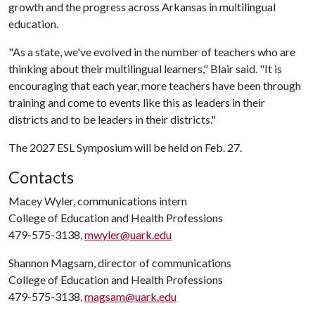
growth and the progress across Arkansas in multilingual
education.
"As a state, we've evolved in the number of teachers who are
thinking about their multilingual learners," Blair said. "It is
encouraging that each year, more teachers have been through
training and come to events like this as leaders in their
districts and to be leaders in their districts."
The 2027 ESL Symposium will be held on Feb. 27.
Contacts
Macey Wyler, communications intern
College of Education and Health Professions
479-575-3138,
mwyler@uark.edu
Shannon Magsam, director of communications
College of Education and Health Professions
479-575-3138,
magsam@uark.edu