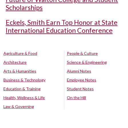
Scholarships
Eckels, Smith Earn Top Honor at State
International Education Conference
Agriculture & Food
People & Culture
Architecture
Science & Engineering
Arts & Humanities
Alumni Notes
Business & Technology
Employee Notes
Education & Training
Student Notes
Health, Wellness & Life
On the Hill
Law & Governing