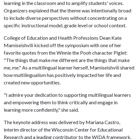
learning in the classroom and to amplify students' voices.
Organizers explained that the theme was intentionally broad
to include diverse perspectives without concentrating on a
specific instructional model, grade level or school context.
College of Education and Health Professions Dean Kate
Mamiseishvili kicked off the symposium with one of her
favorite quotes from the Winnie the Pooh character Piglet:
"The things that make me different are the things that make
me, me." As a multilingual learner herself, Mamiseishvili shared
how multilingualism has positively impacted her life and
created new opportunities.
"I admire your dedication to supporting multilingual learners
and empowering them to think critically and engage in
learning more confidently," she said.
The keynote address was delivered by Mariana Castro,
interim director of the Wisconsin Center for Educational
Research and a leading contributor to the WIDA framework.