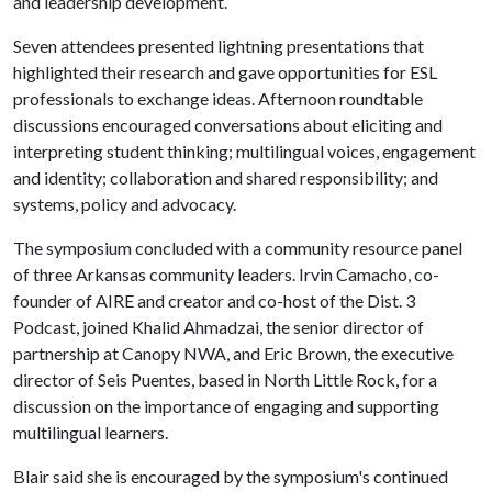
and leadership development.
Seven attendees presented lightning presentations that
highlighted their research and gave opportunities for ESL
professionals to exchange ideas. Afternoon roundtable
discussions encouraged conversations about eliciting and
interpreting student thinking; multilingual voices, engagement
and identity; collaboration and shared responsibility; and
systems, policy and advocacy.
The symposium concluded with a community resource panel
of three Arkansas community leaders. Irvin Camacho, co-
founder of AIRE and creator and co-host of the Dist. 3
Podcast, joined Khalid Ahmadzai, the senior director of
partnership at Canopy NWA, and Eric Brown, the executive
director of Seis Puentes, based in North Little Rock, for a
discussion on the importance of engaging and supporting
multilingual learners.
Blair said she is encouraged by the symposium's continued