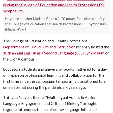
Keynote speaker Mariana Castro (left) poses for a photo during
the College of Education and Health Professions ESL symposium.
(Macey Wyler)
The College of Education and Health Professions'
Department of Curriculum and Instruction
recently hosted the
18th annual English as a Second Language (ESL) Symposium
on
the
U of A
campus.
Educators, students and university faculty gathered for a day
of in-person professional learning and collaboration for the
first time since the symposium temporarily transitioned to an
online format during the pandemic six years ago.
This year's event theme, "Multilingual Voices in Action:
Language, Engagement and Critical Thinking," brought
together attendees to examine how language influences