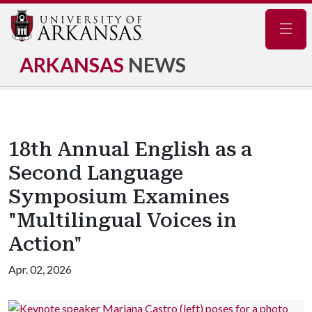
Navig
ARKANSAS
NEWS
18th Annual English as a
Second Language
Symposium Examines
"Multilingual Voices in
Action"
Apr. 02, 2026