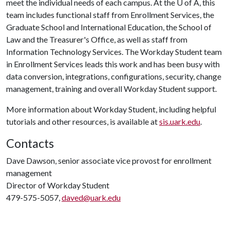
meet the individual needs of each campus. At the
U of A
, this
team includes functional staff from Enrollment Services, the
Graduate School and International Education, the School of
Law and the Treasurer's Office, as well as staff from
Information Technology Services. The Workday Student team
in Enrollment Services leads this work and has been busy with
data conversion, integrations, configurations, security, change
management, training and overall Workday Student support.
More information about Workday Student, including helpful
tutorials and other resources, is available at
sis.uark.edu
.
Contacts
Dave Dawson, senior associate vice provost for enrollment
management
Director of Workday Student
479-575-5057,
daved@uark.edu