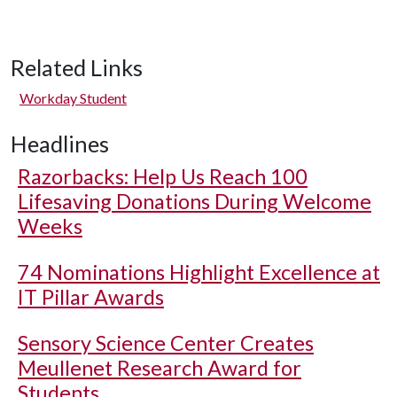
Related Links
Workday Student
Headlines
Razorbacks: Help Us Reach 100
Lifesaving Donations During Welcome
Weeks
74 Nominations Highlight Excellence at
IT Pillar Awards
Sensory Science Center Creates
Meullenet Research Award for
Students