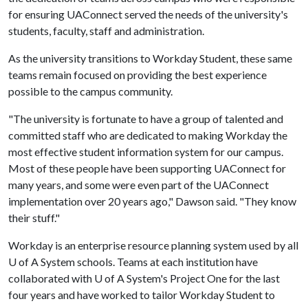
for ensuring UAConnect served the needs of the university's
students, faculty, staff and administration.
As the university transitions to Workday Student, these same
teams remain focused on providing the best experience
possible to the campus community.
"The university is fortunate to have a group of talented and
committed staff who are dedicated to making Workday the
most effective student information system for our campus.
Most of these people have been supporting UAConnect for
many years, and some were even part of the UAConnect
implementation over 20 years ago," Dawson said. "They know
their stuff."
Workday is an enterprise resource planning system used by all
U of A
System schools. Teams at each institution have
collaborated with
U of A
System's Project One for the last
four years and have worked to tailor Workday Student to