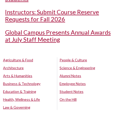
Instructors: Submit Course Reserve
Requests for Fall 2026
Global Campus Presents Annual Awards
at July Staff Meeting
Agriculture & Food
People & Culture
Architecture
Science & Engineering
Arts & Humanities
Alumni Notes
Business & Technology
Employee Notes
Education & Training
Student Notes
Health, Wellness & Life
On the Hill
Law & Governing