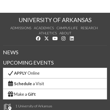
UNIVERSITY OF ARKANSAS
ADMISSIONS
ACADEMICS
CAMPUS LIFE
RESEARCH
ATHLETICS
ABOUT
Like us on Facebook
Follow us on Twitter
Watch us on YouTube
See us on Instagram
Connect with us on Lin
NEWS
UPCOMING EVENTS
APPLY
Online
Schedule
a Visit
Make a
Gift
1 University of Arkansas