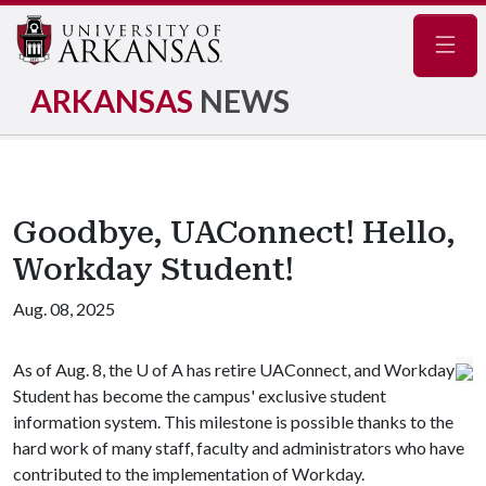
Navig
ARKANSAS
NEWS
Goodbye, UAConnect! Hello,
Workday Student!
Aug. 08, 2025
As of Aug. 8, the
U of A
has retire UAConnect, and Workday
Student has become the campus' exclusive student
information system. This milestone is possible thanks to the
hard work of many staff, faculty and administrators who have
contributed to the implementation of Workday.