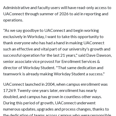
Administrative and faculty users will have read-only access to
UAConnect through summer of 2026 to aid in reporting and
operations.
"As we say goodbye to UAConnect and begin working
exclusively in Workday, I want to take this opportunity to
thank everyone who has had a hand in making UAConnect
such an effective and vital part of our university's growth and
successful operation for the last 21 years," said Dave Dawson,
senior associate vice provost for Enrollment Services &
director of Workday Student. "That same dedication and
teamwork is already making Workday Student a success."
UAConnect launched in 2004, when campus enrollment was
17,269. Twenty-one years later, enrollment has nearly
doubled, and campus has grown in countless other ways.
During this period of growth, UAConnect underwent
numerous updates, upgrades and process changes, thanks to
the dedication of teams across campus who were responsible