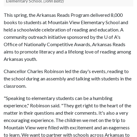
Elementary School.
(John Baltz)
This spring, the Arkansas Reads Program delivered 8,000
books to students at Mountain View Elementary School and
held a schoolwide celebration of reading and education. A
community outreach initiative sponsored by the
U of A
's
Office of Nationally Competitive Awards, Arkansas Reads
aims to promote literacy and a lifelong love of reading among
Arkansas youth.
Chancellor Charles Robinson led the day's events, reading to
the school during an assembly and talking with students in the
classroom.
"Speaking to elementary students can be a humbling
experience," Robinson said. "They get right to the heart of the
matter in their questions and their comments. It's also a very
encouraging experience. The children we met on the trip to
Mountain View were filled with excitement and an eagerness
to learn. We want to partner with schools across Arkansas to