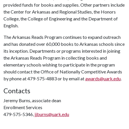
provided funds for books and supplies. Other partners include
the Center for Arkansas and Regional Studies, the Honors
College, the College of Engineering and the Department of
English.
The Arkansas Reads Program continues to expand outreach
and has donated over 60,000 books to Arkansas schools since
its inception. Departments or programs interested in joining
the Arkansas Reads Program in collecting books and
elementary schools wishing to participate in the program
should contact the Office of Nationally Competitive Awards
by phone at 479-575-4883 or by email at
awards@uark.edu
.
Contacts
Jeremy Burns, associate dean
Enrollment Services
479-575-5346,
jjburns@uark.edu