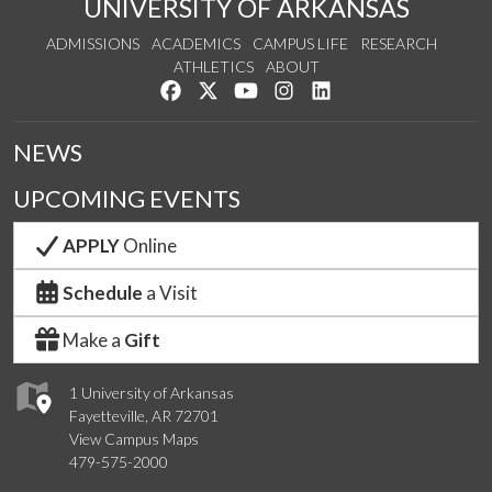
UNIVERSITY OF ARKANSAS
ADMISSIONS
ACADEMICS
CAMPUS LIFE
RESEARCH
ATHLETICS
ABOUT
Like us on Facebook
Follow us on Twitter
Watch us on YouTube
See us on Instagram
Connect with us on Lin
NEWS
UPCOMING EVENTS
APPLY
Online
Schedule
a Visit
Make a
Gift
1 University of Arkansas
Fayetteville, AR 72701
View Campus Maps
479-575-2000