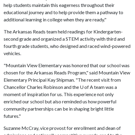
help students maintain this eagerness throughout their
educational journey and to help provide them a pathway to
additional learning in college when they are ready."
The Arkansas Reads team held readings for Kindergarten-
second grade and organized a STEM activity with third and
fourth grade students, who designed and raced wind-powered
vehicles.
"Mountain View Elementary was honored that our school was
chosen for the Arkansas Reads Program," said Mountain View
Elementary Principal Kay Shipman. "The recent visit from
Chancellor Charles Robinson and the
U of A
team was a
moment of inspiration for us. This experience not only
enriched our school but also reminded us how powerful
community partnerships can be in shaping bright little
futures."
Suzanne McCray, vice provost for enrollment and dean of