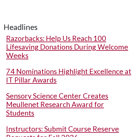
Headlines
Razorbacks: Help Us Reach 100
Lifesaving Donations During Welcome
Weeks
74 Nominations Highlight Excellence at
IT Pillar Awards
Sensory Science Center Creates
Meullenet Research Award for
Students
Instructors: Submit Course Reserve