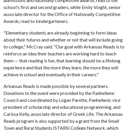
admissions and nationally competitive awards, read to the
school's first and second graders, while Emily Voight, senior
associate director for the Office of Nationally Competitive
Awards, read to kindergarteners.
"Elementary students are already beginning to form ideas
about their futures and whether or not that will include going
to college," McCray said. "Our goal with Arkansas Reads is to
reinforce an idea their teachers are working hard to teach
them — that reading is fun, that learning should be a lifelong
experience and that the more they learn, the more they will
achieve in school and eventually in their careers."
Arkansas Reads is made possible by several partners.
Donations to the event were provided by the Panhellenic
Council and coordinated by Logan Parette, Panhellenic vice
president of scholarship and educational programming, and
Carissa Kelly, associate director of Greek Life. The Arkansas
Reads program is also supported by a grant from the Small
Town and Rural Students (STARS) College Network, which