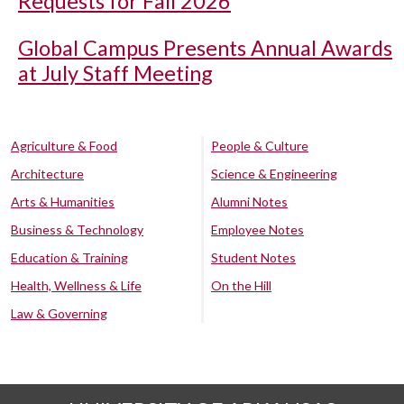
Requests for Fall 2026
Global Campus Presents Annual Awards
at July Staff Meeting
Agriculture & Food
People & Culture
Architecture
Science & Engineering
Arts & Humanities
Alumni Notes
Business & Technology
Employee Notes
Education & Training
Student Notes
Health, Wellness & Life
On the Hill
Law & Governing