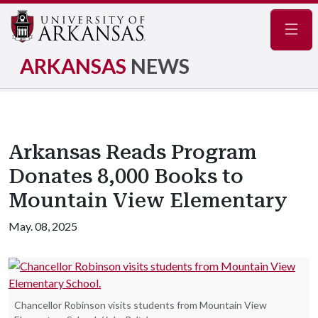
Navig
ARKANSAS
NEWS
Arkansas Reads Program
Donates 8,000 Books to
Mountain View Elementary
May. 08, 2025
Chancellor Robinson visits students from Mountain View