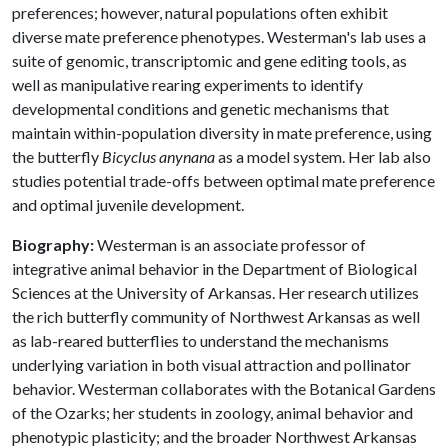
preferences; however, natural populations often exhibit
diverse mate preference phenotypes. Westerman's lab uses a
suite of genomic, transcriptomic and gene editing tools, as
well as manipulative rearing experiments to identify
developmental conditions and genetic mechanisms that
maintain within-population diversity in mate preference, using
the butterfly
Bicyclus anynana
as a model system. Her lab also
studies potential trade-offs between optimal mate preference
and optimal juvenile development.
Biography:
Westerman is an associate professor of
integrative animal behavior in the Department of Biological
Sciences at the University of Arkansas. Her research utilizes
the rich butterfly community of Northwest Arkansas as well
as lab-reared butterflies to understand the mechanisms
underlying variation in both visual attraction and pollinator
behavior. Westerman collaborates with the Botanical Gardens
of the Ozarks; her students in zoology, animal behavior and
phenotypic plasticity; and the broader Northwest Arkansas