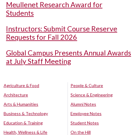
Meullenet Research Award for
Students
Instructors: Submit Course Reserve
Requests for Fall 2026
Global Campus Presents Annual Awards
at July Staff Meeting
Agriculture & Food
People & Culture
Architecture
Science & Engineering
Arts & Humanities
Alumni Notes
Business & Technology
Employee Notes
Education & Training
Student Notes
Health, Wellness & Life
On the Hill