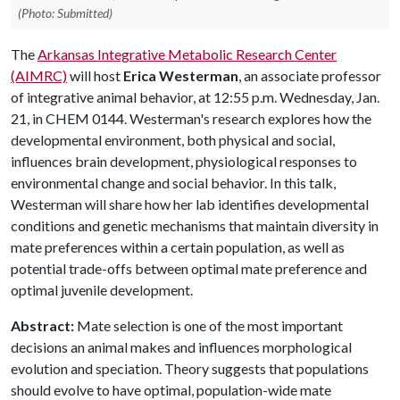
(Photo: Submitted)
The
Arkansas Integrative Metabolic Research Center
(AIMRC)
will host
Erica Westerman
, an associate professor
of integrative animal behavior, at 12:55 p.m. Wednesday, Jan.
21, in CHEM 0144. Westerman's research explores how the
developmental environment, both physical and social,
influences brain development, physiological responses to
environmental change and social behavior. In this talk,
Westerman will share how her lab identifies developmental
conditions and genetic mechanisms that maintain diversity in
mate preferences within a certain population, as well as
potential trade-offs between optimal mate preference and
optimal juvenile development.
Abstract:
Mate selection is one of the most important
decisions an animal makes and influences morphological
evolution and speciation. Theory suggests that populations
should evolve to have optimal, population-wide mate