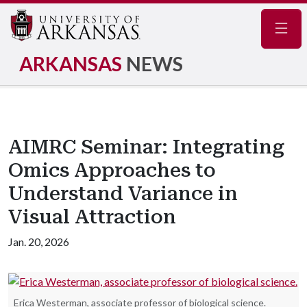
Navig
ARKANSAS
NEWS
AIMRC Seminar: Integrating
Omics Approaches to
Understand Variance in
Visual Attraction
Jan. 20, 2026
Erica Westerman, associate professor of biological science.