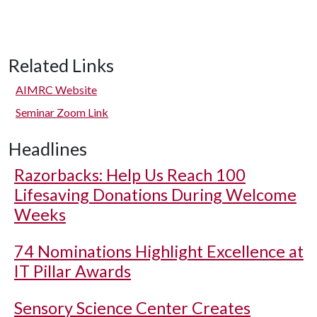
Related Links
AIMRC Website
Seminar Zoom Link
Headlines
Razorbacks: Help Us Reach 100
Lifesaving Donations During Welcome
Weeks
74 Nominations Highlight Excellence at
IT Pillar Awards
Sensory Science Center Creates