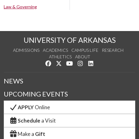
Law & Governing
UNIVERSITY OF ARKANSAS
ADMISSIONS
ACADEMICS
CAMPUS LIFE
RESEARCH
ATHLETICS
ABOUT
Like us on Facebook
Follow us on Twitter
Watch us on YouTube
See us on Instagram
Connect with us on Lin
NEWS
UPCOMING EVENTS
APPLY
Online
Schedule
a Visit
Make a
Gift