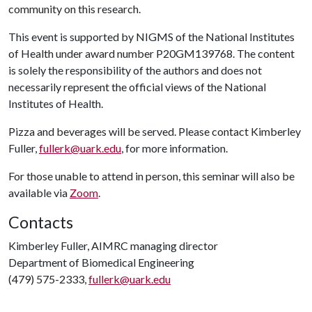
community on this research.
This event is supported by NIGMS of the National Institutes
of Health under award number P20GM139768. The content
is solely the responsibility of the authors and does not
necessarily represent the official views of the National
Institutes of Health.
Pizza and beverages will be served. Please contact Kimberley
Fuller,
fullerk@uark.edu
, for more information.
For those unable to attend in person, this seminar will also be
available via
Zoom
.
Contacts
Kimberley Fuller, AIMRC managing director
Department of Biomedical Engineering
(479) 575-2333,
fullerk@uark.edu