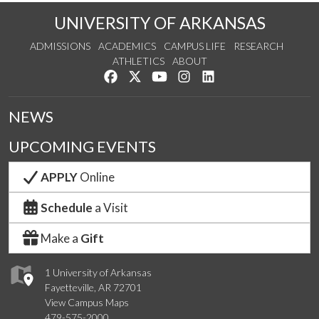
UNIVERSITY OF ARKANSAS
ADMISSIONS
ACADEMICS
CAMPUS LIFE
RESEARCH
ATHLETICS
ABOUT
Like us on Facebook
Follow us on Twitter
Watch us on YouTube
See us on Instagram
Connect with us on Lin
NEWS
UPCOMING EVENTS
APPLY
Online
Schedule
a Visit
Make a
Gift
1 University of Arkansas
Fayetteville, AR 72701
View Campus Maps
479-575-2000