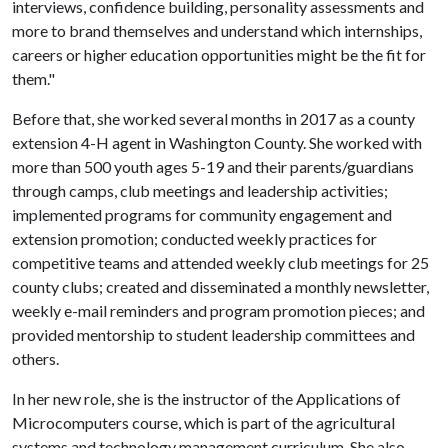
interviews, confidence building, personality assessments and
more to brand themselves and understand which internships,
careers or higher education opportunities might be the fit for
them."
Before that, she worked several months in 2017 as a county
extension 4-H agent in Washington County. She worked with
more than 500 youth ages 5-19 and their parents/guardians
through camps, club meetings and leadership activities;
implemented programs for community engagement and
extension promotion; conducted weekly practices for
competitive teams and attended weekly club meetings for 25
county clubs; created and disseminated a monthly newsletter,
weekly e-mail reminders and program promotion pieces; and
provided mentorship to student leadership committees and
others.
In her new role, she is the instructor of the Applications of
Microcomputers course, which is part of the agricultural
systems and technology management curriculum. She also