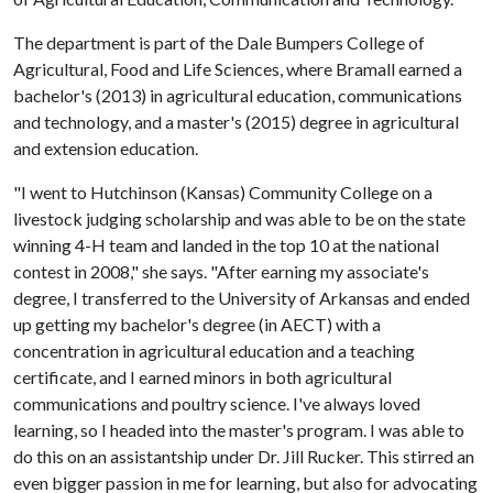
The department is part of the Dale Bumpers College of
Agricultural, Food and Life Sciences, where Bramall earned a
bachelor's (2013) in agricultural education, communications
and technology, and a master's (2015) degree in agricultural
and extension education.
"I went to Hutchinson (Kansas) Community College on a
livestock judging scholarship and was able to be on the state
winning 4-H team and landed in the top 10 at the national
contest in 2008," she says. "After earning my associate's
degree, I transferred to the University of Arkansas and ended
up getting my bachelor's degree (in AECT) with a
concentration in agricultural education and a teaching
certificate, and I earned minors in both agricultural
communications and poultry science. I've always loved
learning, so I headed into the master's program. I was able to
do this on an assistantship under Dr. Jill Rucker. This stirred an
even bigger passion in me for learning, but also for advocating