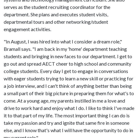
serves as the student recruiting coordinator for the
department. She plans and executes student visits,
departmental tours and other networking/student
engagement activities.
"In August, I was hired into what I consider a dream role,"
Bramall says. "I am back in my 'home' department teaching
students and bringing in new faces to our department. I get to
go out and spread AECT cheer to high school and community
college students. Every day I get to engage in conversations
with eager students trying to learn a new skill or practicing for
a job interview, and I can't think of anything better than being
a small part of their big picture in preparing them for what's to
come. At a young age, my parents instilled in me a love and
drive to work hard and enjoy what I do. I like to think I've made
it to that part of my life. The most important thing I can do is
take my passion and try and ignite that same fire in someone
else, and I know that's what I will have the opportunity to do in
my current role."