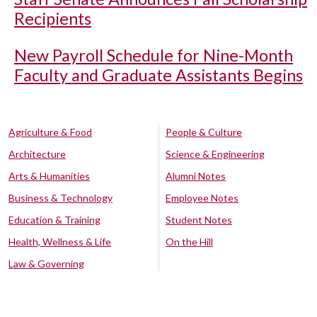
Recipients
New Payroll Schedule for Nine-Month
Faculty and Graduate Assistants Begins
Agriculture & Food
People & Culture
Architecture
Science & Engineering
Arts & Humanities
Alumni Notes
Business & Technology
Employee Notes
Education & Training
Student Notes
Health, Wellness & Life
On the Hill
Law & Governing