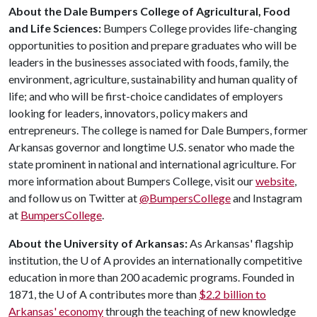
About the Dale Bumpers College of Agricultural, Food
and Life Sciences:
Bumpers College provides life-changing
opportunities to position and prepare graduates who will be
leaders in the businesses associated with foods, family, the
environment, agriculture, sustainability and human quality of
life; and who will be first-choice candidates of employers
looking for leaders, innovators, policy makers and
entrepreneurs. The college is named for Dale Bumpers, former
Arkansas governor and longtime U.S. senator who made the
state prominent in national and international agriculture. For
more information about Bumpers College, visit our
website
,
and follow us on Twitter at
@BumpersCollege
and Instagram
at
BumpersCollege
.
About the University of Arkansas:
As Arkansas' flagship
institution, the
U of A
provides an internationally competitive
education in more than 200 academic programs. Founded in
1871, the
U of A
contributes more than
$2.2 billion to
Arkansas' economy
through the teaching of new knowledge