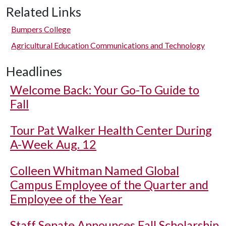
Related Links
Bumpers College
Agricultural Education Communications and Technology
Headlines
Welcome Back: Your Go-To Guide to
Fall
Tour Pat Walker Health Center During
A-Week Aug. 12
Colleen Whitman Named Global
Campus Employee of the Quarter and
Employee of the Year
Staff Senate Announces Fall Scholarship