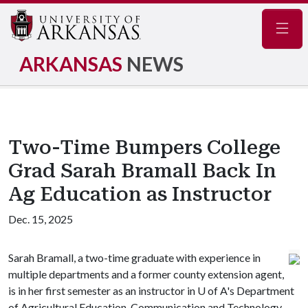
Navig
ARKANSAS
NEWS
Two-Time Bumpers College
Grad Sarah Bramall Back In
Ag Education as Instructor
Dec. 15, 2025
Sarah Bramall, a two-time graduate with experience in
multiple departments and a former county extension agent,
is in her first semester as an instructor in
U of A
's Department
of Agricultural Education, Communication and Technology.