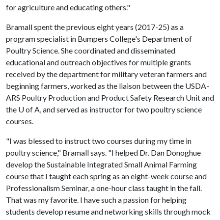
for agriculture and educating others."
Bramall spent the previous eight years (2017-25) as a
program specialist in Bumpers College's Department of
Poultry Science. She coordinated and disseminated
educational and outreach objectives for multiple grants
received by the department for military veteran farmers and
beginning farmers, worked as the liaison between the USDA-
ARS Poultry Production and Product Safety Research Unit and
the
U of A
, and served as instructor for two poultry science
courses.
"I was blessed to instruct two courses during my time in
poultry science," Bramall says. "I helped Dr. Dan Donoghue
develop the Sustainable Integrated Small Animal Farming
course that I taught each spring as an eight-week course and
Professionalism Seminar, a one-hour class taught in the fall.
That was my favorite. I have such a passion for helping
students develop resume and networking skills through mock