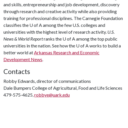
and skills, entrepreneurship and job development, discovery
through research and creative activity while also providing
training for professional disciplines. The Carnegie Foundation
classifies the
U of A
among the few U.S. colleges and
universities with the highest level of research activity.
U.S.
News & World Report
ranks the
U of A
among the top public
universities in the nation. See how the
U of A
works to build a
better world at
Arkansas Research and Economic
Development News
.
Contacts
Robby Edwards, director of communications
Dale Bumpers College of Agricultural, Food and Life Sciences
479-575-4625,
robbye@uark.edu