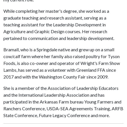
While completing her master's degree, she worked as a
graduate teaching and research assistant, serving as a
teaching assistant for the Leadership Development in
Agriculture and Graphic Design courses. Her research
pertained to communication and leadership development.
Bramall, who is a Springdale native and grew up on a small
cow/calf farm where her family also raised poultry for Tyson
Foods, is also co-owner and operator of Wright's Farm Show
Lambs, has served as a volunteer with Greenland FFA since
2017 and with the Washington County Fair since 2009.
She is a member of the Association of Leadership Educators
and the International Leadership Association and has
participated in the Arkansas Farm bureau Young Farmers and
Ranchers Conference, USDA-SEA Agreements Training, ARFB
State Conference, Future Legacy Conference and more.