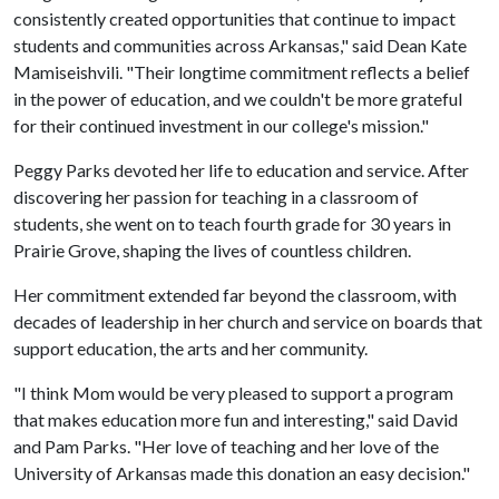
consistently created opportunities that continue to impact
students and communities across Arkansas," said Dean Kate
Mamiseishvili. "Their longtime commitment reflects a belief
in the power of education, and we couldn't be more grateful
for their continued investment in our college's mission."
Peggy Parks devoted her life to education and service. After
discovering her passion for teaching in a classroom of
students, she went on to teach fourth grade for 30 years in
Prairie Grove, shaping the lives of countless children.
Her commitment extended far beyond the classroom, with
decades of leadership in her church and service on boards that
support education, the arts and her community.
"I think Mom would be very pleased to support a program
that makes education more fun and interesting," said David
and Pam Parks. "Her love of teaching and her love of the
University of Arkansas made this donation an easy decision."