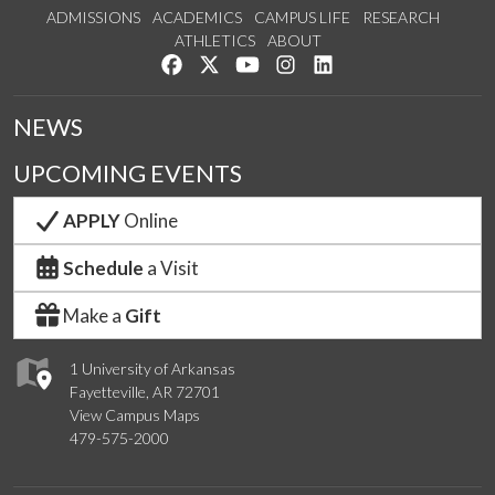
ADMISSIONS
ACADEMICS
CAMPUS LIFE
RESEARCH
ATHLETICS
ABOUT
Like us on Facebook
Follow us on Twitter
Watch us on YouTube
See us on Instagram
Connect with us on Lin
NEWS
UPCOMING EVENTS
APPLY
Online
Schedule
a Visit
Make a
Gift
1 University of Arkansas
Fayetteville, AR 72701
View Campus Maps
479-575-2000