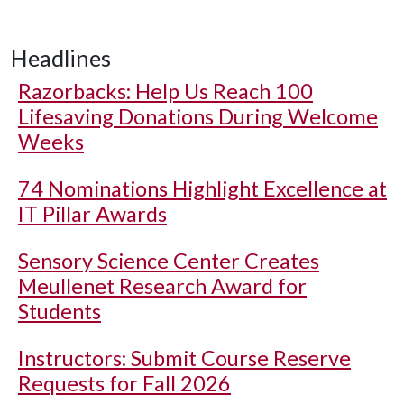
Headlines
Razorbacks: Help Us Reach 100
Lifesaving Donations During Welcome
Weeks
74 Nominations Highlight Excellence at
IT Pillar Awards
Sensory Science Center Creates
Meullenet Research Award for
Students
Instructors: Submit Course Reserve
Requests for Fall 2026