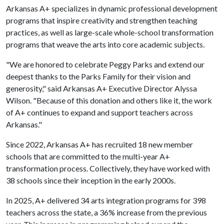
Arkansas A+ specializes in dynamic professional development
programs that inspire creativity and strengthen teaching
practices, as well as large-scale whole-school transformation
programs that weave the arts into core academic subjects.
"We are honored to celebrate Peggy Parks and extend our
deepest thanks to the Parks Family for their vision and
generosity," said Arkansas A+ Executive Director Alyssa
Wilson. "Because of this donation and others like it, the work
of A+ continues to expand and support teachers across
Arkansas."
Since 2022, Arkansas A+ has recruited 18 new member
schools that are committed to the multi-year A+
transformation process. Collectively, they have worked with
38 schools since their inception in the early 2000s.
In 2025, A+ delivered 34 arts integration programs for 398
teachers across the state, a 36% increase from the previous