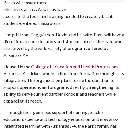
Parks will ensure more
educators across Arkansas have
access to the tools and training needed to create vibrant,
student-centered classrooms.
The gift from Peggy's son, David, and his wife, Pam, will have a
direct impact on educators and students across the state who
are served by the wide variety of programs offered by
Arkansas A+.
Housed in the
College of Education and Health Professions
,
Arkansas A+ drives whole-school transformation through arts
integration. The organization plans to use the donation to
support operations and programs directly, strengthening its
ability to serve current partner schools and teachers while
expanding its reach.
"Through their generous support of nursing, teacher
education, science and technology education, and now arts-
integrated learning with Arkansas A+, the Parks family has