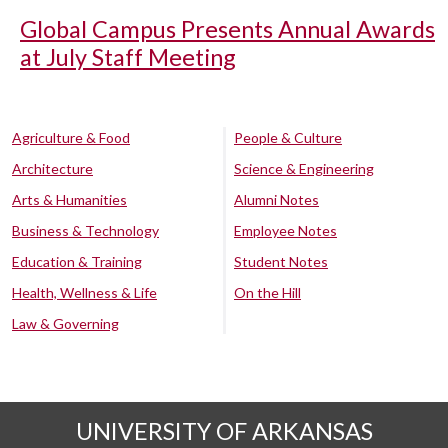
Global Campus Presents Annual Awards
at July Staff Meeting
Agriculture & Food
People & Culture
Architecture
Science & Engineering
Arts & Humanities
Alumni Notes
Business & Technology
Employee Notes
Education & Training
Student Notes
Health, Wellness & Life
On the Hill
Law & Governing
UNIVERSITY OF ARKANSAS