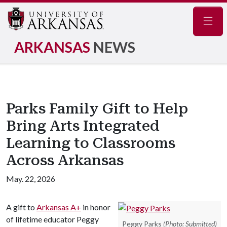
Navig
ARKANSAS
NEWS
Parks Family Gift to Help
Bring Arts Integrated
Learning to Classrooms
Across Arkansas
May. 22, 2026
A gift to
Arkansas A+
in honor
of lifetime educator Peggy
Peggy Parks
(Photo: Submitted)