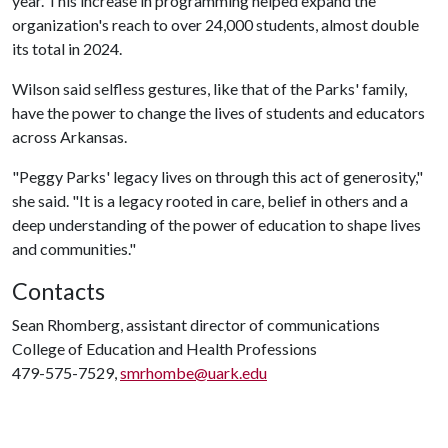
year. This increase in programming helped expand the
organization's reach to over 24,000 students, almost double
its total in 2024.
Wilson said selfless gestures, like that of the Parks' family,
have the power to change the lives of students and educators
across Arkansas.
"Peggy Parks' legacy lives on through this act of generosity,"
she said. "It is a legacy rooted in care, belief in others and a
deep understanding of the power of education to shape lives
and communities."
Contacts
Sean Rhomberg, assistant director of communications
College of Education and Health Professions
479-575-7529,
smrhombe@uark.edu