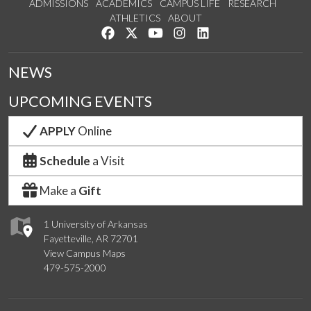
ADMISSIONS
ACADEMICS
CAMPUS LIFE
RESEARCH
ATHLETICS
ABOUT
Like us on Facebook
Follow us on Twitter
Watch us on YouTube
See us on Instagram
Connect with us on Lin
NEWS
UPCOMING EVENTS
APPLY
Online
Schedule
a Visit
Make a
Gift
1 University of Arkansas
Fayetteville, AR 72701
View Campus Maps
479-575-2000