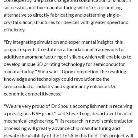
successful, additive manufacturing will offer a promising
alternative to directly fabricating and patterning single-
crystal silicon structures for devices with greater speed and
efficiency.
"By integrating simulation and experimental insights, this
project expects to establish a foundational framework for
additive nanomanufacturing of silicon, which will enable us to
develop unique 3D printing technology for semiconductor
manufacturing," Shou said. "Upon completion, the resulting
knowledge and technology could revolutionize the
semiconductor industry and significantly enhance U.S.
economic competitiveness."
"We are very proud of Dr. Shou's accomplishment in receiving
a prestigious NSF grant," said Steve Tung, department head of
mechanical engineering. "His research in novel semiconductor
processing will greatly advance chip manufacturing and
elevate the visibility of the
U of A
in this field. This project will