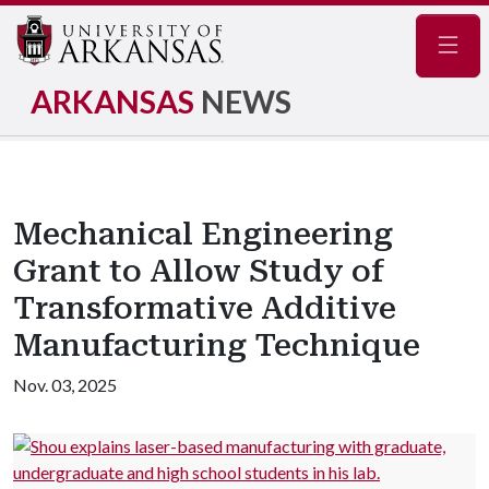
Navig
ARKANSAS
NEWS
Mechanical Engineering
Grant to Allow Study of
Transformative Additive
Manufacturing Technique
Nov. 03, 2025