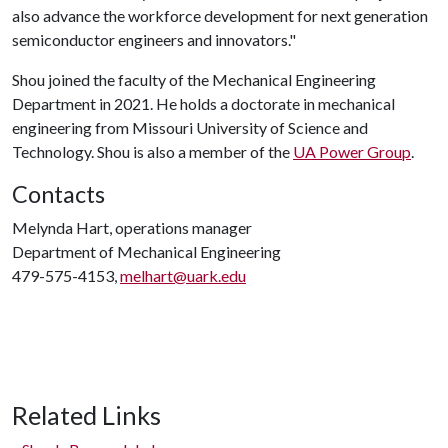
also advance the workforce development for next generation
semiconductor engineers and innovators."
Shou joined the faculty of the Mechanical Engineering
Department in 2021. He holds a doctorate in mechanical
engineering from Missouri University of Science and
Technology. Shou is also a member of the
UA Power Group
.
Contacts
Melynda Hart, operations manager
Department of Mechanical Engineering
479-575-4153,
melhart@uark.edu
Related Links