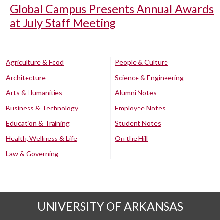
Global Campus Presents Annual Awards
at July Staff Meeting
Agriculture & Food
People & Culture
Architecture
Science & Engineering
Arts & Humanities
Alumni Notes
Business & Technology
Employee Notes
Education & Training
Student Notes
Health, Wellness & Life
On the Hill
Law & Governing
UNIVERSITY OF ARKANSAS