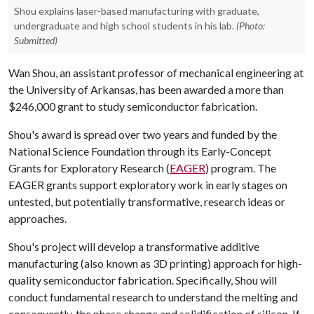
Shou explains laser-based manufacturing with graduate,
undergraduate and high school students in his lab.
(Photo:
Submitted)
Wan Shou, an assistant professor of mechanical engineering at
the University of Arkansas, has been awarded a more than
$246,000 grant to study semiconductor fabrication.
Shou's award is spread over two years and funded by the
National Science Foundation through its Early-Concept
Grants for Exploratory Research (
EAGER
) program. The
EAGER grants support exploratory work in early stages on
untested, but potentially transformative, research ideas or
approaches.
Shou's project will develop a transformative additive
manufacturing (also known as 3D printing) approach for high-
quality semiconductor fabrication. Specifically, Shou will
conduct fundamental research to understand the melting and
consequently, the phase change and solidification of silicon. If