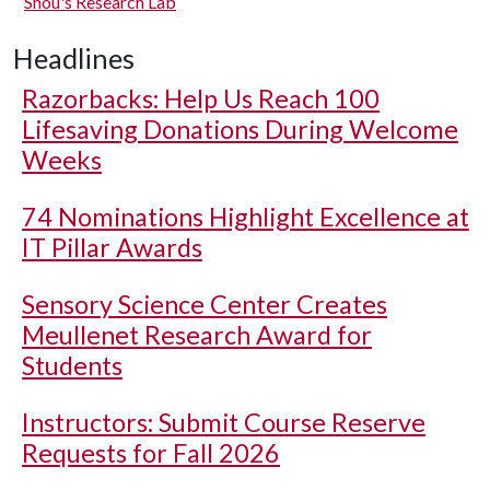
Shou's Research Lab
Headlines
Razorbacks: Help Us Reach 100
Lifesaving Donations During Welcome
Weeks
74 Nominations Highlight Excellence at
IT Pillar Awards
Sensory Science Center Creates
Meullenet Research Award for
Students
Instructors: Submit Course Reserve
Requests for Fall 2026