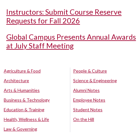
Instructors: Submit Course Reserve
Requests for Fall 2026
Global Campus Presents Annual Awards
at July Staff Meeting
Agriculture & Food
People & Culture
Architecture
Science & Engineering
Arts & Humanities
Alumni Notes
Business & Technology
Employee Notes
Education & Training
Student Notes
Health, Wellness & Life
On the Hill
Law & Governing