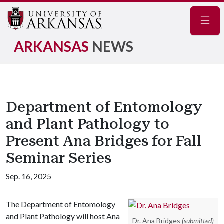
Navig
ARKANSAS
NEWS
Department of Entomology
and Plant Pathology to
Present Ana Bridges for Fall
Seminar Series
Sep. 16, 2025
The Department of Entomology
and Plant Pathology will host Ana
Dr. Ana Bridges
(submitted)