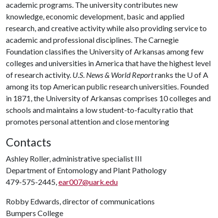
academic programs. The university contributes new
knowledge, economic development, basic and applied
research, and creative activity while also providing service to
academic and professional disciplines. The Carnegie
Foundation classifies the University of Arkansas among few
colleges and universities in America that have the highest level
of research activity.
U.S. News & World Report
ranks the
U of A
among its top American public research universities. Founded
in 1871, the University of Arkansas comprises 10 colleges and
schools and maintains a low student-to-faculty ratio that
promotes personal attention and close mentoring
Contacts
Ashley Roller, administrative specialist III
Department of Entomology and Plant Pathology
479-575-2445,
ear007@uark.edu
Robby Edwards, director of communications
Bumpers College