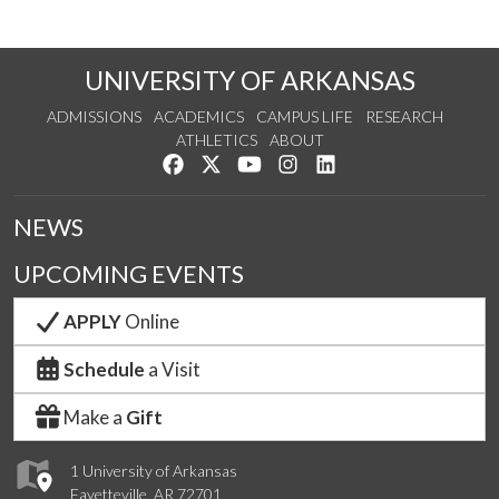
UNIVERSITY OF ARKANSAS
ADMISSIONS
ACADEMICS
CAMPUS LIFE
RESEARCH
ATHLETICS
ABOUT
Like us on Facebook
Follow us on Twitter
Watch us on YouTube
See us on Instagram
Connect with us on Lin
NEWS
UPCOMING EVENTS
APPLY
Online
Schedule
a Visit
Make a
Gift
1 University of Arkansas
Fayetteville, AR 72701