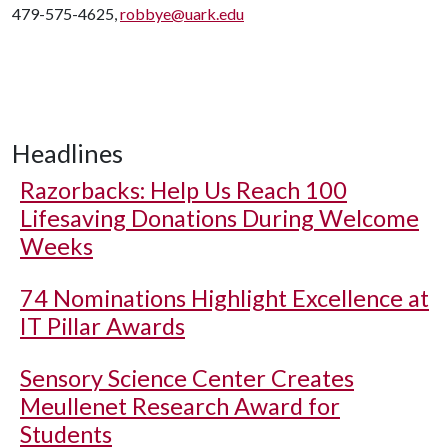
479-575-4625,
robbye@uark.edu
Headlines
Razorbacks: Help Us Reach 100
Lifesaving Donations During Welcome
Weeks
74 Nominations Highlight Excellence at
IT Pillar Awards
Sensory Science Center Creates
Meullenet Research Award for
Students