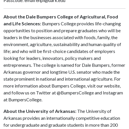
Passcode: email enpl@uark.edu
About the Dale Bumpers College of Agricultural, Food
and Life Sciences:
Bumpers College provides life-changing
opportunities to position and prepare graduates who will be
leaders in the businesses associated with foods, family, the
environment, agriculture, sustainability and human quality of
life; and who will be first-choice candidates of employers
looking for leaders, innovators, policy makers and
entrepreneurs. The college is named for Dale Bumpers, former
Arkansas governor and longtime U.S. senator who made the
state prominent in national and international agriculture. For
more information about Bumpers College, visit our website,
and follow us on Twitter at @BumpersCollege and Instagram
at BumpersCollege.
About the University of Arkansas:
The University of
Arkansas provides an internationally competitive education
for undergraduate and graduate students in more than 200