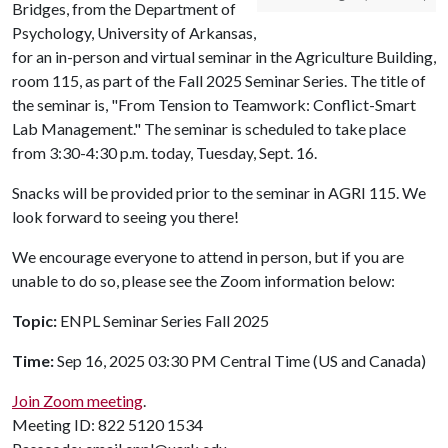
Bridges, from the Department of
Psychology, University of Arkansas,
for an in-person and virtual seminar in the Agriculture Building,
room 115, as part of the Fall 2025 Seminar Series. The title of
the seminar is, "From Tension to Teamwork: Conflict-Smart
Lab Management." The seminar is scheduled to take place
from 3:30-4:30 p.m. today, Tuesday, Sept. 16.
Snacks will be provided prior to the seminar in AGRI 115. We
look forward to seeing you there!
We encourage everyone to attend in person, but if you are
unable to do so, please see the Zoom information below:
Topic:
ENPL Seminar Series Fall 2025
Time:
Sep 16, 2025 03:30 PM Central Time (US and Canada)
Join Zoom meeting
.
Meeting ID: 822 5120 1534