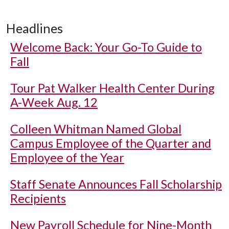
Headlines
Welcome Back: Your Go-To Guide to
Fall
Tour Pat Walker Health Center During
A-Week Aug. 12
Colleen Whitman Named Global
Campus Employee of the Quarter and
Employee of the Year
Staff Senate Announces Fall Scholarship
Recipients
New Payroll Schedule for Nine-Month