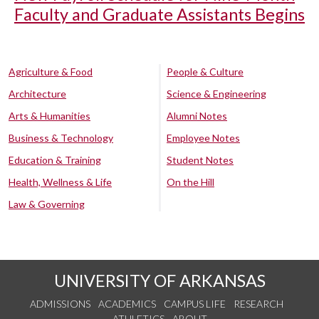
Faculty and Graduate Assistants Begins
Agriculture & Food
People & Culture
Architecture
Science & Engineering
Arts & Humanities
Alumni Notes
Business & Technology
Employee Notes
Education & Training
Student Notes
Health, Wellness & Life
On the Hill
Law & Governing
UNIVERSITY OF ARKANSAS
ADMISSIONS
ACADEMICS
CAMPUS LIFE
RESEARCH
ATHLETICS
ABOUT