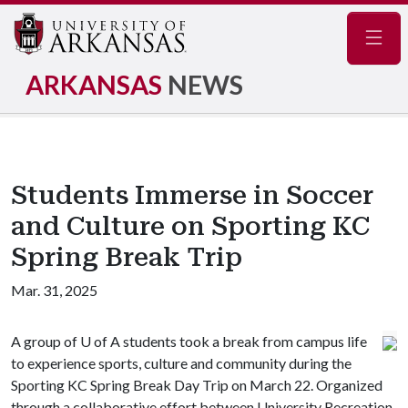
Navig
ARKANSAS
NEWS
Students Immerse in Soccer
and Culture on Sporting KC
Spring Break Trip
Mar. 31, 2025
A group of
U of A
students took a break from campus life
to experience sports, culture and community during the
Sporting KC Spring Break Day Trip on March 22. Organized
through a collaborative effort between University Recreation