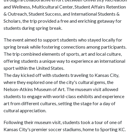
and Wellness, Multicultural Center, Student Affairs Retention
& Outreach, Student Success, and International Students &
Scholars, the trip provided a free and enriching getaway for
students during spring break.
The event aimed to support students who stayed locally for
spring break while fostering connections among participants.
The trip combined elements of sports, art and local culture,
offering students a unique way to experience an international
sport within the United States.
The day kicked off with students traveling to Kansas City,
where they explored one of the city's cultural gems, the
Nelson-Atkins Museum of Art. The museum visit allowed
students to engage with world-class exhibits and experience
art from different cultures, setting the stage for a day of
cultural appreciation.
Following their museum visit, students took a tour of one of
Kansas City's premier soccer stadiums, home to Sporting KC.