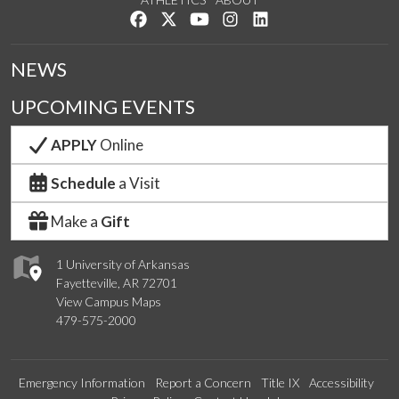
Like us on Facebook
Follow us on Twitter
Watch us on YouTube
See us on Instagram
Connect with us on Lin
NEWS
UPCOMING EVENTS
APPLY
Online
Schedule
a Visit
Make a
Gift
1 University of Arkansas
Fayetteville, AR 72701
View Campus Maps
479-575-2000
Emergency Information
Report a Concern
Title IX
Accessibility