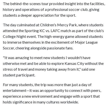
The behind-the-scenes tour provided insight into the facilities,
history and operations of a professional soccer club, giving
students a deeper appreciation for the sport.
The day culminated at Children's Mercy Park, where students
attended the Sporting KC vs. LAFC match as part of the club's
College Night event. The high-energy game allowed students
to immerse themselves in the excitement of Major League
Soccer, cheering alongside passionate fans.
"It was amazing to meet new students I wouldn't have
otherwise met and be able to explore Kansas City without the
stress of travel and money taking away from it," said one
student participant.
For many students, the trip was more than just a day of
entertainment—it was an opportunity to connect with peers,
experience a new environment and engage with a sport that
holds significance in many cultures worldwide.