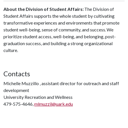
About the Division of Student Affairs:
The Division of
Student Affairs supports the whole student by cultivating
transformative experiences and environments that promote
student well-being, sense of community, and success. We
prioritize student access, well-being, and belonging, post-
graduation success, and building a strong organizational
culture.
Contacts
Michelle Muzzillo , assistant director for outreach and staff
development
University Recreation and Wellness
479-575-4646,
mlmuzzil@uark.edu