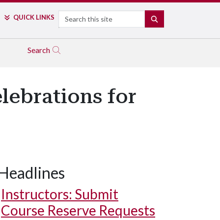
Search
QUICK LINKS
SEARCH
Search
elebrations for
Headlines
Instructors: Submit
Course Reserve Requests