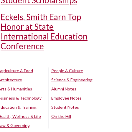
Student Scholarships
Eckels, Smith Earn Top
Honor at State
International Education
Conference
Agriculture & Food
People & Culture
Architecture
Science & Engineering
Arts & Humanities
Alumni Notes
Business & Technology
Employee Notes
Education & Training
Student Notes
Health, Wellness & Life
On the Hill
Law & Governing