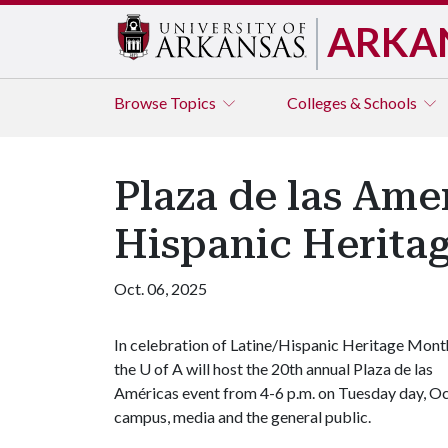
ARKA
Browse
Topics
Colleges & Schools
Plaza de las Amer
Hispanic Herita
Oct. 06, 2025
In celebration of Latine/Hispanic Heritage Mont
the U of A will host the 20th annual Plaza de las
Américas event from 4-6 p.m. on Tuesday day, Oct
campus, media and the general public.