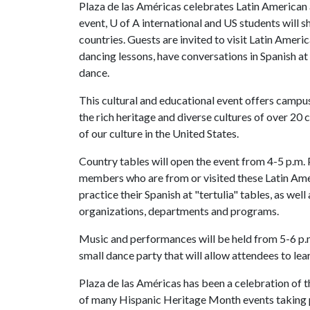
Plaza de las Américas celebrates Latin American 
event,
U of A
international and US students will 
countries. Guests are invited to visit Latin Amer
dancing lessons, have conversations in Spanish at
dance.
This cultural and educational event offers camp
the rich heritage and diverse cultures of over 20 
of our culture in the United States.
Country tables will open the event from 4-5 p.m.
members who are from or visited these Latin Ame
practice their Spanish at "tertulia" tables, as wel
organizations, departments and programs.
Music and performances will be held from 5-6 p.
small dance party that will allow attendees to le
Plaza de las Américas has been a celebration of 
of many Hispanic Heritage Month events taking p