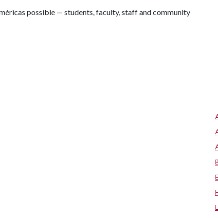
éricas possible — students, faculty, staff and community