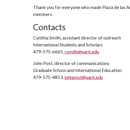
Thank you for everyone who made Plaza de las Am
members.
Contacts
Cynthia Smith, assistant director of outreach
International Students and Scholars
479-575-6665,
csmith@uark.edu
John Post, director of communications
Graduate School and International Education
479-575-4853,
johnpost@uark.edu