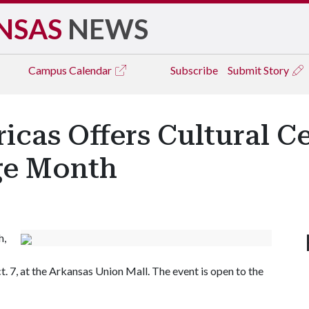
NSAS
NEWS
Campus
Calendar
Subscribe
Submit Story
icas Offers Cultural C
ge Month
h,
. 7, at the Arkansas Union Mall. The event is open to the