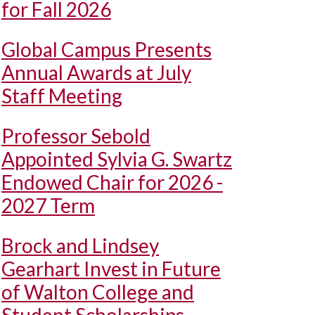
for Fall 2026
Global Campus Presents
Annual Awards at July
Staff Meeting
Professor Sebold
Appointed Sylvia G. Swartz
Endowed Chair for 2026 -
2027 Term
Brock and Lindsey
Gearhart Invest in Future
of Walton College and