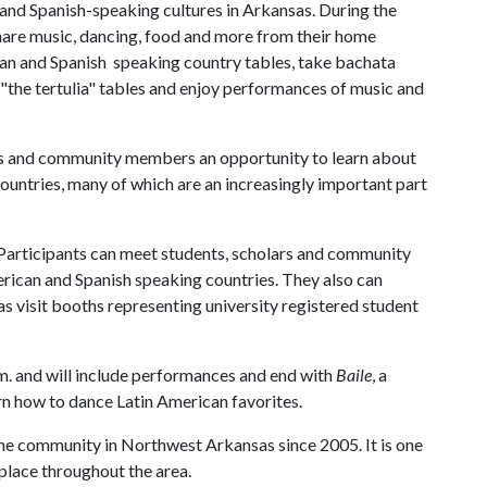
and Spanish-speaking cultures in Arkansas. During the
share music, dancing, food and more from their home
ican and Spanish speaking country tables, take bachata
 "the tertulia" tables and enjoy performances of music and
us and community members an opportunity to learn about
countries, many of which are an increasingly important part
 Participants can meet students, scholars and community
rican and Spanish speaking countries. They also can
l as visit booths representing university registered student
m. and will include performances and end with
Baile
, a
arn how to dance Latin American favorites.
the community in Northwest Arkansas since 2005. It is one
lace throughout the area.