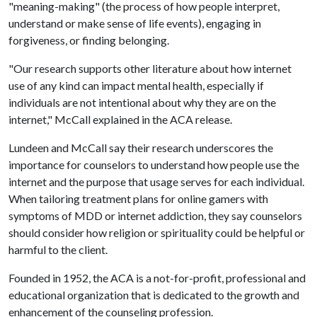
"meaning-making" (the process of how people interpret,
understand or make sense of life events), engaging in
forgiveness, or finding belonging.
"Our research supports other literature about how internet
use of any kind can impact mental health, especially if
individuals are not intentional about why they are on the
internet," McCall explained in the ACA release.
Lundeen and McCall say their research underscores the
importance for counselors to understand how people use the
internet and the purpose that usage serves for each individual.
When tailoring treatment plans for online gamers with
symptoms of MDD or internet addiction, they say counselors
should consider how religion or spirituality could be helpful or
harmful to the client.
Founded in 1952, the ACA is a not-for-profit, professional and
educational organization that is dedicated to the growth and
enhancement of the counseling profession.