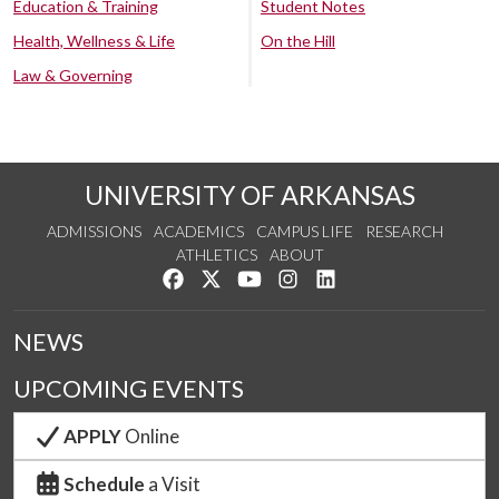
Education & Training
Student Notes
Health, Wellness & Life
On the Hill
Law & Governing
UNIVERSITY OF ARKANSAS
ADMISSIONS
ACADEMICS
CAMPUS LIFE
RESEARCH
ATHLETICS
ABOUT
Like us on Facebook
Follow us on Twitter
Watch us on YouTube
See us on Instagram
Connect with us on Lin
NEWS
UPCOMING EVENTS
APPLY
Online
Schedule
a Visit