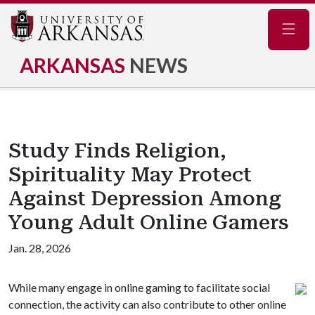
Navig
ARKANSAS
NEWS
Study Finds Religion,
Spirituality May Protect
Against Depression Among
Young Adult Online Gamers
Jan. 28, 2026
While many engage in online gaming to facilitate social
connection, the activity can also contribute to other online