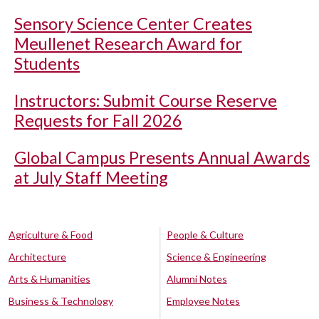
Sensory Science Center Creates
Meullenet Research Award for
Students
Instructors: Submit Course Reserve
Requests for Fall 2026
Global Campus Presents Annual Awards
at July Staff Meeting
Agriculture & Food
People & Culture
Architecture
Science & Engineering
Arts & Humanities
Alumni Notes
Business & Technology
Employee Notes