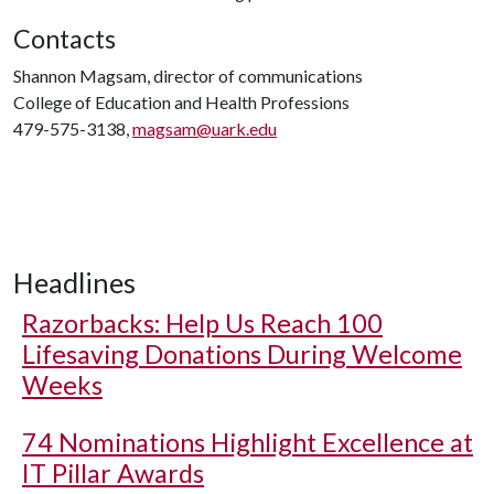
Contacts
Shannon Magsam, director of communications
College of Education and Health Professions
479-575-3138,
magsam@uark.edu
Headlines
Razorbacks: Help Us Reach 100
Lifesaving Donations During Welcome
Weeks
74 Nominations Highlight Excellence at
IT Pillar Awards