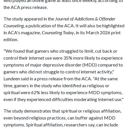
who played an online game at least once weekly, according to
the ACA press release.
The study appeared in the
Journal of Addictions & Offender
Counseling
, a publication of the ACA. It will also be highlighted
in ACA's magazine,
Counseling Today
, in its March 2026 print
edition.
"We found that gamers who struggled to limit, cut back or
control their internet use were 35% more likely to experience
symptoms of major depressive disorder (MDD) compared to
gamers who did not struggle to control internet activity,"
Lundeen said in a press release from the ACA. "At the same
time, gamers in the study who identified as religious or
spiritual were 62% less likely to experience MDD symptoms,
even if they experienced difficulties moderating Internet use."
The study demonstrates that spiritual or religious affiliation,
even beyond religious practices, can buffer against MDD
symptoms. Spiritual affiliation, researchers say, can include