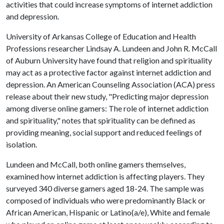
activities that could increase symptoms of internet addiction
and depression.
University of Arkansas College of Education and Health
Professions researcher Lindsay A. Lundeen and John R. McCall
of Auburn University have found that religion and spirituality
may act as a protective factor against internet addiction and
depression. An American Counseling Association (ACA) press
release about their new study, "Predicting major depression
among diverse online gamers: The role of internet addiction
and spirituality," notes that spirituality can be defined as
providing meaning, social support and reduced feelings of
isolation.
Lundeen and McCall, both online gamers themselves,
examined how internet addiction is affecting players. They
surveyed 340 diverse gamers aged 18-24. The sample was
composed of individuals who were predominantly Black or
African American, Hispanic or Latino(a/e), White and female