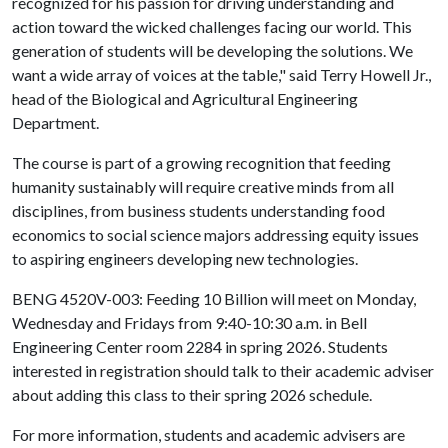
recognized for his passion for driving understanding and
action toward the wicked challenges facing our world. This
generation of students will be developing the solutions. We
want a wide array of voices at the table," said Terry Howell Jr.,
head of the Biological and Agricultural Engineering
Department.
The course is part of a growing recognition that feeding
humanity sustainably will require creative minds from all
disciplines, from business students understanding food
economics to social science majors addressing equity issues
to aspiring engineers developing new technologies.
BENG 4520V-003: Feeding 10 Billion will meet on Monday,
Wednesday and Fridays from 9:40-10:30 a.m. in Bell
Engineering Center room 2284 in spring 2026. Students
interested in registration should talk to their academic adviser
about adding this class to their spring 2026 schedule.
For more information, students and academic advisers are