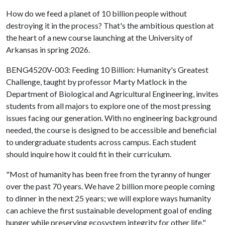
How do we feed a planet of 10 billion people without
destroying it in the process? That's the ambitious question at
the heart of a new course launching at the University of
Arkansas in spring 2026.
BENG4520V-003: Feeding 10 Billion: Humanity's Greatest
Challenge, taught by professor Marty Matlock in the
Department of Biological and Agricultural Engineering, invites
students from all majors to explore one of the most pressing
issues facing our generation. With no engineering background
needed, the course is designed to be accessible and beneficial
to undergraduate students across campus. Each student
should inquire how it could fit in their curriculum.
"Most of humanity has been free from the tyranny of hunger
over the past 70 years. We have 2 billion more people coming
to dinner in the next 25 years; we will explore ways humanity
can achieve the first sustainable development goal of ending
hunger while preserving ecosystem integrity for other life,"