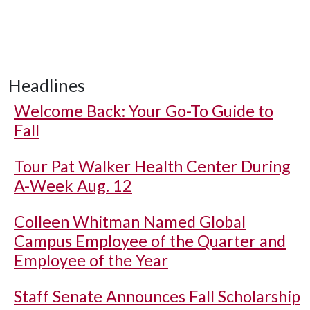
Headlines
Welcome Back: Your Go-To Guide to
Fall
Tour Pat Walker Health Center During
A-Week Aug. 12
Colleen Whitman Named Global
Campus Employee of the Quarter and
Employee of the Year
Staff Senate Announces Fall Scholarship