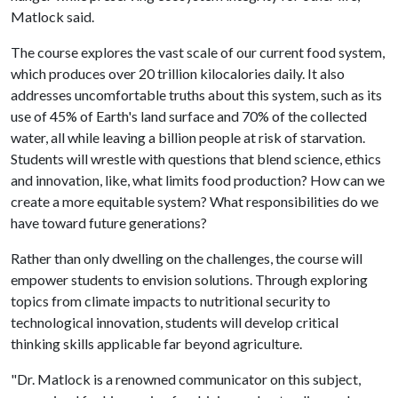
Matlock said.
The course explores the vast scale of our current food system,
which produces over 20 trillion kilocalories daily. It also
addresses uncomfortable truths about this system, such as its
use of 45% of Earth's land surface and 70% of the collected
water, all while leaving a billion people at risk of starvation.
Students will wrestle with questions that blend science, ethics
and innovation, like, what limits food production? How can we
create a more equitable system? What responsibilities do we
have toward future generations?
Rather than only dwelling on the challenges, the course will
empower students to envision solutions. Through exploring
topics from climate impacts to nutritional security to
technological innovation, students will develop critical
thinking skills applicable far beyond agriculture.
"Dr. Matlock is a renowned communicator on this subject,