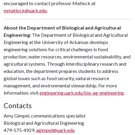
encouraged to contact professor Matlock at
mmatlock@uark.edu
.
About the Department of Biological and Agricultural
Engineering:
The Department of Biological and Agricultural
Engineering at the University of Arkansas develops
engineering solutions for critical challenges in food
production, water resources, environmental sustainability, and
agricultural systems. Through interdisciplinary research and
education, the department prepares students to address
global issues such as food security, natural resource
management, and environmental stewardship. For more
information, visit
engineering.uark.edu/bio-ag-engineering
.
Contacts
Amy Gimpel, communications specialist
Biological and Agricultural Engineering
479-575-4929,
agimpel@uark.edu