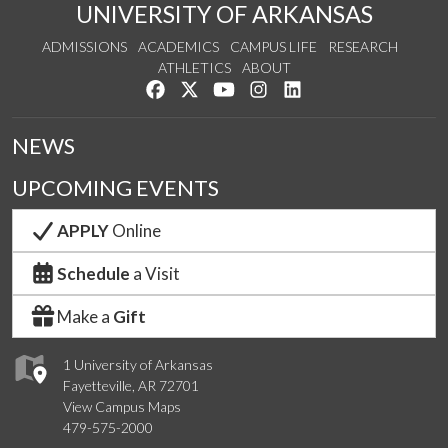
UNIVERSITY OF ARKANSAS
ADMISSIONS
ACADEMICS
CAMPUS LIFE
RESEARCH
ATHLETICS
ABOUT
Like us on Facebook
Follow us on Twitter
Watch us on YouTube
See us on Instagram
Connect with us on Lin
NEWS
UPCOMING EVENTS
APPLY
Online
Schedule
a Visit
Make a
Gift
1 University of Arkansas
Fayetteville, AR 72701
View Campus Maps
479-575-2000