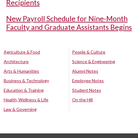
Recipients
New Payroll Schedule for Nine-Month
Faculty and Graduate Assistants Begins
Agriculture & Food
People & Culture
Architecture
Science & Engineering
Arts & Humanities
Alumni Notes
Business & Technology
Employee Notes
Education & Training
Student Notes
Health, Wellness & Life
On the Hill
Law & Governing