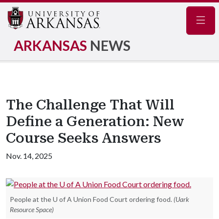
Navig
ARKANSAS
NEWS
The Challenge That Will
Define a Generation: New
Course Seeks Answers
Nov. 14, 2025
People at the U of A Union Food Court ordering food.
(Uark
Resource Space)