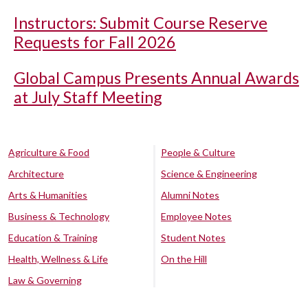
Instructors: Submit Course Reserve
Requests for Fall 2026
Global Campus Presents Annual Awards
at July Staff Meeting
Agriculture & Food
People & Culture
Architecture
Science & Engineering
Arts & Humanities
Alumni Notes
Business & Technology
Employee Notes
Education & Training
Student Notes
Health, Wellness & Life
On the Hill
Law & Governing