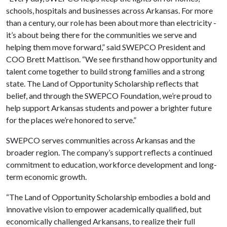
schools, hospitals and businesses across Arkansas. For more
than a century, our role has been about more than electricity -
it’s about being there for the communities we serve and
helping them move forward,” said SWEPCO President and
COO Brett Mattison. “We see firsthand how opportunity and
talent come together to build strong families and a strong
state. The Land of Opportunity Scholarship reflects that
belief, and through the SWEPCO Foundation, we’re proud to
help support Arkansas students and power a brighter future
for the places we’re honored to serve.”
SWEPCO serves communities across Arkansas and the
broader region. The company’s support reflects a continued
commitment to education, workforce development and long-
term economic growth.
“The Land of Opportunity Scholarship embodies a bold and
innovative vision to empower academically qualified, but
economically challenged Arkansans, to realize their full