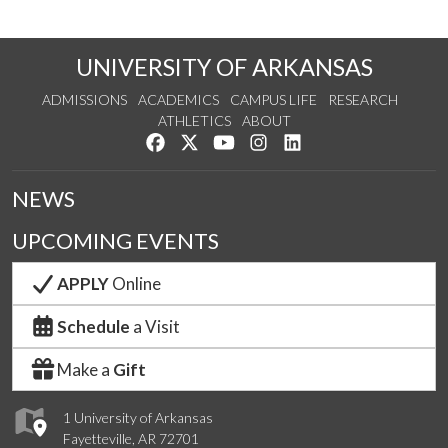
UNIVERSITY OF ARKANSAS
ADMISSIONS
ACADEMICS
CAMPUS LIFE
RESEARCH
ATHLETICS
ABOUT
Like us on Facebook
Follow us on Twitter
Watch us on YouTube
See us on Instagram
Connect with us on Lin
NEWS
UPCOMING EVENTS
APPLY
Online
Schedule
a Visit
Make a
Gift
1 University of Arkansas
Fayetteville, AR 72701