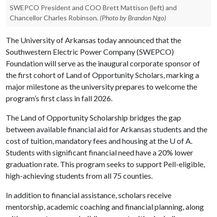
SWEPCO President and COO Brett Mattison (left) and
Chancellor Charles Robinson.
(Photo by Brandon Ngo)
The University of Arkansas today announced that the
Southwestern Electric Power Company (SWEPCO)
Foundation will serve as the inaugural corporate sponsor of
the first cohort of Land of Opportunity Scholars, marking a
major milestone as the university prepares to welcome the
program’s first class in fall 2026.
The Land of Opportunity Scholarship bridges the gap
between available financial aid for Arkansas students and the
cost of tuition, mandatory fees and housing at the
U of A
.
Students with significant financial need have a 20% lower
graduation rate. This program seeks to support Pell-eligible,
high-achieving students from all 75 counties.
In addition to financial assistance, scholars receive
mentorship, academic coaching and financial planning, along