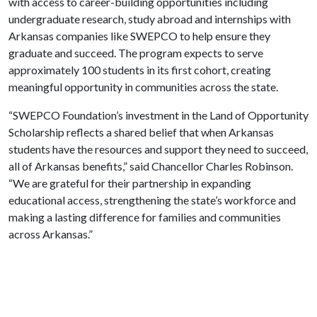
with access to career-building opportunities including
undergraduate research, study abroad and internships with
Arkansas companies like SWEPCO to help ensure they
graduate and succeed. The program expects to serve
approximately 100 students in its first cohort, creating
meaningful opportunity in communities across the state.
“SWEPCO Foundation’s investment in the Land of Opportunity
Scholarship reflects a shared belief that when Arkansas
students have the resources and support they need to succeed,
all of Arkansas benefits,” said Chancellor Charles Robinson.
“We are grateful for their partnership in expanding
educational access, strengthening the state’s workforce and
making a lasting difference for families and communities
across Arkansas.”