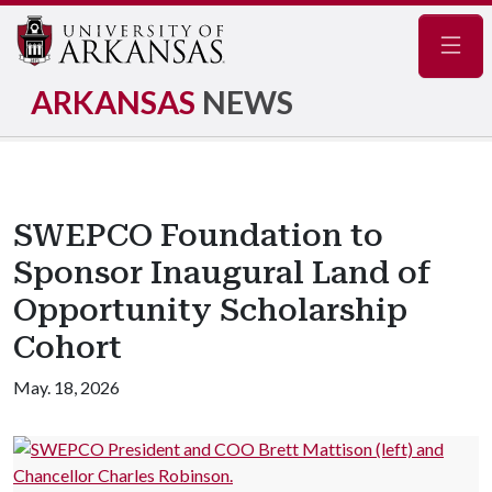
Navig
ARKANSAS
NEWS
SWEPCO Foundation to
Sponsor Inaugural Land of
Opportunity Scholarship
Cohort
May. 18, 2026