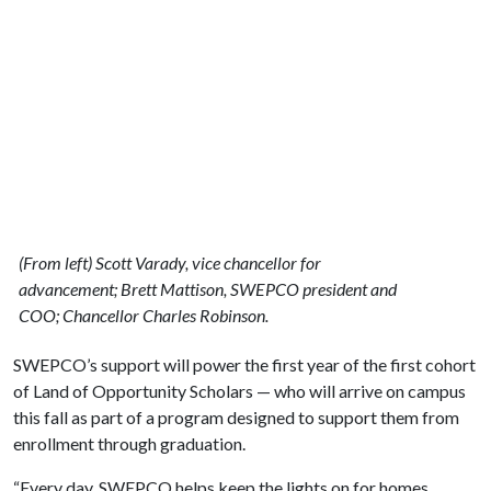
(From left) Scott Varady, vice chancellor for
advancement; Brett Mattison, SWEPCO president and
COO; Chancellor Charles Robinson.
SWEPCO’s support will power the first year of the first cohort
of Land of Opportunity Scholars — who will arrive on campus
this fall as part of a program designed to support them from
enrollment through graduation.
“Every day, SWEPCO helps keep the lights on for homes,