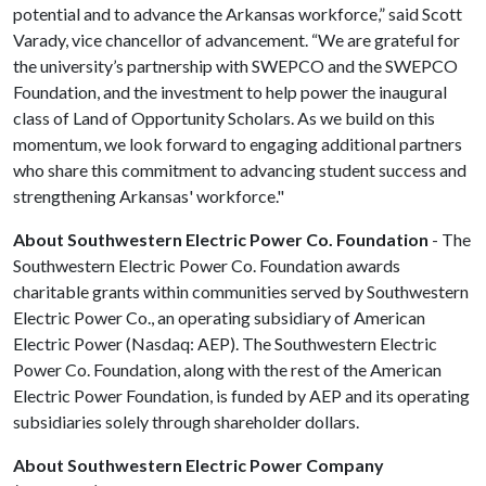
potential and to advance the Arkansas workforce,” said Scott
Varady, vice chancellor of advancement. “We are grateful for
the university’s partnership with SWEPCO and the SWEPCO
Foundation, and the investment to help power the inaugural
class of Land of Opportunity Scholars. As we build on this
momentum, we look forward to engaging additional partners
who share this commitment to advancing student success and
strengthening Arkansas' workforce."
About Southwestern Electric Power Co. Foundation
- The
Southwestern Electric Power Co. Foundation awards
charitable grants within communities served by Southwestern
Electric Power Co., an operating subsidiary of American
Electric Power (Nasdaq: AEP). The Southwestern Electric
Power Co. Foundation, along with the rest of the American
Electric Power Foundation, is funded by AEP and its operating
subsidiaries solely through shareholder dollars.
About Southwestern Electric Power Company