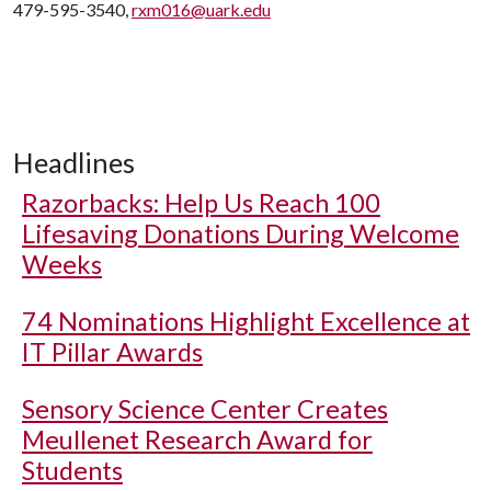
479-595-3540,
rxm016@uark.edu
Headlines
Razorbacks: Help Us Reach 100
Lifesaving Donations During Welcome
Weeks
74 Nominations Highlight Excellence at
IT Pillar Awards
Sensory Science Center Creates
Meullenet Research Award for
Students