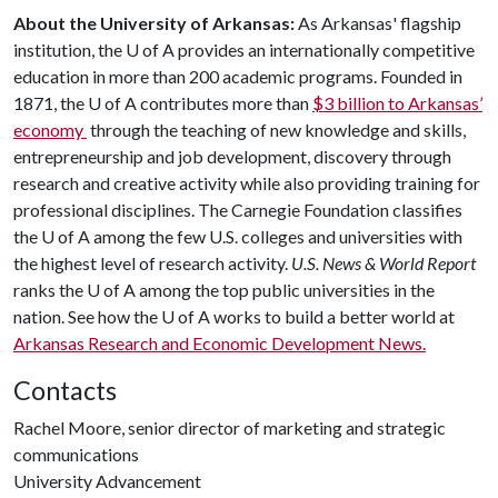
About the University of Arkansas:
As Arkansas' flagship
institution, the
U of A
provides an internationally competitive
education in more than 200 academic programs. Founded in
1871, the
U of A
contributes more than
$3 billion to Arkansas’
economy
through the teaching of new knowledge and skills,
entrepreneurship and job development, discovery through
research and creative activity while also providing training for
professional disciplines. The Carnegie Foundation classifies
the
U of A
among the few U.S. colleges and universities with
the highest level of research activity.
U.S. News & World Report
ranks the
U of A
among the top public universities in the
nation. See how the
U of A
works to build a better world at
Arkansas Research and Economic Development News.
Contacts
Rachel Moore, senior director of marketing and strategic
communications
University Advancement