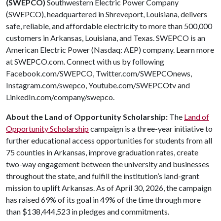
(SWEPCO)
Southwestern Electric Power Company
(SWEPCO), headquartered in Shreveport, Louisiana, delivers
safe, reliable, and affordable electricity to more than 500,000
customers in Arkansas, Louisiana, and Texas. SWEPCO is an
American Electric Power (Nasdaq: AEP) company. Learn more
at SWEPCO.com. Connect with us by following
Facebook.com/SWEPCO, Twitter.com/SWEPCOnews,
Instagram.com/swepco, Youtube.com/SWEPCOtv and
LinkedIn.com/company/swepco.
About the Land of Opportunity Scholarship:
The
Land of
Opportunity Scholarship
campaign is a three-year initiative to
further educational access opportunities for students from all
75 counties in Arkansas, improve graduation rates, create
two-way engagement between the university and businesses
throughout the state, and fulfill the institution’s land-grant
mission to uplift Arkansas. As of April 30, 2026, the campaign
has raised 69% of its goal in 49% of the time through more
than $138,444,523 in pledges and commitments.