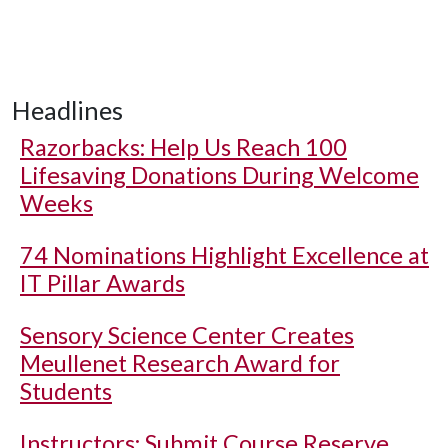
Headlines
Razorbacks: Help Us Reach 100
Lifesaving Donations During Welcome
Weeks
74 Nominations Highlight Excellence at
IT Pillar Awards
Sensory Science Center Creates
Meullenet Research Award for
Students
Instructors: Submit Course Reserve