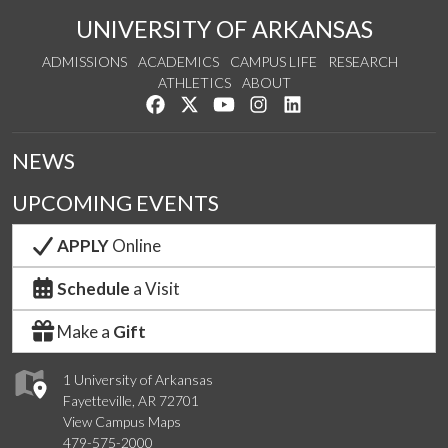
UNIVERSITY OF ARKANSAS
ADMISSIONS
ACADEMICS
CAMPUS LIFE
RESEARCH
ATHLETICS
ABOUT
Like us on Facebook
Follow us on Twitter
Watch us on YouTube
See us on Instagram
Connect with us on Lin
NEWS
UPCOMING EVENTS
APPLY
Online
Schedule
a Visit
Make a
Gift
1 University of Arkansas
Fayetteville, AR 72701
View Campus Maps
479-575-2000