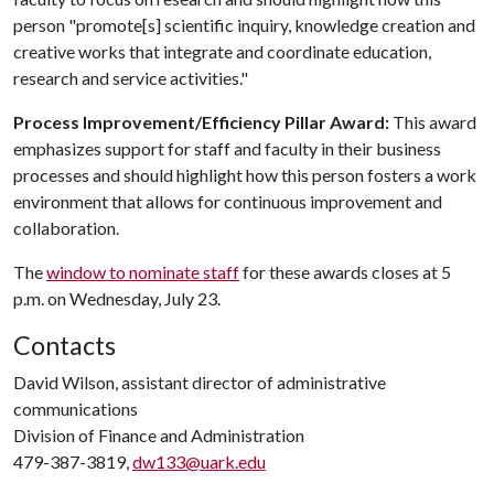
person "promote[s] scientific inquiry, knowledge creation and
creative works that integrate and coordinate education,
research and service activities."
Process Improvement/Efficiency Pillar Award:
This award
emphasizes support for staff and faculty in their business
processes and should highlight how this person fosters a work
environment that allows for continuous improvement and
collaboration.
The
window to nominate staff
for these awards closes at 5
p.m. on Wednesday, July 23.
Contacts
David Wilson, assistant director of administrative
communications
Division of Finance and Administration
479-387-3819,
dw133@uark.edu