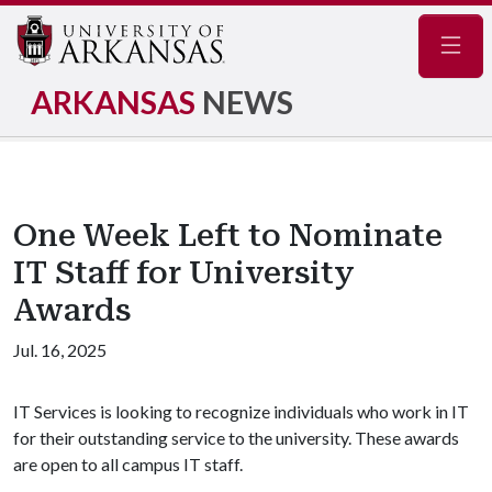
Navig
ARKANSAS
NEWS
One Week Left to Nominate
IT Staff for University
Awards
Jul. 16, 2025
IT Services is looking to recognize individuals who work in IT
for their outstanding service to the university. These awards
are open to all campus IT staff.