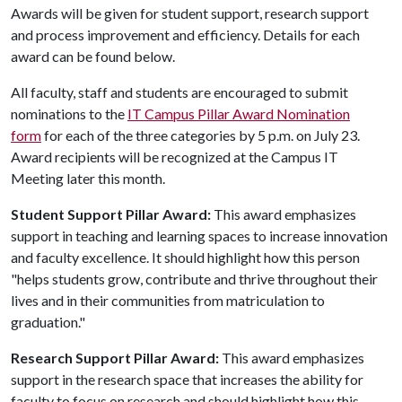
Awards will be given for student support, research support
and process improvement and efficiency. Details for each
award can be found below.
All faculty, staff and students are encouraged to submit
nominations to the
IT Campus Pillar Award Nomination
form
for each of the three categories by 5 p.m. on July 23.
Award recipients will be recognized at the Campus IT
Meeting later this month.
Student Support Pillar Award:
This award emphasizes
support in teaching and learning spaces to increase innovation
and faculty excellence. It should highlight how this person
"helps students grow, contribute and thrive throughout their
lives and in their communities from matriculation to
graduation."
Research Support Pillar Award:
This award emphasizes
support in the research space that increases the ability for
faculty to focus on research and should highlight how this