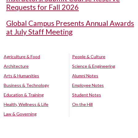
Requests for Fall 2026
Global Campus Presents Annual Awards
at July Staff Meeting
Agriculture & Food
People & Culture
Architecture
Science & Engineering
Arts & Humanities
Alumni Notes
Business & Technology
Employee Notes
Education & Training
Student Notes
Health, Wellness & Life
On the Hill
Law & Governing