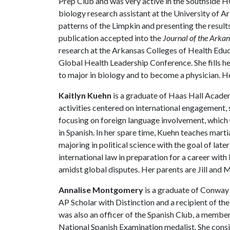
Prep Club and was very active in the Southside H
biology research assistant at the University of A
patterns of the Limpkin and presenting the result
publication accepted into the
Journal of the Arka
research at the Arkansas Colleges of Health Edu
Global Health Leadership Conference. She fills he
to major in biology and to become a physician. 
Kaitlyn Kuehn
is a graduate of Haas Hall Acade
activities centered on international engagement,
focusing on foreign language involvement, which u
in Spanish. In her spare time, Kuehn teaches marti
majoring in political science with the goal of late
international law in preparation for a career wit
amidst global disputes. Her parents are Jill and
Annalise Montgomery
is a graduate of Conway 
AP Scholar with Distinction and a recipient of the
was also an officer of the Spanish Club, a membe
National Spanish Examination medalist. She consist