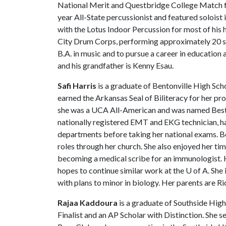
National Merit and Questbridge College Match fin
year All-State percussionist and featured solois
with the Lotus Indoor Percussion for most of his 
City Drum Corps, performing approximately 20 sh
B.A. in music and to pursue a career in education 
and his grandfather is Kenny Esau.
Safi Harris
is a graduate of Bentonville High Sch
earned the Arkansas Seal of Biliteracy for her pro
she was a UCA All-American and was named Best S
nationally registered EMT and EKG technician, ha
departments before taking her national exams. B
roles through her church. She also enjoyed her ti
becoming a medical scribe for an immunologist. 
hopes to continue similar work at the
U of A
. She
with plans to minor in biology. Her parents are R
Rajaa Kaddoura
is a graduate of Southside High
Finalist and an AP Scholar with Distinction. She 