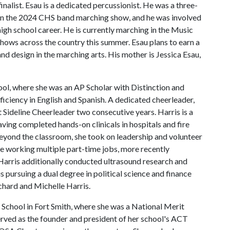
alist. Esau is a dedicated percussionist. He was a three-
t in the 2024 CHS band marching show, and he was involved
high school career. He is currently marching in the Music
ows across the country this summer. Esau plans to earn a
and design in the marching arts. His mother is Jessica Esau,
ool, where she was an AP Scholar with Distinction and
ficiency in English and Spanish. A dedicated cheerleader,
ideline Cheerleader two consecutive years. Harris is a
ving completed hands-on clinicals in hospitals and fire
eyond the classroom, she took on leadership and volunteer
me working multiple part-time jobs, more recently
Harris additionally conducted ultrasound research and
 is pursuing a dual degree in political science and finance
ichard and Michelle Harris.
 School in Fort Smith, where she was a National Merit
served as the founder and president of her school's ACT