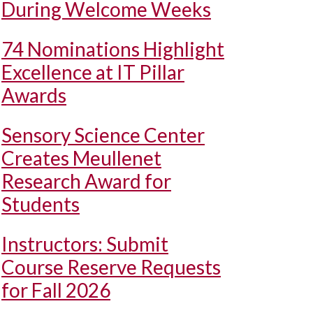
During Welcome Weeks
74 Nominations Highlight
Excellence at IT Pillar
Awards
Sensory Science Center
Creates Meullenet
Research Award for
Students
Instructors: Submit
Course Reserve Requests
for Fall 2026