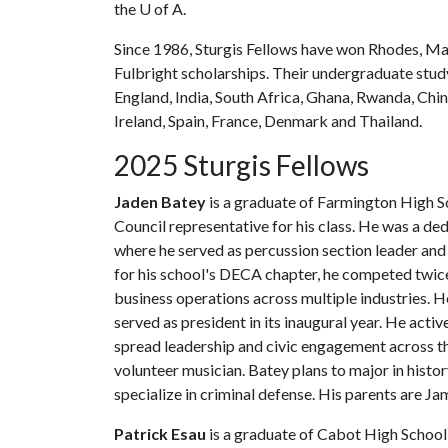
the
U of A
.
Since 1986, Sturgis Fellows have won Rhodes, M
Fulbright scholarships. Their undergraduate stu
England, India, South Africa, Ghana, Rwanda, China
Ireland, Spain, France, Denmark and Thailand.
2025 Sturgis Fellows
Jaden Batey
is a graduate of Farmington High S
Council representative for his class. He was a 
where he served as percussion section leader and 
for his school's DECA chapter, he competed twice
business operations across multiple industries.
served as president in its inaugural year. He acti
spread leadership and civic engagement across th
volunteer musician. Batey plans to major in histor
specialize in criminal defense. His parents are 
Patrick Esau
is a graduate of Cabot High School,