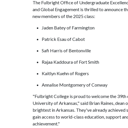
The Fulbright Office of Undergraduate Excellen
and Global Engagement is thrilled to announce t
new members of the 2025 class:
Jaden Batey of Farmington
Patrick Esau of Cabot
Safi Harris of Bentonville
Rajaa Kaddoura of Fort Smith
Kaitlyn Kuehn of Rogers
Annalise Montgomery of Conway
"Fulbright College is proud to welcome the 39th c
University of Arkansas," said Brian Raines, dean 
brightest in Arkansas. They've already achieved s
gain access to world-class education, support and
achievement."