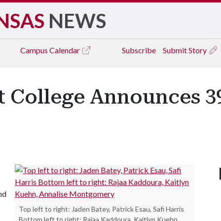
NSAS
NEWS
Campus
Calendar
Subscribe
Submit Story
ht College Announces 39
and
Top left to right: Jaden Batey, Patrick Esau, Safi Harris
Bottom left to right: Rajaa Kaddoura, Kaitlyn Kuehn,