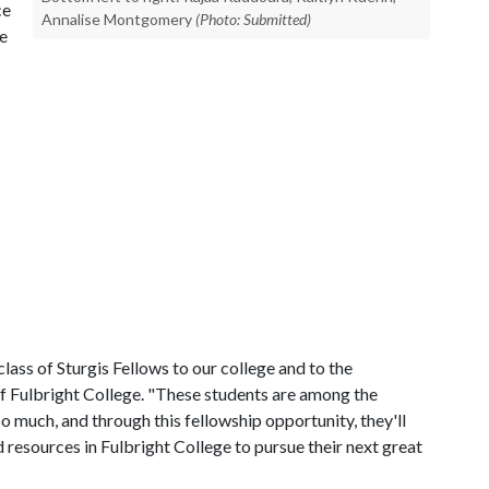
ce
Annalise Montgomery
(Photo: Submitted)
he
lass of Sturgis Fellows to our college and to the
of Fulbright College. "These students are among the
o much, and through this fellowship opportunity, they'll
 resources in Fulbright College to pursue their next great