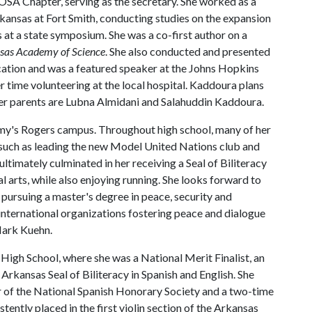
OSA Chapter, serving as the secretary. She worked as a
rkansas at Fort Smith, conducting studies on the expansion
s at a state symposium. She was a co-first author on a
nsas Academy of Science
. She also conducted and presented
cation and was a featured speaker at the Johns Hopkins
r time volunteering at the local hospital. Kaddoura plans
Her parents are Lubna Almidani and Salahuddin Kaddoura.
my's Rogers campus. Throughout high school, many of her
 such as leading the new Model United Nations club and
ltimately culminated in her receiving a Seal of Biliteracy
al arts, while also enjoying running. She looks forward to
r pursuing a master's degree in peace, security and
h international organizations fostering peace and dialogue
 Mark Kuehn.
High School, where she was a National Merit Finalist, an
 Arkansas Seal of Biliteracy in Spanish and English. She
r of the National Spanish Honorary Society and a two-time
ently placed in the first violin section of the Arkansas