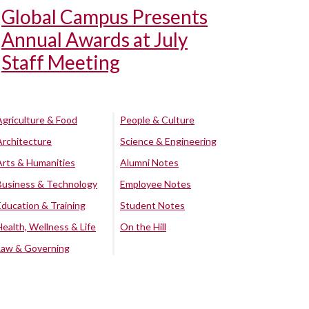
Global Campus Presents
Annual Awards at July
Staff Meeting
Agriculture & Food
People & Culture
Architecture
Science & Engineering
Arts & Humanities
Alumni Notes
Business & Technology
Employee Notes
Education & Training
Student Notes
Health, Wellness & Life
On the Hill
Law & Governing