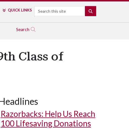
Search
QUICK LINKS
SEARCH
Search
th Class of
Headlines
Razorbacks: Help Us Reach
100 Lifesaving Donations