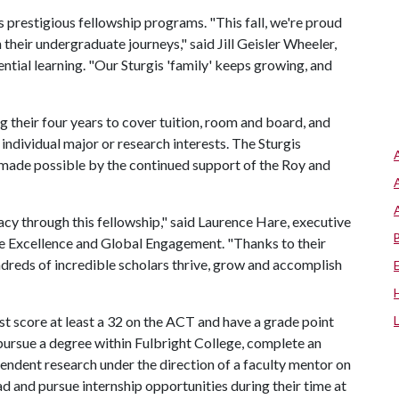
's prestigious fellowship programs. "This fall, we're proud
heir undergraduate journeys," said Jill Geisler Wheeler,
ntial learning. "Our Sturgis 'family' keeps growing, and
 their four years to cover tuition, room and board, and
individual major or research interests. The Sturgis
 made possible by the continued support of the Roy and
.
acy through this fellowship," said Laurence Hare, executive
te Excellence and Global Engagement. "Thanks to their
ndreds of incredible scholars thrive, grow and accomplish
ust score at least a 32 on the ACT and have a grade point
y pursue a degree within Fulbright College, complete an
ndent research under the direction of a faculty mentor on
 and pursue internship opportunities during their time at