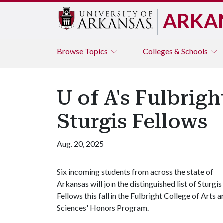
ARKA
Browse
Topics
Colleges & Schools
U of A's Fulbrig
Sturgis Fellows
Aug. 20, 2025
Six incoming students from across the state of
Arkansas will join the distinguished list of Sturgis
Fellows this fall in the Fulbright College of Arts 
Sciences' Honors Program.