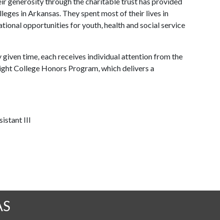
ir generosity through the charitable trust has provided
eges in Arkansas. They spent most of their lives in
ional opportunities for youth, health and social service
given time, each receives individual attention from the
bright College Honors Program, which delivers a
istant III
AS