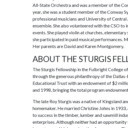
All-State Orchestra and was a member of the Co
year, she was a student member of the Conway S
professional musicians and University of Central
ensemble. She also volunteered with the CSO to 
events. She played violin at churches, elementary
she participated in paid musical performances. M
Her parents are David and Karen Montgomery.
ABOUT THE STURGIS FE
The Sturgis Fellowship in the Fulbright College o
through the generous philanthropy of the Dallas-
Educational Trust with an endowment of $2 millio
and 1998, bringing the total program endowment 
The late Roy Sturgis was a native of Kingsland a
homemaker. He married Christine Johns in 1933, 
to success in the timber, lumber and sawmill ind
enterprises. Although neither had an opportunity