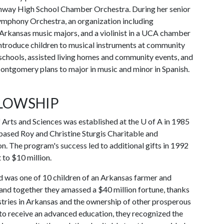
nway High School Chamber Orchestra. During her senior
ymphony Orchestra, an organization including
 Arkansas music majors, and a violinist in a UCA chamber
introduce children to musical instruments at community
 schools, assisted living homes and community events, and
ontgomery plans to major in music and minor in Spanish.
LLOWSHIP
f Arts and Sciences was established at the
U of A
in 1985
based Roy and Christine Sturgis Charitable and
n. The program's success led to additional gifts in 1992
to $10 million.
nd was one of 10 children of an Arkansas farmer and
and together they amassed a $40 million fortune, thanks
ustries in Arkansas and the ownership of other prosperous
 to receive an advanced education, they recognized the