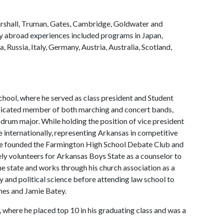
arshall, Truman, Gates, Cambridge, Goldwater and
dy abroad experiences included programs in Japan,
, Russia, Italy, Germany, Austria, Australia, Scotland,
chool, where he served as class president and Student
dedicated member of both marching and concert bands,
drum major. While holding the position of vice president
 internationally, representing Arkansas in competitive
 He founded the Farmington High School Debate Club and
vely volunteers for Arkansas Boys State as a counselor to
e state and works through his church association as a
y and political science before attending law school to
James and Jamie Batey.
 where he placed top 10 in his graduating class and was a