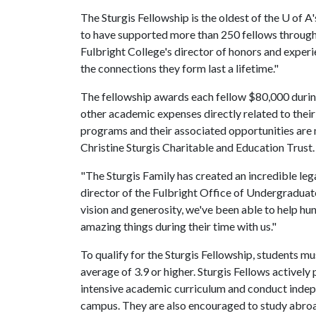
The Sturgis Fellowship is the oldest of the
U of A
to have supported more than 250 fellows through t
Fulbright College's director of honors and experie
the connections they form last a lifetime."
The fellowship awards each fellow $80,000 during
other academic expenses directly related to their 
programs and their associated opportunities are
Christine Sturgis Charitable and Education Trust
"The Sturgis Family has created an incredible leg
director of the Fulbright Office of Undergradua
vision and generosity, we've been able to help hu
amazing things during their time with us."
To qualify for the Sturgis Fellowship, students m
average of 3.9 or higher. Sturgis Fellows activel
intensive academic curriculum and conduct indepe
campus. They are also encouraged to study abroad