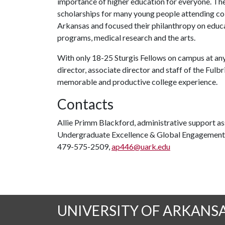
importance of higher education for everyone. The
scholarships for many young people attending coll
Arkansas and focused their philanthropy on educat
programs, medical research and the arts.
With only 18-25 Sturgis Fellows on campus at any 
director, associate director and staff of the Ful
memorable and productive college experience.
Contacts
Allie Primm Blackford, administrative support ass
Undergraduate Excellence & Global Engagement
479-575-2509,
ap446@uark.edu
UNIVERSITY OF ARKANS