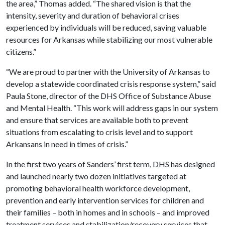
the area,” Thomas added. “The shared vision is that the
intensity, severity and duration of behavioral crises
experienced by individuals will be reduced, saving valuable
resources for Arkansas while stabilizing our most vulnerable
citizens.”
“We are proud to partner with the University of Arkansas to
develop a statewide coordinated crisis response system,” said
Paula Stone, director of the DHS Office of Substance Abuse
and Mental Health. “This work will address gaps in our system
and ensure that services are available both to prevent
situations from escalating to crisis level and to support
Arkansans in need in times of crisis.”
In the first two years of Sanders’ first term, DHS has designed
and launched nearly two dozen initiatives targeted at
promoting behavioral health workforce development,
prevention and early intervention services for children and
their families – both in homes and in schools – and improved
treatment services and stabilization/recovery services that