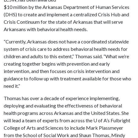
$10 million by the Arkansas Department of Human Services
(DHS) to create and implement a centralized Crisis Hub and
Crisis Continuum for the state of Arkansas that will serve
Arkansans with behavioral health needs.
“Currently, Arkansas does not have a coordinated statewide
system of crisis care to address behavioral health needs for
children and adults to this extent,” Thomas said. “What we’re
creating together begins with prevention and early
intervention, and then focuses on crisis intervention and
guidance to follow up with treatment available for those who
need it.”
Thomas has over a decade of experience implementing,
deploying and evaluating the effectiveness of behavioral
health programs across Arkansas and the United States. She
will lead a team of experts from across the
U of A
’s Fulbright
College of Arts and Sciences to include Mark Plassmeyer
from the School of Social Work and Shaun Thomas, Mindy