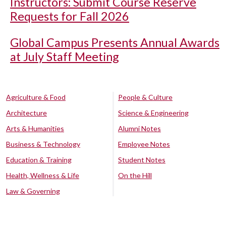
Instructors: Submit Course Reserve
Requests for Fall 2026
Global Campus Presents Annual Awards
at July Staff Meeting
Agriculture & Food
People & Culture
Architecture
Science & Engineering
Arts & Humanities
Alumni Notes
Business & Technology
Employee Notes
Education & Training
Student Notes
Health, Wellness & Life
On the Hill
Law & Governing