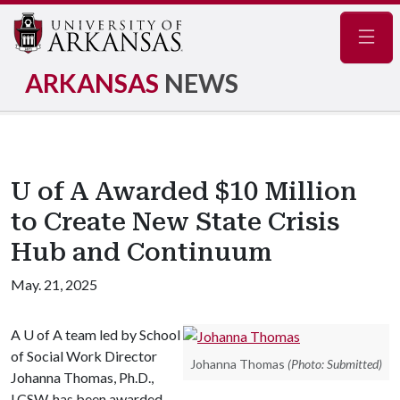
Navig
ARKANSAS
NEWS
U of A Awarded $10 Million
to Create New State Crisis
Hub and Continuum
May. 21, 2025
A
U of A
team led by School
of Social Work Director
Johanna Thomas
(Photo: Submitted)
Johanna Thomas, Ph.D.,
LCSW, has been awarded