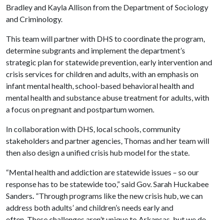
Bradley and Kayla Allison from the Department of Sociology
and Criminology.
This team will partner with DHS to coordinate the program,
determine subgrants and implement the department’s
strategic plan for statewide prevention, early intervention and
crisis services for children and adults, with an emphasis on
infant mental health, school-based behavioral health and
mental health and substance abuse treatment for adults, with
a focus on pregnant and postpartum women.
In collaboration with DHS, local schools, community
stakeholders and partner agencies, Thomas and her team will
then also design a unified crisis hub model for the state.
“Mental health and addiction are statewide issues – so our
response has to be statewide too,” said Gov. Sarah Huckabee
Sanders
.
“Through programs like the new crisis hub, we can
address both adults’ and children’s needs early and
often. These challenges aren’t unique to Arkansas, but we do