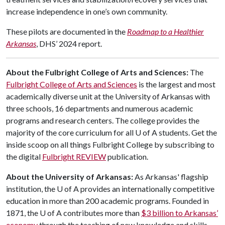
increase independence in one’s own community.
These pilots are documented in the
Roadmap to a Healthier
Arkansas
, DHS’ 2024 report.
About the Fulbright College of Arts and Sciences:
The
Fulbright College of Arts and Sciences
is the largest and most
academically diverse unit at the University of Arkansas with
three schools, 16 departments and numerous academic
programs and research centers. The college provides the
majority of the core curriculum for all
U of A
students. Get the
inside scoop on all things Fulbright College by subscribing to
the digital
Fulbright REVIEW
publication.
About the University of Arkansas:
As Arkansas' flagship
institution, the
U of A
provides an internationally competitive
education in more than 200 academic programs. Founded in
1871, the
U of A
contributes more than
$3 billion to Arkansas’
economy
through the teaching of new knowledge and skills,