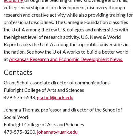
entrepreneurship and job development, discovery through
research and creative activity while also providing training for
professional disciplines. The Carnegie Foundation classifies
the
U of A
among the few U.S. colleges and universities with
the highest level of research activity. U.S. News & World
Report ranks the
U of A
among the top public universities in
the nation. See how the
U of A
works to build a better world
at
Arkansas Research and Economic Development News.
Contacts
Grant Schol, associate director of communications
Fulbright College of Arts and Sciences
479-575-5548,
gschol@uark.edu
Johanna Thomas, professor and director of the School of
Social Work
Fulbright College of Arts and Sciences
479-575-3200,
johannat@uark.edu