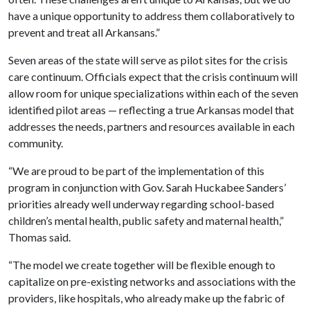
have a unique opportunity to address them collaboratively to
prevent and treat all Arkansans.”
Seven areas of the state will serve as pilot sites for the crisis
care continuum. Officials expect that the crisis continuum will
allow room for unique specializations within each of the seven
identified pilot areas — reflecting a true Arkansas model that
addresses the needs, partners and resources available in each
community.
“We are proud to be part of the implementation of this
program in conjunction with Gov. Sarah Huckabee Sanders’
priorities already well underway regarding school-based
children’s mental health, public safety and maternal health,”
Thomas said.
“The model we create together will be flexible enough to
capitalize on pre-existing networks and associations with the
providers, like hospitals, who already make up the fabric of