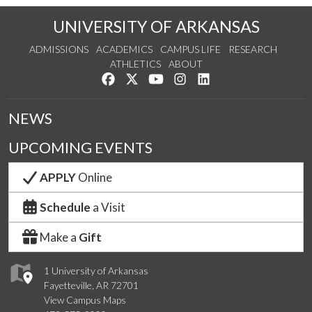
UNIVERSITY OF ARKANSAS
ADMISSIONS
ACADEMICS
CAMPUS LIFE
RESEARCH
ATHLETICS
ABOUT
Like us on Facebook
Follow us on Twitter
Watch us on YouTube
See us on Instagram
Connect with us on Lin
NEWS
UPCOMING EVENTS
APPLY
Online
Schedule
a Visit
Make a
Gift
1 University of Arkansas
Fayetteville, AR 72701
View Campus Maps