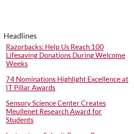
Headlines
Razorbacks: Help Us Reach 100
Lifesaving Donations During Welcome
Weeks
74 Nominations Highlight Excellence at
IT Pillar Awards
Sensory Science Center Creates
Meullenet Research Award for
Students