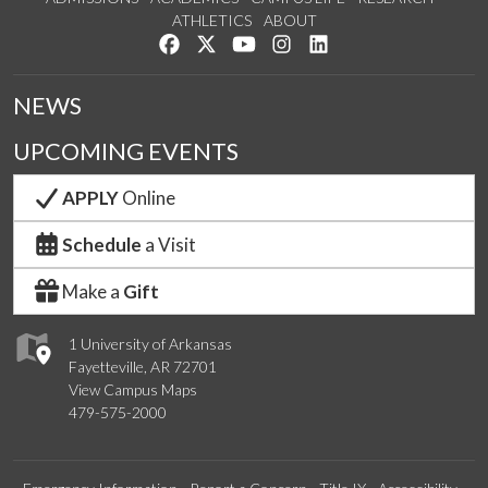
ATHLETICS
ABOUT
Like us on Facebook
Follow us on Twitter
Watch us on YouTube
See us on Instagram
Connect with us on Lin
NEWS
UPCOMING EVENTS
APPLY
Online
Schedule
a Visit
Make a
Gift
1 University of Arkansas
Fayetteville, AR 72701
View Campus Maps
479-575-2000