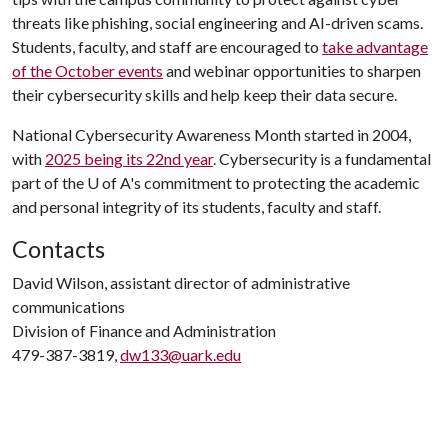
threats like phishing, social engineering and AI-driven scams.
Students, faculty, and staff are encouraged to
take advantage
of the October events
and webinar opportunities to sharpen
their cybersecurity skills and help keep their data secure.
National Cybersecurity Awareness Month started in 2004,
with
2025 being its 22nd year
. Cybersecurity is a fundamental
part of the
U of A
's commitment to protecting the academic
and personal integrity of its students, faculty and staff.
Contacts
David Wilson, assistant director of administrative
communications
Division of Finance and Administration
479-387-3819,
dw133@uark.edu