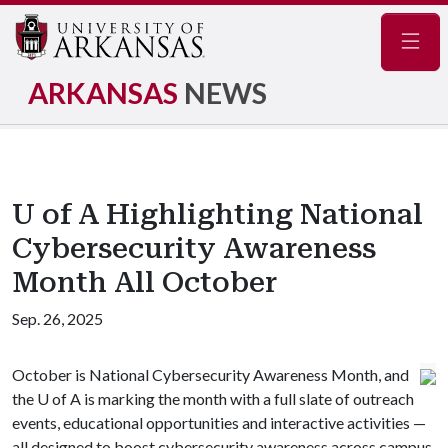
Navig
ARKANSAS
NEWS
U of A Highlighting National
Cybersecurity Awareness
Month All October
Sep. 26, 2025
October is National Cybersecurity Awareness Month, and
the
U of A
is marking the month with a full slate of outreach
events, educational opportunities and interactive activities —
all designed to boost cybersecurity awareness across campus.