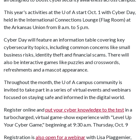
This year's activities at the
U of A
start Oct. 1 with Cyber Day,
held in the International Connections Lounge (Flag Room) at
the Arkansas Union from 8 a.m. to 5 p.m.
Cyber Day will feature an information table covering key
cybersecurity topics, including common concerns like small
business risks, identity theft and financial scams. There will
also be interactive games like puzzles and crosswords,
refreshments and a mascot appearance.
Throughout the month, the
U of A
campus community is
invited to take part in a series of virtual events and webinars
focused on staying safe and informed in the digital world.
Register online and
put your cyber knowledge to the test
in a
turbocharged, virtual game-show experience with "Level Up
Your Cyber Game," beginning at 9:30 a.m. Thursday, Oct. 9
Registration is
also open for a webinar
with Lisa Plaggemier,