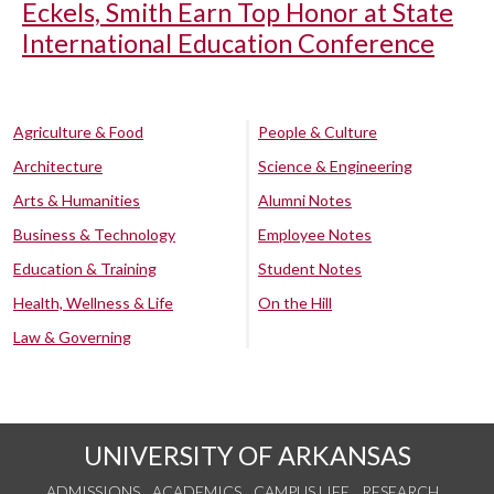
Eckels, Smith Earn Top Honor at State
International Education Conference
Agriculture & Food
People & Culture
Architecture
Science & Engineering
Arts & Humanities
Alumni Notes
Business & Technology
Employee Notes
Education & Training
Student Notes
Health, Wellness & Life
On the Hill
Law & Governing
UNIVERSITY OF ARKANSAS
ADMISSIONS
ACADEMICS
CAMPUS LIFE
RESEARCH