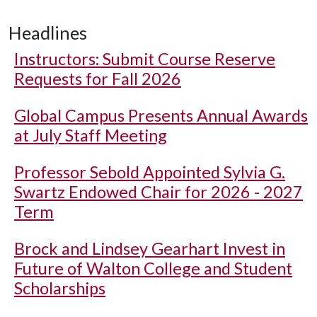
Headlines
Instructors: Submit Course Reserve
Requests for Fall 2026
Global Campus Presents Annual Awards
at July Staff Meeting
Professor Sebold Appointed Sylvia G.
Swartz Endowed Chair for 2026 - 2027
Term
Brock and Lindsey Gearhart Invest in
Future of Walton College and Student
Scholarships