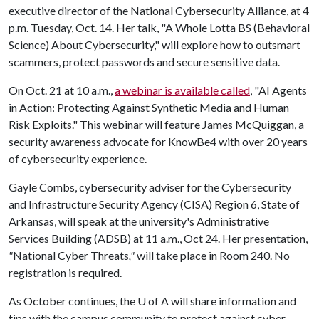
executive director of the National Cybersecurity Alliance, at 4
p.m. Tuesday, Oct. 14. Her talk, "A Whole Lotta BS (Behavioral
Science) About Cybersecurity," will explore how to outsmart
scammers, protect passwords and secure sensitive data.
On Oct. 21 at 10 a.m.,
a webinar is available called
, "AI Agents
in Action: Protecting Against Synthetic Media and Human
Risk Exploits." This webinar will feature James McQuiggan, a
security awareness advocate for KnowBe4 with over 20 years
of cybersecurity experience.
Gayle Combs, cybersecurity adviser for the Cybersecurity
and Infrastructure Security Agency (CISA) Region 6, State of
Arkansas, will speak at the university's Administrative
Services Building (ADSB) at 11 a.m., Oct 24. Her presentation,
"
National Cyber Threats
,"
will take place in Room 240. No
registration is required.
As October continues, the
U of A
will share information and
tips with the campus community to protect against cyber