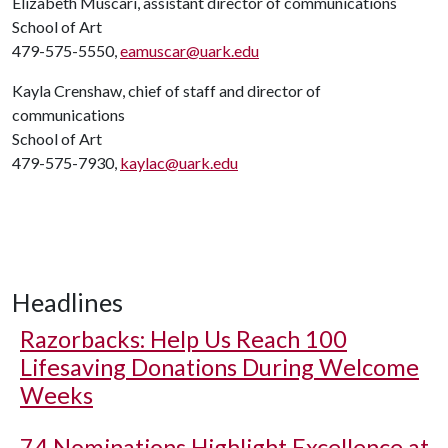
Elizabeth Muscari, assistant director of communications
School of Art
479-575-5550,
eamuscar@uark.edu
Kayla Crenshaw, chief of staff and director of
communications
School of Art
479-575-7930,
kaylac@uark.edu
Headlines
Razorbacks: Help Us Reach 100
Lifesaving Donations During Welcome
Weeks
74 Nominations Highlight Excellence at