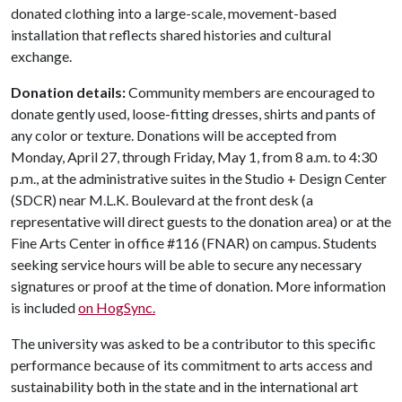
donated clothing into a large-scale, movement-based
installation that reflects shared histories and cultural
exchange.
Donation details:
Community members are encouraged to
donate gently used, loose-fitting dresses, shirts and pants of
any color or texture. Donations will be accepted from
Monday, April 27, through Friday, May 1, from 8 a.m. to 4:30
p.m., at the administrative suites in the Studio + Design Center
(SDCR) near M.L.K. Boulevard at the front desk (a
representative will direct guests to the donation area) or at the
Fine Arts Center in office #116 (FNAR) on campus. Students
seeking service hours will be able to secure any necessary
signatures or proof at the time of donation. More information
is included
on HogSync.
The university was asked to be a contributor to this specific
performance because of its commitment to arts access and
sustainability both in the state and in the international art