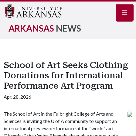
Navig
ARKANSAS
NEWS
School of Art Seeks Clothing
Donations for International
Performance Art Program
Apr. 28, 2026
The School of Art in the Fulbright College of Arts and
Sciences is inviting the
U of A
community to support an
international preview performance at the "world's art
Olympics," the Venice Biennale, through a campus-wide