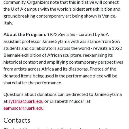
community. Organizers note that this initiative will connect
the
U of A
campus with the world's oldest art exhibition and
groundbreaking contemporary art being shown in Venice,
Italy.
About the Program:
1922 Revisited
- curated by SoA
assistant professor Janine Sytsma with assistance from SoA
students and collaborators across the world - revisits a 1922
Biennale exhibition of African sculpture, reexamining its
historical context and amplifying contemporary perspectives
from artists across Africa and its diasporas. Photos of the
donated items being used in the performance piece will be
shared after the performance.
Questions about donations can be directed to Janine Sytsma
at
sytsma@uark.edu
or Elizabeth Muscari at
eamuscar@uark.edu
.
Contacts