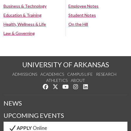
Business & Technology
Employee Notes
Education & Training
Student Notes
Health, Wellness & Life
On the Hill
Law & Governing
UNIVERSITY OF ARKANSAS
ADMISSIONS
ACADEMICS
CAMPUS LIFE
RESEARCH
ATHLETICS
ABOUT
Like us on Facebook
Follow us on Twitter
Watch us on YouTube
See us on Instagram
Connect with us on Lin
NEWS
UPCOMING EVENTS
APPLY
Online