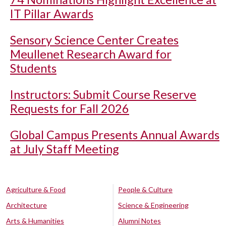
IT Pillar Awards
Sensory Science Center Creates
Meullenet Research Award for
Students
Instructors: Submit Course Reserve
Requests for Fall 2026
Global Campus Presents Annual Awards
at July Staff Meeting
Agriculture & Food
People & Culture
Architecture
Science & Engineering
Arts & Humanities
Alumni Notes