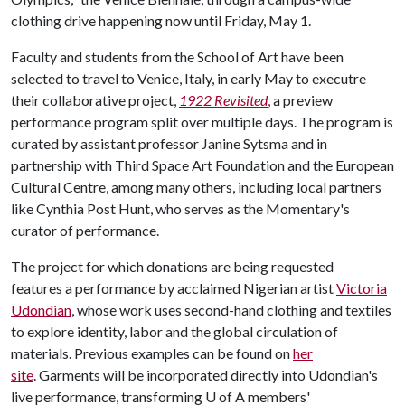
clothing drive happening now until Friday, May 1.
Faculty and students from the School of Art have been
selected to travel to Venice, Italy, in early May to executre
their collaborative project,
1922 Revisited
,
a preview
performance program split over multiple days. The program is
curated by assistant professor Janine Sytsma and in
partnership with Third Space Art Foundation and the European
Cultural Centre, among many others, including local partners
like Cynthia Post Hunt, who serves as the Momentary's
curator of performance.
The project for which donations are being requested
features a performance by acclaimed Nigerian artist
Victoria
Udondian
, whose work uses second-hand clothing and textiles
to explore identity, labor and the global circulation of
materials. Previous examples can be found on
her
site
. Garments will be incorporated directly into Udondian's
live performance, transforming
U of A
members'