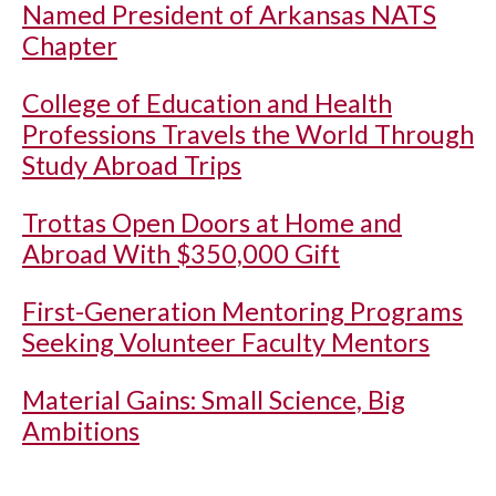
Named President of Arkansas NATS
Chapter
College of Education and Health
Professions Travels the World Through
Study Abroad Trips
Trottas Open Doors at Home and
Abroad With $350,000 Gift
First-Generation Mentoring Programs
Seeking Volunteer Faculty Mentors
Material Gains: Small Science, Big
Ambitions