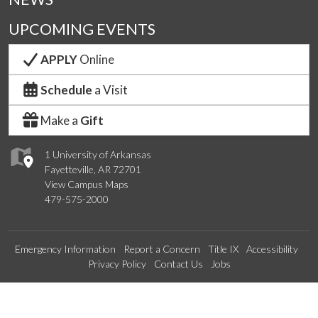
UPCOMING EVENTS
APPLY
Online
Schedule
a Visit
Make a
Gift
1 University of Arkansas
Fayetteville, AR 72701
View Campus Maps
479-575-2000
Emergency Information
Report a Concern
Title IX
Accessibility
Privacy Policy
Contact Us
Jobs