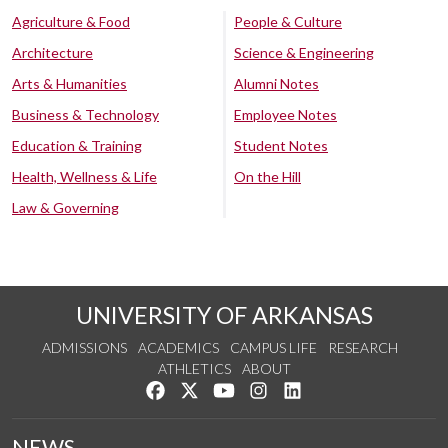
Agriculture & Food
People & Culture
Architecture
Science & Engineering
Arts & Humanities
Alumni Notes
Business & Technology
Employee Notes
Education & Training
Student Notes
Health, Wellness & Life
On the Hill
Law & Governing
UNIVERSITY OF ARKANSAS
ADMISSIONS
ACADEMICS
CAMPUS LIFE
RESEARCH
ATHLETICS
ABOUT
Like us on Facebook
Follow us on Twitter
Watch us on YouTube
See us on Instagram
Connect with us on Lin
NEWS