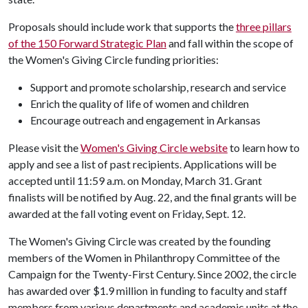
Proposals should include work that supports the
three pillars
of the 150 Forward Strategic Plan
and fall within the scope of
the Women's Giving Circle funding priorities:
Support and promote scholarship, research and service
Enrich the quality of life of women and children
Encourage outreach and engagement in Arkansas
Please visit the
Women's Giving Circle website
to learn how to
apply and see a list of past recipients. Applications will be
accepted until 11:59 a.m. on Monday, March 31. Grant
finalists will be notified by Aug. 22, and the final grants will be
awarded at the fall voting event on Friday, Sept. 12.
The Women's Giving Circle was created by the founding
members of the Women in Philanthropy Committee of the
Campaign for the Twenty-First Century. Since 2002, the circle
has awarded over $1.9 million in funding to faculty and staff
members from various departments and academic units at the