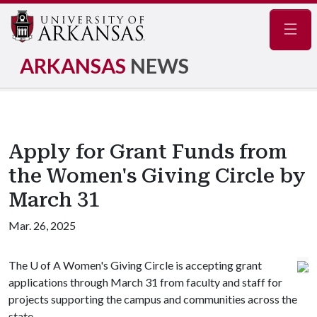
Navig
ARKANSAS
NEWS
Apply for Grant Funds from
the Women's Giving Circle by
March 31
Mar. 26, 2025
The
U of A
Women's Giving Circle is accepting grant
applications through March 31 from faculty and staff for
projects supporting the campus and communities across the
state.