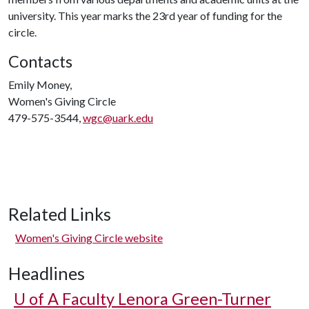
university. This year marks the 23rd year of funding for the
circle.
Contacts
Emily Money,
Women's Giving Circle
479-575-3544,
wgc@uark.edu
Related Links
Women's Giving Circle website
Headlines
U of A
Faculty Lenora Green-Turner