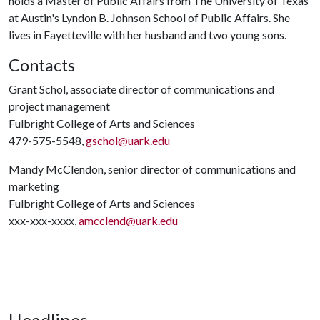
holds a Master of Public Affairs from The University of Texas
at Austin's Lyndon B. Johnson School of Public Affairs. She
lives in Fayetteville with her husband and two young sons.
Contacts
Grant Schol, associate director of communications and
project management
Fulbright College of Arts and Sciences
479-575-5548,
gschol@uark.edu
Mandy McClendon, senior director of communications and
marketing
Fulbright College of Arts and Sciences
xxx-xxx-xxxx,
amcclend@uark.edu