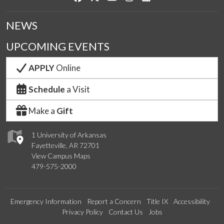
NEWS
UPCOMING EVENTS
APPLY
Online
Schedule
a Visit
Make a
Gift
1 University of Arkansas
Fayetteville, AR 72701
View Campus Maps
479-575-2000
Emergency Information
Report a Concern
Title IX
Accessibility
Privacy Policy
Contact Us
Jobs