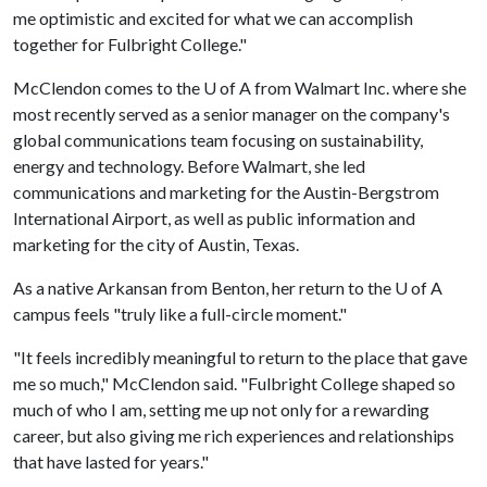
me optimistic and excited for what we can accomplish
together for Fulbright College."
McClendon comes to the
U of A
from Walmart Inc. where she
most recently served as a senior manager on the company's
global communications team focusing on sustainability,
energy and technology. Before Walmart, she led
communications and marketing for the Austin-Bergstrom
International Airport, as well as public information and
marketing for the city of Austin, Texas.
As a native Arkansan from Benton, her return to the
U of A
campus feels "truly like a full-circle moment."
"It feels incredibly meaningful to return to the place that gave
me so much," McClendon said. "Fulbright College shaped so
much of who I am, setting me up not only for a rewarding
career, but also giving me rich experiences and relationships
that have lasted for years."