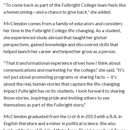
"To come back as part of the Fulbright College team feels like
a homecoming—and a chance to give back," she added.
McClendon comes from a family of educators and considers
her time in the Fulbright College life-changing. As a student,
she experienced study abroad that taught her global
perspectives, gained knowledge and discovered skills that
helped launch her career and helped her grow as a person.
"That transformational experience drives how I think about
communications and marketing for the college," she said. "It's
not just about promoting programs or sharing facts — it's
about the real, human stories that capture the life-changing
impact Fulbright has on its students. I look forward to sharing
those stories, inspiring pride and inviting others to see
themselves as part of the Fulbright story."
McClendon graduated from the
U of A
in 2013 with a B.A. in
English literature and a minor in political science. She also