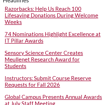
Headlines
Razorbacks: Help Us Reach 100
Lifesaving Donations During Welcome
Weeks
74 Nominations Highlight Excellence at
IT Pillar Awards
Sensory Science Center Creates
Meullenet Research Award for
Students
Instructors: Submit Course Reserve
Requests for Fall 2026
Global Campus Presents Annual Awards
at July Staff Meeting