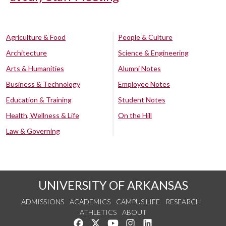
Agriculture & Food
People & Culture
Architecture
Science & Engineering
Arts & Humanities
Alumni Notes
Business & Technology
Employee Notes
Education & Training
Student Notes
Health, Wellness & Life
On the Hill
Law & Governing
UNIVERSITY OF ARKANSAS
ADMISSIONS
ACADEMICS
CAMPUS LIFE
RESEARCH
ATHLETICS
ABOUT
Like us on Facebook
Follow us on Twitter
Watch us on YouTube
See us on Instagram
Connect with us on Lin