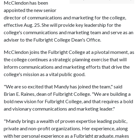
McClendon has been
appointed the new senior
director of communications and marketing for the college,
effective Aug. 25. She will provide key leadership for the
college's communications and marketing team and serve as an
adviser to the Fulbright College Dean's Office.
McClendon joins the Fulbright College at a pivotal moment, as
the college continues a strategic planning exercise that will
inform communications and marketing efforts that drive the
college's mission as a vital public good.
"We are so excited that Mandy has joined the team," said
Brian E. Raines, dean of Fulbright College. "We are building a
bold new vision for Fulbright College, and that requires a bold
and visionary communications and marketing leader."
"Mandy brings a wealth of proven expertise leading public,
private and non-profit organizations. Her experience, along
with her personal experience as a Fulbright graduate, makes