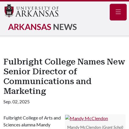
Navig
ARKANSAS
NEWS
Fulbright College Names New
Senior Director of
Communications and
Marketing
Sep. 02, 2025
Fulbright College of Arts and
Sciences alumna Mandy
Mandy McClendon
(Grant Schol)