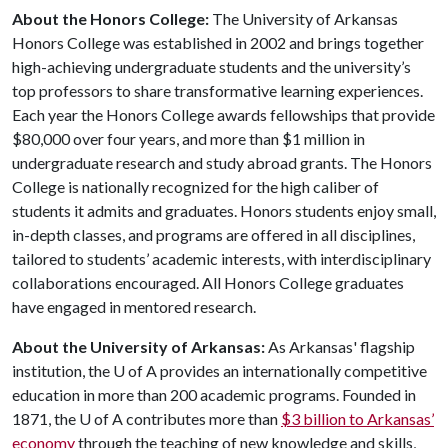
About the Honors College:
The University of Arkansas
Honors College was established in 2002 and brings together
high-achieving undergraduate students and the university’s
top professors to share transformative learning experiences.
Each year the Honors College awards fellowships that provide
$80,000 over four years, and more than $1 million in
undergraduate research and study abroad grants. The Honors
College is nationally recognized for the high caliber of
students it admits and graduates. Honors students enjoy small,
in-depth classes, and programs are offered in all disciplines,
tailored to students’ academic interests, with interdisciplinary
collaborations encouraged. All Honors College graduates
have engaged in mentored research.
About the University of Arkansas:
As Arkansas' flagship
institution, the
U of A
provides an internationally competitive
education in more than 200 academic programs. Founded in
1871, the
U of A
contributes more than
$3 billion to Arkansas’
economy
through the teaching of new knowledge and skills,