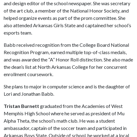
and design editor of the school newspaper. She was secretary
of the art club, a member of the National Honor Society, and
helped organize events as part of the prom committee. She
also attended Arkansas Girls State and captained her school’s
esports team.
Babb received recognition from the College Board National
Recognition Program, earned multiple top-of-class medals,
and was awarded the “A” Honor Roll distinction. She also made
the dean’s list at North Arkansas College for her concurrent
enrollment coursework.
She plans to major in computer science and is the daughter of
Lori and Jonathan Babb.
Tristan Burnett
graduated from the Academies of West
Memphis High School where he served as president of Mu
Alpha Theta, the school’s math club. He was a student
ambassador, captain of the soccer team and participated in
Arkansas Boys State. Outside of school, he worked at a local