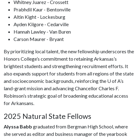
Whitney Juarez - Crossett
Prabhdil Kaur - Bentonville
Altin Kight - Lockesburg
Ayden Kilgore - Cedarville
Hannah Lawley - Van Buren
Carson Maurer - Bryant
By prioritizing local talent, the new fellowship underscores the
Honors College’s commitment to retaining Arkansas’s
brightest students and strengthening recruitment efforts. It
also expands support for students from all regions of the state
and socioeconomic backgrounds, reinforcing the
U of A
’s
land-grant mission and advancing Chancellor Charles F.
Robinson’s strategic goal of broadening educational access
for Arkansans.
2025 Natural State Fellows
Alyssa Babb
graduated from Bergman High School, where
she served as editor and business manager of the yearbook