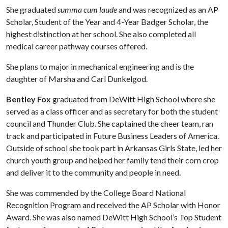
She graduated
summa cum laude
and was recognized as an AP
Scholar, Student of the Year and 4-Year Badger Scholar, the
highest distinction at her school. She also completed all
medical career pathway courses offered.
She plans to major in mechanical engineering and is the
daughter of Marsha and Carl Dunkelgod.
Bentley Fox
graduated from DeWitt High School where she
served as a class officer and as secretary for both the student
council and Thunder Club. She captained the cheer team, ran
track and participated in Future Business Leaders of America.
Outside of school she took part in Arkansas Girls State, led her
church youth group and helped her family tend their corn crop
and deliver it to the community and people in need.
She was commended by the College Board National
Recognition Program and received the AP Scholar with Honor
Award. She was also named DeWitt High School’s Top Student