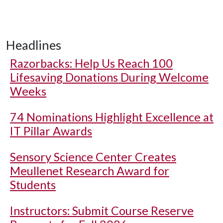
Headlines
Razorbacks: Help Us Reach 100
Lifesaving Donations During Welcome
Weeks
74 Nominations Highlight Excellence at
IT Pillar Awards
Sensory Science Center Creates
Meullenet Research Award for
Students
Instructors: Submit Course Reserve