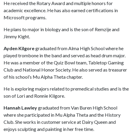
He received the Rotary Award and multiple honors for
academic excellence. He has also earned certifications in
Microsoft programs.
He plans to major in biology and is the son of Remzije and
Jimmy Kight.
Ayden Kilgore
graduated from Alma High School where he
played trombone in the band and served as head drum major.
He was a member of the Quiz Bowl team, Tabletop Gaming
Club and National Honor Society. He also served as treasurer
of his school’s Mu Alpha Theta chapter.
He is exploring majors related to premedical studies and is the
son of Lori and Ronnie Kilgore.
Hannah Lawley
graduated from Van Buren High School
where she participated in Mu Alpha Theta and the History
Club. She works in customer service at Dairy Queen and
enjoys sculpting and painting in her free time.