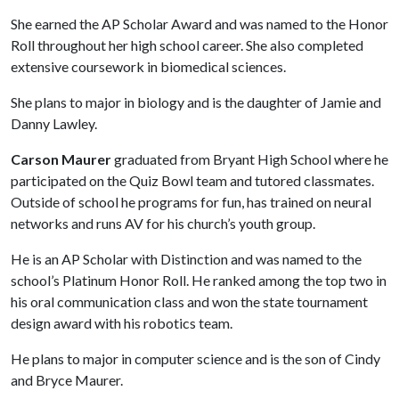
She earned the AP Scholar Award and was named to the Honor
Roll throughout her high school career. She also completed
extensive coursework in biomedical sciences.
She plans to major in biology and is the daughter of Jamie and
Danny Lawley.
Carson Maurer
graduated from Bryant High School where he
participated on the Quiz Bowl team and tutored classmates.
Outside of school he programs for fun, has trained on neural
networks and runs AV for his church’s youth group.
He is an AP Scholar with Distinction and was named to the
school’s Platinum Honor Roll. He ranked among the top two in
his oral communication class and won the state tournament
design award with his robotics team.
He plans to major in computer science and is the son of Cindy
and Bryce Maurer.