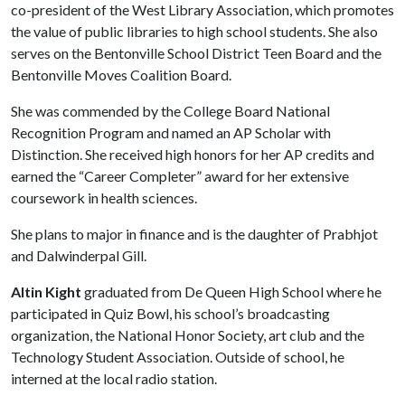
co-president of the West Library Association, which promotes
the value of public libraries to high school students. She also
serves on the Bentonville School District Teen Board and the
Bentonville Moves Coalition Board.
She was commended by the College Board National
Recognition Program and named an AP Scholar with
Distinction. She received high honors for her AP credits and
earned the “Career Completer” award for her extensive
coursework in health sciences.
She plans to major in finance and is the daughter of Prabhjot
and Dalwinderpal Gill.
Altin Kight
graduated from De Queen High School where he
participated in Quiz Bowl, his school’s broadcasting
organization, the National Honor Society, art club and the
Technology Student Association. Outside of school, he
interned at the local radio station.