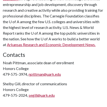
entrepreneurship and job development, discovery through
research and creative activity while also providing training for
professional disciplines. The Carnegie Foundation classifies
the
U of A
among the few U.S. colleges and universities with
the highest level of research activity. U.S. News & World
Report ranks the
U of A
among the top public universities in
the nation. See how the
U of A
works to build a better world
at
Arkansas Research and Economic Development News.
Contacts
Noah Pittman, associate dean of enrollment
Honors College
479-575-3974,
npittman@uark.edu
Shelby Gill, director of communications
Honors College
479-575-2024,
segill@uark.edu