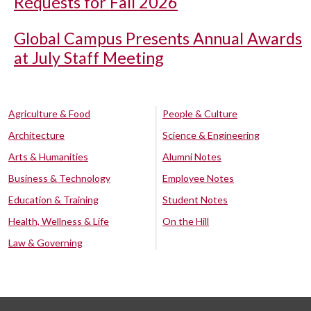
Requests for Fall 2026
Global Campus Presents Annual Awards
at July Staff Meeting
Agriculture & Food
People & Culture
Architecture
Science & Engineering
Arts & Humanities
Alumni Notes
Business & Technology
Employee Notes
Education & Training
Student Notes
Health, Wellness & Life
On the Hill
Law & Governing