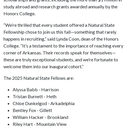
study abroad and research grants awarded annually by the
Honors College.
“We’re thrilled that every student offered a Natural State
Fellowship chose to join us this fall—something that rarely
happens in recruiting,” said Lynda Coon, dean of the Honors
College. “It’s a testament to the importance of reaching every
corner of Arkansas. Their records speak for themselves—
these are truly exceptional students, and we’re fortunate to
welcome them into our inaugural cohort.”
The 2025 Natural State Fellows are:
Alyssa Babb - Harrison
Tristan Burnett - Heth
Chloe Dunkelgod - Arkadelphia
Bentley Fox - Gillett
William Hacker - Brookland
Riley Hart - Mountain View