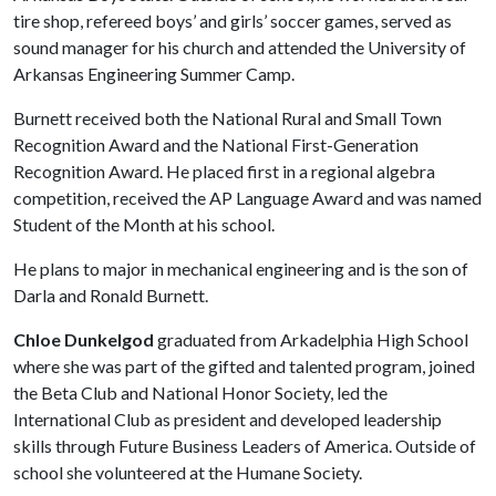
tire shop, refereed boys’ and girls’ soccer games, served as
sound manager for his church and attended the University of
Arkansas Engineering Summer Camp.
Burnett received both the National Rural and Small Town
Recognition Award and the National First-Generation
Recognition Award. He placed first in a regional algebra
competition, received the AP Language Award and was named
Student of the Month at his school.
He plans to major in mechanical engineering and is the son of
Darla and Ronald Burnett.
Chloe Dunkelgod
graduated from Arkadelphia High School
where she was part of the gifted and talented program, joined
the Beta Club and National Honor Society, led the
International Club as president and developed leadership
skills through Future Business Leaders of America. Outside of
school she volunteered at the Humane Society.