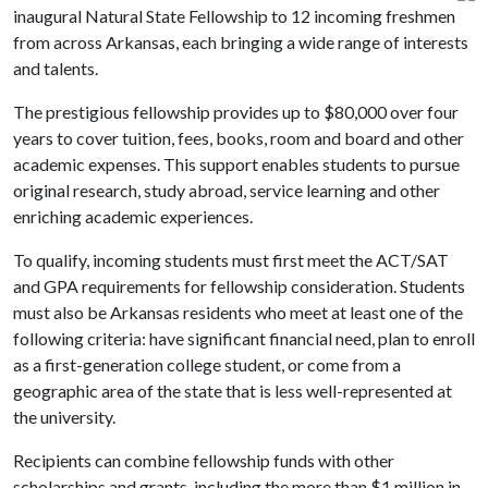
inaugural Natural State Fellowship to 12 incoming freshmen
from across Arkansas, each bringing a wide range of interests
and talents.
The prestigious fellowship provides up to $80,000 over four
years to cover tuition, fees, books, room and board and other
academic expenses. This support enables students to pursue
original research, study abroad, service learning and other
enriching academic experiences.
To qualify, incoming students must first meet the ACT/SAT
and GPA requirements for fellowship consideration. Students
must also be Arkansas residents who meet at least one of the
following criteria: have significant financial need, plan to enroll
as a first-generation college student, or come from a
geographic area of the state that is less well-represented at
the university.
Recipients can combine fellowship funds with other
scholarships and grants, including the more than $1 million in