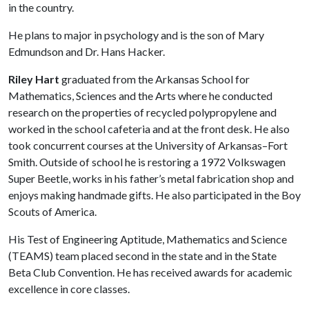
in the country.
He plans to major in psychology and is the son of Mary
Edmundson and Dr. Hans Hacker.
Riley Hart
graduated from the Arkansas School for
Mathematics, Sciences and the Arts where he conducted
research on the properties of recycled polypropylene and
worked in the school cafeteria and at the front desk. He also
took concurrent courses at the University of Arkansas–Fort
Smith. Outside of school he is restoring a 1972 Volkswagen
Super Beetle, works in his father’s metal fabrication shop and
enjoys making handmade gifts. He also participated in the Boy
Scouts of America.
His Test of Engineering Aptitude, Mathematics and Science
(TEAMS) team placed second in the state and in the State
Beta Club Convention. He has received awards for academic
excellence in core classes.