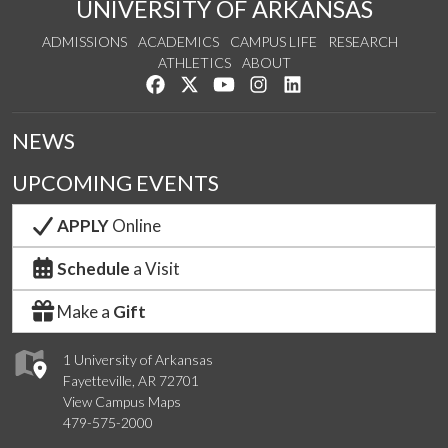
UNIVERSITY OF ARKANSAS
ADMISSIONS
ACADEMICS
CAMPUS LIFE
RESEARCH
ATHLETICS
ABOUT
Like us on Facebook
Follow us on Twitter
Watch us on YouTube
See us on Instagram
Connect with us on Lin
NEWS
UPCOMING EVENTS
APPLY
Online
Schedule
a Visit
Make a
Gift
1 University of Arkansas
Fayetteville, AR 72701
View Campus Maps
479-575-2000