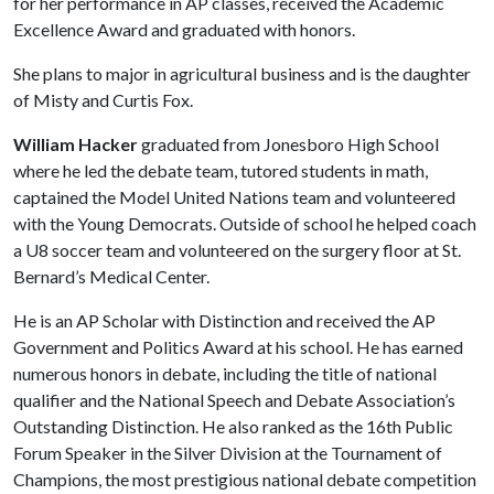
for her performance in AP classes, received the Academic
Excellence Award and graduated with honors.
She plans to major in agricultural business and is the daughter
of Misty and Curtis Fox.
William Hacker
graduated from Jonesboro High School
where he led the debate team, tutored students in math,
captained the Model United Nations team and volunteered
with the Young Democrats. Outside of school he helped coach
a U8 soccer team and volunteered on the surgery floor at St.
Bernard’s Medical Center.
He is an AP Scholar with Distinction and received the AP
Government and Politics Award at his school. He has earned
numerous honors in debate, including the title of national
qualifier and the National Speech and Debate Association’s
Outstanding Distinction. He also ranked as the 16th Public
Forum Speaker in the Silver Division at the Tournament of
Champions, the most prestigious national debate competition