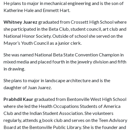
He plans to major in mechanical engineering and is the son of
Katherine Hale and Emmett Hart.
Whitney Juarez
graduated from Crossett High School where
she participated in the Beta Club, student council, art club and
National Honor Society. Outside of school she served on the
Mayor’s Youth Council as a junior clerk.
She was named National Beta State Convention Champion in
mixed media and placed fourth in the jewelry division and fifth
in drawing.
She plans to major in landscape architecture and is the
daughter of Juan Juarez.
Prabhdil Kaur
graduated from Bentonville West High School
where she led the Health Occupations Students of America
Club and the Indian Student Association. She volunteers
regularly, attends
a
book club and serves on the Teen Advisory
Board at the Bentonville Public Library. She is the founder and