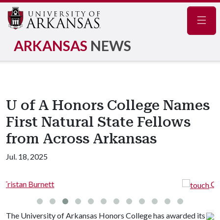
Navig
ARKANSAS
NEWS
U of A Honors College Names
First Natural State Fellows
from Across Arkansas
Jul. 18, 2025
Chloe Dunkelgod
The University of Arkansas Honors College has awarded its