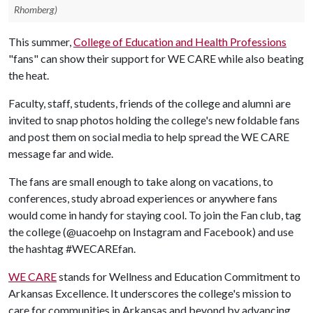
Rhomberg)
This summer,
College of Education and Health Professions
"fans" can show their support for WE CARE while also beating
the heat.
Faculty, staff, students, friends of the college and alumni are
invited to snap photos holding the college's new foldable fans
and post them on social media to help spread the WE CARE
message far and wide.
The fans are small enough to take along on vacations, to
conferences, study abroad experiences or anywhere fans
would come in handy for staying cool. To join the Fan club, tag
the college (@uacoehp on Instagram and Facebook) and use
the hashtag #WECAREfan.
WE CARE
stands for Wellness and Education Commitment to
Arkansas Excellence. It underscores the college's mission to
care for communities in Arkansas and beyond by advancing