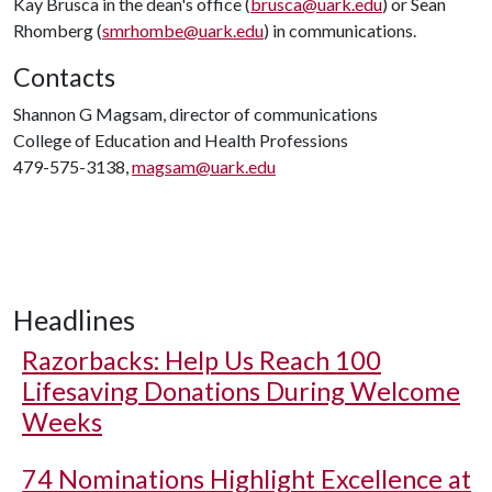
Kay Brusca in the dean's office (
brusca@uark.edu
) or Sean
Rhomberg (
smrhombe@uark.edu
) in communications.
Contacts
Shannon G Magsam, director of communications
College of Education and Health Professions
479-575-3138,
magsam@uark.edu
Headlines
Razorbacks: Help Us Reach 100
Lifesaving Donations During Welcome
Weeks
74 Nominations Highlight Excellence at