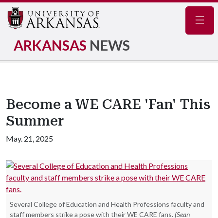
Navig
ARKANSAS
NEWS
Become a WE CARE 'Fan' This
Summer
May. 21, 2025
Several College of Education and Health Professions faculty and
staff members strike a pose with their WE CARE fans.
(Sean