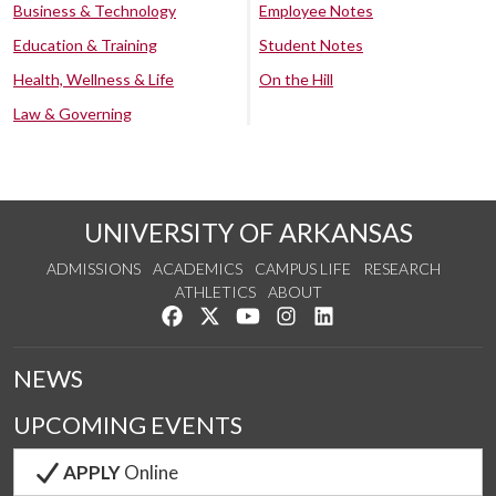
Business & Technology
Employee Notes
Education & Training
Student Notes
Health, Wellness & Life
On the Hill
Law & Governing
UNIVERSITY OF ARKANSAS
ADMISSIONS
ACADEMICS
CAMPUS LIFE
RESEARCH
ATHLETICS
ABOUT
Like us on Facebook
Follow us on Twitter
Watch us on YouTube
See us on Instagram
Connect with us on Lin
NEWS
UPCOMING EVENTS
APPLY
Online