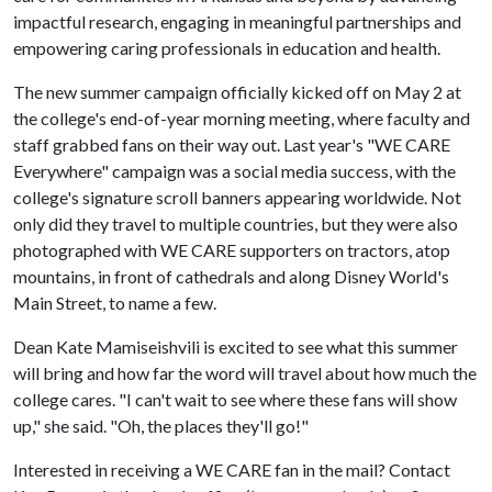
impactful research, engaging in meaningful partnerships and
empowering caring professionals in education and health.
The new summer campaign officially kicked off on May 2 at
the college's end-of-year morning meeting, where faculty and
staff grabbed fans on their way out. Last year's "WE CARE
Everywhere" campaign was a social media success, with the
college's signature scroll banners appearing worldwide. Not
only did they travel to multiple countries, but they were also
photographed with WE CARE supporters on tractors, atop
mountains, in front of cathedrals and along Disney World's
Main Street, to name a few.
Dean Kate Mamiseishvili is excited to see what this summer
will bring and how far the word will travel about how much the
college cares. "I can't wait to see where these fans will show
up," she said. "Oh, the places they'll go!"
Interested in receiving a WE CARE fan in the mail? Contact