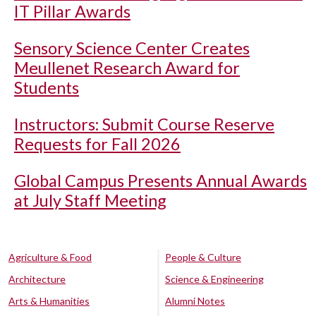
IT Pillar Awards
Sensory Science Center Creates
Meullenet Research Award for
Students
Instructors: Submit Course Reserve
Requests for Fall 2026
Global Campus Presents Annual Awards
at July Staff Meeting
Agriculture & Food
People & Culture
Architecture
Science & Engineering
Arts & Humanities
Alumni Notes