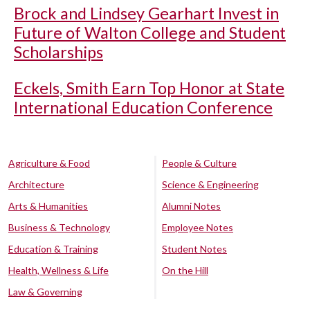
Brock and Lindsey Gearhart Invest in
Future of Walton College and Student
Scholarships
Eckels, Smith Earn Top Honor at State
International Education Conference
Agriculture & Food
People & Culture
Architecture
Science & Engineering
Arts & Humanities
Alumni Notes
Business & Technology
Employee Notes
Education & Training
Student Notes
Health, Wellness & Life
On the Hill
Law & Governing