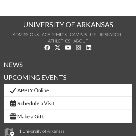
UNIVERSITY OF ARKANSAS
ADMISSIONS
ACADEMICS
CAMPUS LIFE
RESEARCH
ATHLETICS
ABOUT
Like us on Facebook
Follow us on Twitter
Watch us on YouTube
See us on Instagram
Connect with us on Lin
NEWS
UPCOMING EVENTS
APPLY
Online
Schedule
a Visit
Make a
Gift
1 University of Arkansas