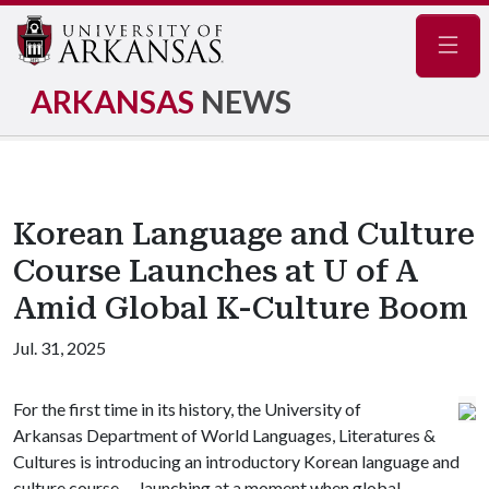
Navig
ARKANSAS
NEWS
Korean Language and Culture
Course Launches at U of A
Amid Global K-Culture Boom
Jul. 31, 2025
For the first time in its history, the University of
Arkansas Department of World Languages, Literatures &
Cultures is introducing an introductory Korean language and
culture course — launching at a moment when global