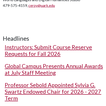
479-575-4159,
ceroy@uark.edu
Headlines
Instructors: Submit Course Reserve
Requests for Fall 2026
Global Campus Presents Annual Awards
at July Staff Meeting
Professor Sebold Appointed Sylvia G.
Swartz Endowed Chair for 2026 - 2027
Term