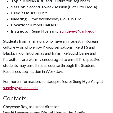
Topic:
Korean ABC and Culture for Beginners
Session:
Second 8-week session (Oct. 8 to Dec. 4)
Credit Hours:
1 unit
Meeting Time:
Wednesdays, 2-3:35 P.M.
Location:
Kimpel Hall 408
Instructor:
Sung Hye Yang (
sunghyey@uark.edu
)
Students from all majors who have an interest in Korean
culture — or who enjoy K-pop sensations like BTS and
Blackpink or hit dramas and films like Squid Game and
Parasite — are warmly encouraged to enroll. Prospective
students may enroll in this course through the Student
Resources application in Workday.
For more information, contact professor Sung Hye Yang at
sunghyey@uark.edu
.
Contacts
Cheyenne Roy, assistant director
World Languages and Digital Humanities Studio