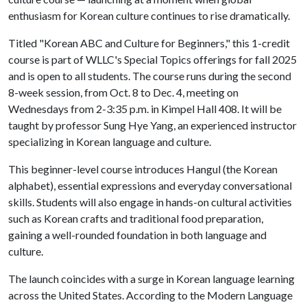
enthusiasm for Korean culture continues to rise dramatically.
Titled "Korean ABC and Culture for Beginners," this 1-credit
course is part of WLLC's Special Topics offerings for fall 2025
and is open to all students. The course runs during the second
8-week session, from Oct. 8 to Dec. 4, meeting on
Wednesdays from 2-3:35 p.m. in Kimpel Hall 408. It will be
taught by professor Sung Hye Yang, an experienced instructor
specializing in Korean language and culture.
This beginner-level course introduces Hangul (the Korean
alphabet), essential expressions and everyday conversational
skills. Students will also engage in hands-on cultural activities
such as Korean crafts and traditional food preparation,
gaining a well-rounded foundation in both language and
culture.
The launch coincides with a surge in Korean language learning
across the United States. According to the Modern Language