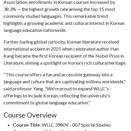
Association, enrollments in Korean courses increased by
38.3% — the highest growth rate among the top 15 most
commonly studied languages. This remarkable trend
highlights a growing academic and cultural interest in Korean
language education nationwide.
Further fueling global curiosity, Korean literature received
international acclaim in 2025 when celebrated author Han
Kang became the first Korean recipient of the Nobel Prize in
Literature, shining a spotlight on Korea's rich cultural heritage.
"This course offers a fun and accessible gateway into a
language and culture that are captivating millions worldwide,"
said professor Yang. "We're proud to expand WLLC's
offerings to include Korean, reflecting the university's
commitment to global language education."
Course Overview
Course Title:
WLLC 3980V - 007 Special Studies