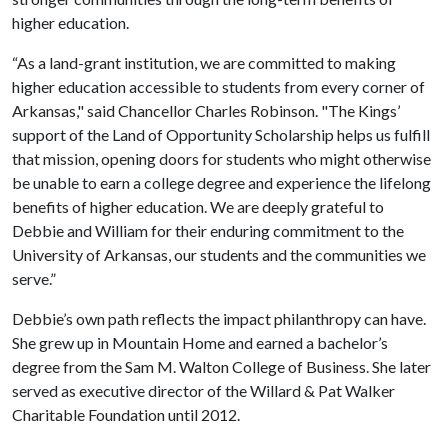
higher education.
“As a land-grant institution, we are committed to making
higher education accessible to students from every corner of
Arkansas," said Chancellor Charles Robinson. "The Kings’
support of the Land of Opportunity Scholarship helps us fulfill
that mission, opening doors for students who might otherwise
be unable to earn a college degree and experience the lifelong
benefits of higher education. We are deeply grateful to
Debbie and William for their enduring commitment to the
University of Arkansas, our students and the communities we
serve.”
Debbie’s own path reflects the impact philanthropy can have.
She grew up in Mountain Home and earned a bachelor’s
degree from the Sam M. Walton College of Business. She later
served as executive director of the Willard & Pat Walker
Charitable Foundation until 2012.