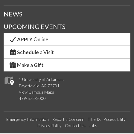
NEWS
UPCOMING EVENTS
APPLY
Online
Schedule
a Visit
Make a
Gift
1 University of Arkansas
Fayetteville, AR 72701
View Campus Maps
479-575-2000
Emergency Information
Report a Concern
Title IX
Accessibility
Privacy Policy
Contact Us
Jobs