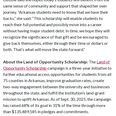
same sense of community and support that shaped her own
journey. “Arkansas students need to know that we have their
backs,” she said. “This scholarship will enable students to
reach their full potential and possibly move into a career
without having major student debt. In time, we hope they will
recognize the significance of that gift and be encouraged to
give back themselves, either through their time or dollars or
both. That’s what will move the state forward.”
About the Land of Opportunity Scholarship:
The
Land of
Opportunity Scholarship
campaign is a three-year initiative to
further educational access opportunities for students from all
75 counties in Arkansas, improve graduation rates, create
two-way engagement between the university and businesses
throughout the state, and fulfill the institution’s land-grant
mission to uplift Arkansas. As of Sept. 30, 2025, the campaign
has raised 68% of its goal in 31% of the time through more
than $135,489,585 in pledges and commitments.