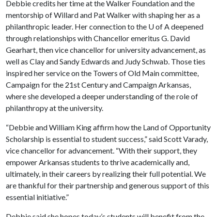
Debbie credits her time at the Walker Foundation and the
mentorship of Willard and Pat Walker with shaping her as a
philanthropic leader. Her connection to the
U of A
deepened
through relationships with Chancellor emeritus G. David
Gearhart, then vice chancellor for university advancement, as
well as Clay and Sandy Edwards and Judy Schwab. Those ties
inspired her service on the Towers of Old Main committee,
Campaign for the 21st Century and Campaign Arkansas,
where she developed a deeper understanding of the role of
philanthropy at the university.
“Debbie and William King affirm how the Land of Opportunity
Scholarship is essential to student success,” said Scott Varady,
vice chancellor for advancement. “With their support, they
empower Arkansas students to thrive academically and,
ultimately, in their careers by realizing their full potential. We
are thankful for their partnership and generous support of this
essential initiative.”
Debbie said she hopes today’s students will benefit from the