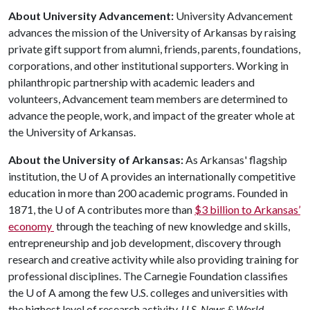
About University Advancement:
University Advancement
advances the mission of the University of Arkansas by raising
private gift support from alumni, friends, parents, foundations,
corporations, and other institutional supporters. Working in
philanthropic partnership with academic leaders and
volunteers, Advancement team members are determined to
advance the people, work, and impact of the greater whole at
the University of Arkansas.
About the University of Arkansas:
As Arkansas' flagship
institution, the
U of A
provides an internationally competitive
education in more than 200 academic programs. Founded in
1871, the
U of A
contributes more than
$3 billion to Arkansas’
economy
through the teaching of new knowledge and skills,
entrepreneurship and job development, discovery through
research and creative activity while also providing training for
professional disciplines. The Carnegie Foundation classifies
the
U of A
among the few U.S. colleges and universities with
the highest level of research activity.
U.S. News & World