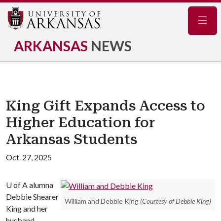
Navig
ARKANSAS
NEWS
King Gift Expands Access to
Higher Education for
Arkansas Students
Oct. 27, 2025
U of A
alumna
Debbie Shearer
William and Debbie King
(Courtesy of Debbie King)
King and her
husband,