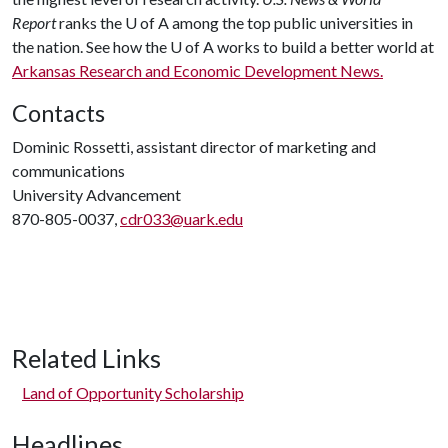
Report
ranks the
U of A
among the top public universities in
the nation. See how the
U of A
works to build a better world at
Arkansas Research and Economic Development News.
Contacts
Dominic Rossetti, assistant director of marketing and
communications
University Advancement
870-805-0037,
cdr033@uark.edu
Related Links
Land of Opportunity Scholarship
Headlines