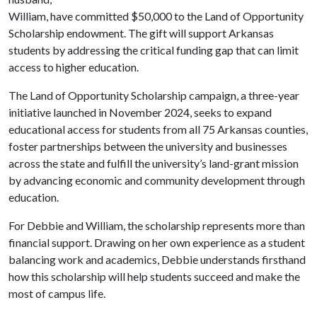
William, have committed $50,000 to the Land of Opportunity
Scholarship endowment. The gift will support Arkansas
students by addressing the critical funding gap that can limit
access to higher education.
The Land of Opportunity Scholarship campaign, a three-year
initiative launched in November 2024, seeks to expand
educational access for students from all 75 Arkansas counties,
foster partnerships between the university and businesses
across the state and fulfill the university’s land-grant mission
by advancing economic and community development through
education.
For Debbie and William, the scholarship represents more than
financial support. Drawing on her own experience as a student
balancing work and academics, Debbie understands firsthand
how this scholarship will help students succeed and make the
most of campus life.