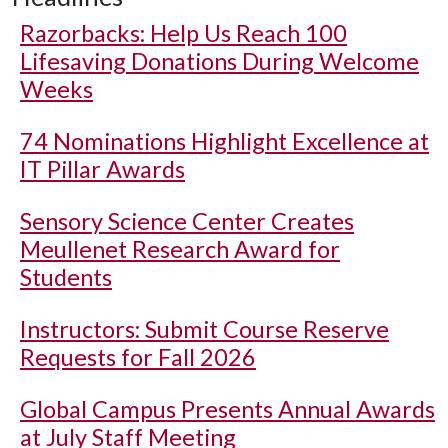
Razorbacks: Help Us Reach 100
Lifesaving Donations During Welcome
Weeks
74 Nominations Highlight Excellence at
IT Pillar Awards
Sensory Science Center Creates
Meullenet Research Award for
Students
Instructors: Submit Course Reserve
Requests for Fall 2026
Global Campus Presents Annual Awards
at July Staff Meeting