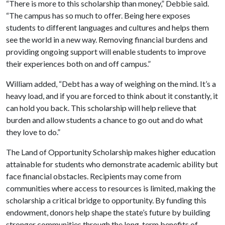
“There is more to this scholarship than money,” Debbie said.
“The campus has so much to offer. Being here exposes
students to different languages and cultures and helps them
see the world in a new way. Removing financial burdens and
providing ongoing support will enable students to improve
their experiences both on and off campus.”
William added, “Debt has a way of weighing on the mind. It’s a
heavy load, and if you are forced to think about it constantly, it
can hold you back. This scholarship will help relieve that
burden and allow students a chance to go out and do what
they love to do.”
The Land of Opportunity Scholarship makes higher education
attainable for students who demonstrate academic ability but
face financial obstacles. Recipients may come from
communities where access to resources is limited, making the
scholarship a critical bridge to opportunity. By funding this
endowment, donors help shape the state’s future by building
stronger communities through the long-term benefits of