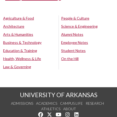
Agriculture & Food
People & Culture
Architecture
Science & Engineering
Arts & Humanities
Alumni Notes
Business & Technology
Employee Notes
Education & Training
Student Notes
Health, Wellness & Life
On the Hill
Law & Governing
UNIVERSITY OF ARKANSAS
ADMISSIONS
ACADEMICS
CAMPUS LIFE
RESEARCH
ATHLETICS
ABOUT
Like us on Facebook
Follow us on Twitter
Watch us on YouTube
See us on Instagram
Connect with us on Lin