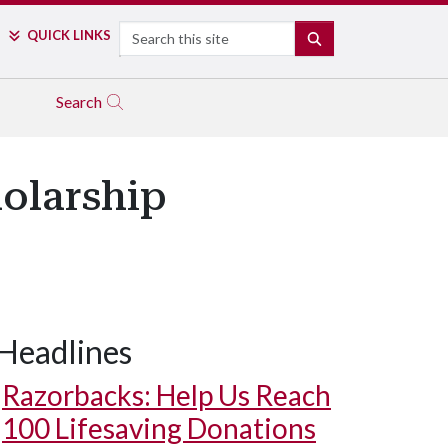
Search
QUICK LINKS
SEARCH
Search
holarship
Headlines
Razorbacks: Help Us Reach
100 Lifesaving Donations