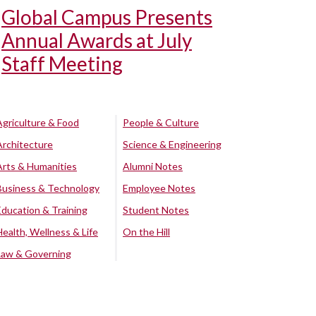
Global Campus Presents
Annual Awards at July
Staff Meeting
Agriculture & Food
People & Culture
Architecture
Science & Engineering
Arts & Humanities
Alumni Notes
Business & Technology
Employee Notes
Education & Training
Student Notes
Health, Wellness & Life
On the Hill
Law & Governing