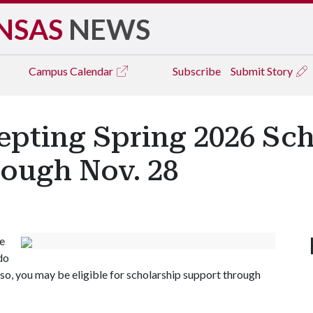
NSAS
NEWS
Campus
Calendar
Subscribe
Submit Story
epting Spring 2026 Sc
rough Nov. 28
ee
do
f so, you may be eligible for scholarship support through