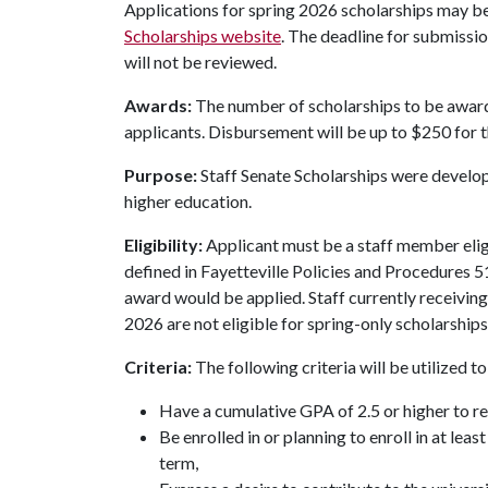
Applications for spring 2026 scholarships may be
Scholarships website
. The deadline for submissio
will not be reviewed.
Awards:
The number of scholarships to be award
applicants. Disbursement will be up to $250 for 
Purpose:
Staff Senate Scholarships were devel
higher education.
Eligibility:
Applicant must be a staff member elig
defined in Fayetteville Policies and Procedures 51
award would be applied. Staff currently receiving 
2026 are not eligible for spring-only scholarships
Criteria:
The following criteria will be utilized 
Have a cumulative GPA of 2.5 or higher to r
Be enrolled in or planning to enroll in at lea
term,