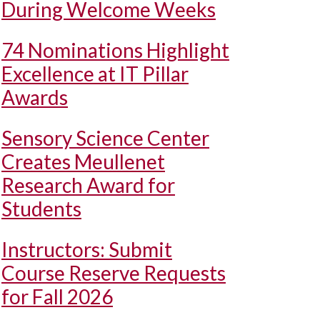
During Welcome Weeks
74 Nominations Highlight
Excellence at IT Pillar
Awards
Sensory Science Center
Creates Meullenet
Research Award for
Students
Instructors: Submit
Course Reserve Requests
for Fall 2026