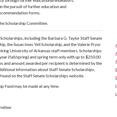
sity through further educational endeavors,
n the pursuit of further education and
recommendation forms.
the Scholarship Committee.
Scholarships, including the Barbara G. Taylor Staff Senate
ip, the Susan Imes Yell Scholarship, and the Valerie Pryor
eking University of Arkansas staff members. Scholarships
year (fall/spring) and spring term only with up to $250.00
s and amount awarded per recipient is determined by the
dditional information about Staff Senate Scholarships,
 found on the Staff Senate Scholarships website.
ip Fund may be made at any time.
mmittee