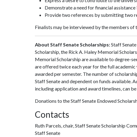
Express a desire to contribute to the univer
Demonstrate a need for financial assistance i
Provide two references by submitting two 
Finalists may be interviewed by the members of 
About Staff Senate Scholarships:
Staff Senate 
Scholarship, the Rick A. Haley Memorial Scholarsh
Memorial Scholarship are available to degree-se
are offered twice each year for the full academic 
awarded per semester. The number of scholarship
Staff Senate and dependent on funds available. A
including application and award timelines, can be
Donations to the Staff Senate Endowed Scholarsh
Contacts
Ruth Parcels, chair, Staff Senate Scholarship Co
Staff Senate