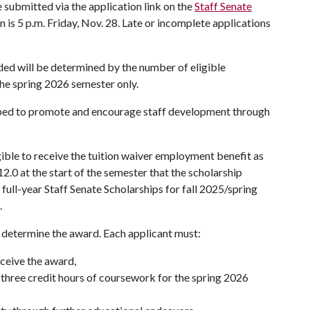
 submitted via the application link on the
Staff Senate
n is 5 p.m. Friday, Nov. 28. Late or incomplete applications
ed will be determined by the number of eligible
the spring 2026 semester only.
oped to promote and encourage staff development through
ible to receive the tuition waiver employment benefit as
2.0 at the start of the semester that the scholarship
full-year Staff Senate Scholarships for fall 2025/spring
.
to determine the award. Each applicant must:
eceive the award,
st three credit hours of coursework for the spring 2026