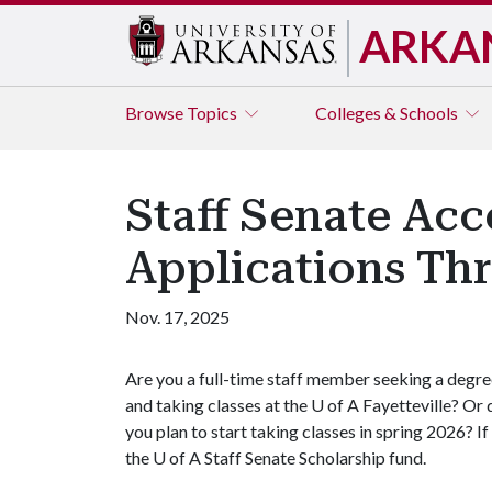
ARKA
Browse
Topics
Colleges & Schools
Staff Senate Acc
Applications Th
Nov. 17, 2025
Are you a full-time staff member seeking a degr
and taking classes at the
U of A
Fayetteville? Or 
you plan to start taking classes in spring 2026? I
the
U of A
Staff Senate Scholarship fund.