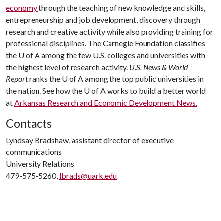
economy
through the teaching of new knowledge and skills,
entrepreneurship and job development, discovery through
research and creative activity while also providing training for
professional disciplines. The Carnegie Foundation classifies
the
U of A
among the few U.S. colleges and universities with
the highest level of research activity.
U.S. News & World
Report
ranks the
U of A
among the top public universities in
the nation. See how the
U of A
works to build a better world
at
Arkansas Research and Economic Development News.
Contacts
Lyndsay Bradshaw, assistant director of executive
communications
University Relations
479-575-5260,
lbrads@uark.edu