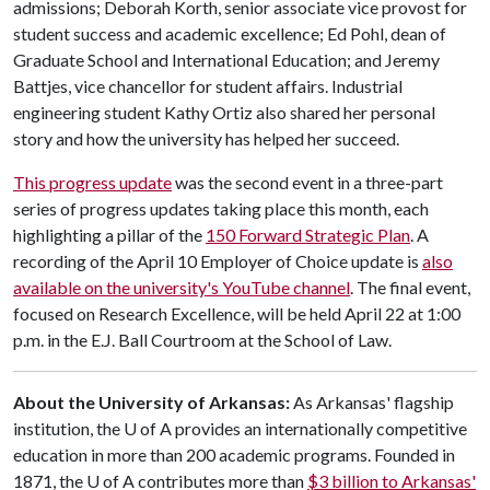
admissions; Deborah Korth, senior associate vice provost for
student success and academic excellence; Ed Pohl, dean of
Graduate School and International Education; and Jeremy
Battjes, vice chancellor for student affairs. Industrial
engineering student Kathy Ortiz also shared her personal
story and how the university has helped her succeed.
This progress update
was the second event in a three-part
series of progress updates taking place this month, each
highlighting a pillar of the
150 Forward Strategic Plan
. A
recording of the April 10 Employer of Choice update is
also
available on the university's YouTube channel
. The final event,
focused on Research Excellence, will be held April 22 at 1:00
p.m. in the E.J. Ball Courtroom at the School of Law.
About the University of Arkansas:
As Arkansas' flagship
institution, the
U of A
provides an internationally competitive
education in more than 200 academic programs. Founded in
1871, the
U of A
contributes more than
$3 billion to Arkansas'