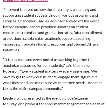
The event focused on how the university is enhancing and
supporting student success through various programs and
services. Chancellor Charles Robinson kicked off the event
before campus leaders provided updates on student
enrollment, retention and graduation rates, future enrollment
projections, scholarships, academic support, teaching
resources, graduate student resources, and Student Affairs
initiatives.
"It takes each and every one of us working together to
maximize outcomes for our students," said Chancellor
Robinson. "Every student matters — every single one. We
have to get to know our students, engage them, figure out
what they need and make sure we meet their needs. And that
takes the entire campus community."
Leaders who presented at the event include Suzanne
McCray, vice provost for enrollment management and dean of