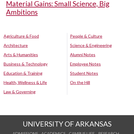
Material Gains: Small Science, Big
Ambitions
Agriculture & Food
People & Culture
Architecture
Science & Engineering
Arts & Humanities
Alumni Notes
Business & Technology
Employee Notes
Education & Training
Student Notes
Health, Wellness & Life
On the Hill
Law & Governing
UNIVERSITY OF ARKANSAS
ADMISSIONS
ACADEMICS
CAMPUS LIFE
RESEARCH