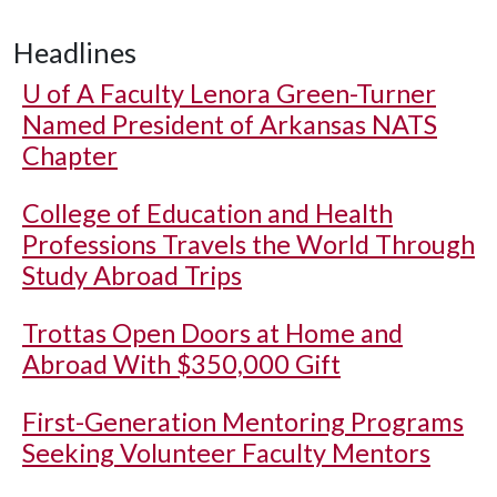
Headlines
U of A
Faculty Lenora Green-Turner
Named President of Arkansas NATS
Chapter
College of Education and Health
Professions Travels the World Through
Study Abroad Trips
Trottas Open Doors at Home and
Abroad With $350,000 Gift
First-Generation Mentoring Programs
Seeking Volunteer Faculty Mentors