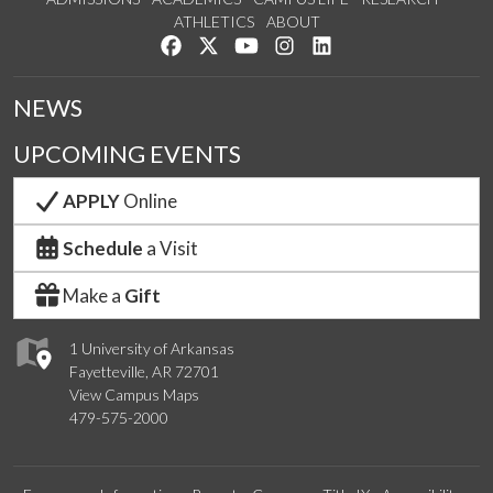
ATHLETICS
ABOUT
Like us on Facebook
Follow us on Twitter
Watch us on YouTube
See us on Instagram
Connect with us on Lin
NEWS
UPCOMING EVENTS
APPLY
Online
Schedule
a Visit
Make a
Gift
1 University of Arkansas
Fayetteville, AR 72701
View Campus Maps
479-575-2000