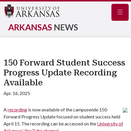
Navig
ARKANSAS
NEWS
150 Forward Student Success
Progress Update Recording
Available
Apr. 16, 2025
A
recording
is now available of the campuswide 150
Forward Progress Update focused on student success held
April 15. The recording can be accessed on the
University of
Arkansas' YouTube channel
.