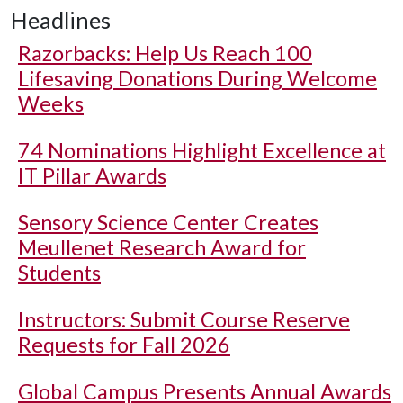
Headlines
Razorbacks: Help Us Reach 100
Lifesaving Donations During Welcome
Weeks
74 Nominations Highlight Excellence at
IT Pillar Awards
Sensory Science Center Creates
Meullenet Research Award for
Students
Instructors: Submit Course Reserve
Requests for Fall 2026
Global Campus Presents Annual Awards