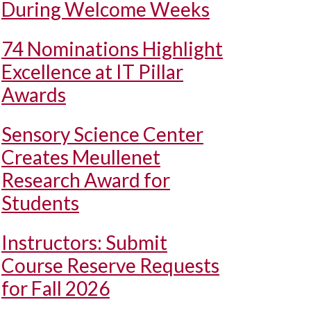
During Welcome Weeks
74 Nominations Highlight
Excellence at IT Pillar
Awards
Sensory Science Center
Creates Meullenet
Research Award for
Students
Instructors: Submit
Course Reserve Requests
for Fall 2026