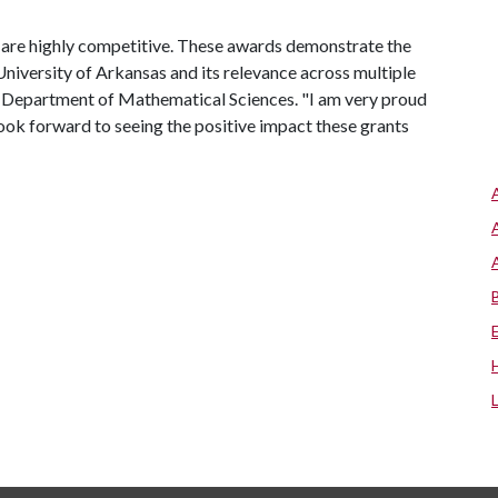
u are highly competitive. These awards demonstrate the
niversity of Arkansas and its relevance across multiple
 the Department of Mathematical Sciences. "I am very proud
I look forward to seeing the positive impact these grants