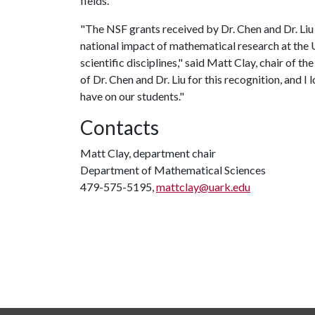
fields.
"The NSF grants received by Dr. Chen and Dr. Li
national impact of mathematical research at the U
scientific disciplines," said Matt Clay, chair of
of Dr. Chen and Dr. Liu for this recognition, and 
have on our students."
Contacts
Matt Clay, department chair
Department of Mathematical Sciences
479-575-5195,
mattclay@uark.edu