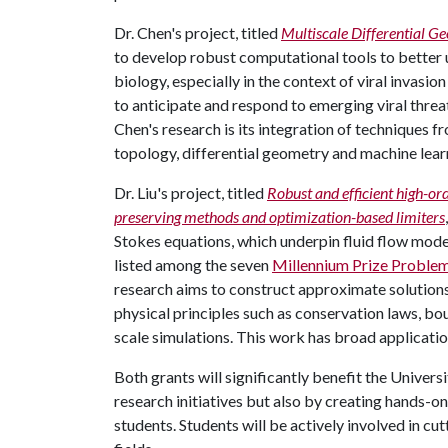
Dr. Chen's project, titled
Multiscale Differential 
to develop robust computational tools to better 
biology, especially in the context of viral invasio
to anticipate and respond to emerging viral threat
Chen's research is its integration of techniques 
topology, differential geometry and machine lear
Dr. Liu's project, titled
Robust and efficient high-or
preserving methods and optimization-based limiters
Stokes equations, which underpin fluid flow mode
listed among the seven
Millennium Prize Proble
research aims to construct approximate solution
physical principles such as conservation laws, bo
scale simulations. This work has broad applicatio
Both grants will significantly benefit the Univer
research initiatives but also by creating hands-o
students. Students will be actively involved in c