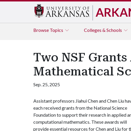
ARKA
Browse
Topics
Colleges & Schools
Two NSF Grants A
Mathematical Sc
Sep. 25, 2025
Assistant professors Jiahui Chen and Chen Liu ha
each received grants from the National Science
Foundation to support their research in applied a
computational mathematics. These awards will
provide essential resources for Chen and Liu for t