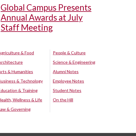
Global Campus Presents
Annual Awards at July
Staff Meeting
Agriculture & Food
People & Culture
Architecture
Science & Engineering
Arts & Humanities
Alumni Notes
Business & Technology
Employee Notes
Education & Training
Student Notes
Health, Wellness & Life
On the Hill
Law & Governing