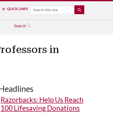
Search
QUICK LINKS
SEARCH
Search
rofessors in
Headlines
Razorbacks: Help Us Reach
100 Lifesaving Donations