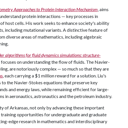
Geometry Approaches to Protein Interaction Mechanism
, aims
understand protein interactions — key processes in
n of host cells. His work seeks to enhance society's ability
s, including mutational variants. A distinctive feature of
from diverse areas of mathematics, including algebraic
ning.
der algorithms for fluid dynamics simulations: structure-
, focuses on understanding the flow of fluids. The Navier-
ling, are notoriously complex — so much so that they are
ms
, each carrying a $1 million reward for a solution. Liu's
s to the Navier-Stokes equations that preserve key
unds and energy laws, while remaining efficient for large-
ns in aeronautics, astronautics and the petroleum industry.
sity of Arkansas, not only by advancing these important
n training opportunities for undergraduate and graduate
utting-edge research in mathematics and interdisciplinary