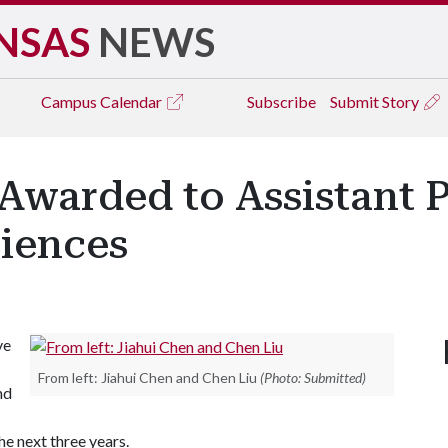
NSAS
NEWS
Campus
Calendar
Subscribe
Submit Story
warded to Assistant P
iences
ve
From left: Jiahui Chen and Chen Liu
(Photo: Submitted)
nd
he next three years.