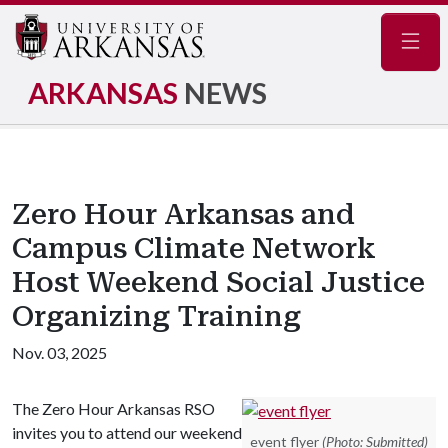
Navig
ARKANSAS
NEWS
Zero Hour Arkansas and
Campus Climate Network
Host Weekend Social Justice
Organizing Training
Nov. 03, 2025
The Zero Hour Arkansas RSO
invites you to attend our weekend
event flyer
(Photo: Submitted)