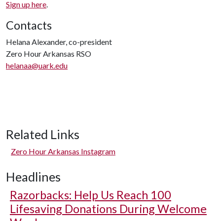
Sign up here
.
Contacts
Helana Alexander, co-president
Zero Hour Arkansas RSO
helanaa@uark.edu
Related Links
Zero Hour Arkansas Instagram
Headlines
Razorbacks: Help Us Reach 100
Lifesaving Donations During Welcome