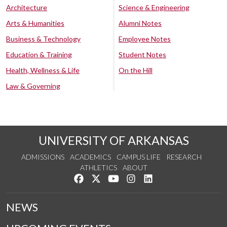
Architecture
Science & Engineering
Arts & Humanities
Alumni Notes
Business & Technology
Employee Notes
Education & Training
Student Notes
Health, Wellness & Life
On the Hill
Law & Governing
UNIVERSITY OF ARKANSAS
ADMISSIONS
ACADEMICS
CAMPUS LIFE
RESEARCH
ATHLETICS
ABOUT
Like us on Facebook
Follow us on Twitter
Watch us on YouTube
See us on Instagram
Connect with us on Lin
NEWS