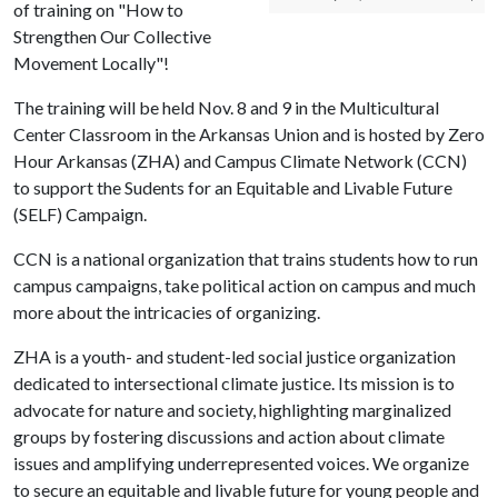
of training on "How to
Strengthen Our Collective
Movement Locally"!
The training will be held Nov. 8 and 9 in the Multicultural
Center Classroom in the Arkansas Union and is hosted by Zero
Hour Arkansas (ZHA) and Campus Climate Network (CCN)
to support the Sudents for an Equitable and Livable Future
(SELF) Campaign.
CCN is a national organization that trains students how to run
campus campaigns, take political action on campus and much
more about the intricacies of organizing.
ZHA is a youth- and student-led social justice organization
dedicated to intersectional climate justice. Its mission is to
advocate for nature and society, highlighting marginalized
groups by fostering discussions and action about climate
issues and amplifying underrepresented voices. We organize
to secure an equitable and livable future for young people and