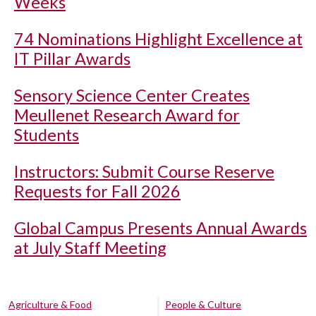
Weeks
74 Nominations Highlight Excellence at
IT Pillar Awards
Sensory Science Center Creates
Meullenet Research Award for
Students
Instructors: Submit Course Reserve
Requests for Fall 2026
Global Campus Presents Annual Awards
at July Staff Meeting
Agriculture & Food
People & Culture