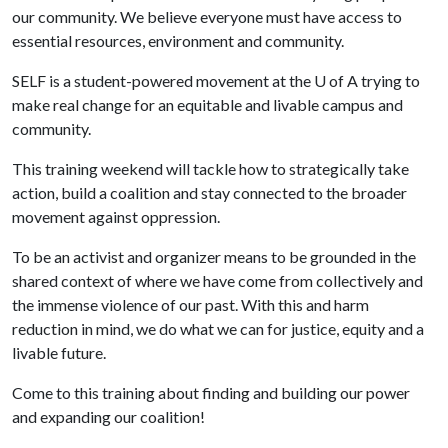
our community. We believe everyone must have access to
essential resources, environment and community.
SELF is a student-powered movement at the
U of A
trying to
make real change for an equitable and livable campus and
community.
This training weekend will tackle how to strategically take
action, build a coalition and stay connected to the broader
movement against oppression.
To be an activist and organizer means to be grounded in the
shared context of where we have come from collectively and
the immense violence of our past. With this and harm
reduction in mind, we do what we can for justice, equity and a
livable future.
Come to this training about finding and building our power
and expanding our coalition!