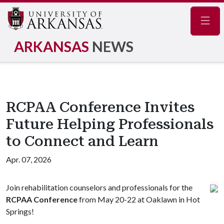
Navig
ARKANSAS
NEWS
RCPAA Conference Invites
Future Helping Professionals
to Connect and Learn
Apr. 07, 2026
Join rehabilitation counselors and professionals for the
RCPAA Conference
from May 20-22 at Oaklawn in Hot
Springs!