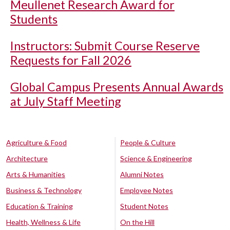
Meullenet Research Award for
Students
Instructors: Submit Course Reserve
Requests for Fall 2026
Global Campus Presents Annual Awards
at July Staff Meeting
Agriculture & Food
People & Culture
Architecture
Science & Engineering
Arts & Humanities
Alumni Notes
Business & Technology
Employee Notes
Education & Training
Student Notes
Health, Wellness & Life
On the Hill