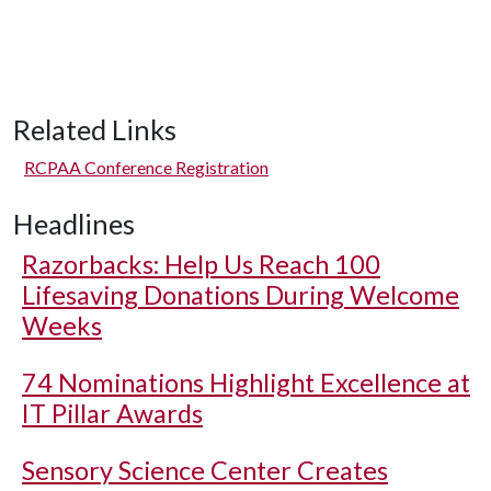
Related Links
RCPAA Conference Registration
Headlines
Razorbacks: Help Us Reach 100
Lifesaving Donations During Welcome
Weeks
74 Nominations Highlight Excellence at
IT Pillar Awards
Sensory Science Center Creates