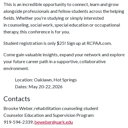
This is an incredible opportunity to connect, learn and grow
alongside professionals and fellow students across the helping
fields. Whether you're studying or simply interested
in counseling, social work, special education or occupational
therapy,
this conference is for you.
Student registration is only $25! Sign up at RCPAA.com.
Come gain valuable insights, expand your network and explore
your future career path in a supportive, collaborative
environment.
Location: Oaklawn, Hot Springs
Dates: May 20-22, 2026
Contacts
Brooke Weber, rehabilitation counseling student
Counselor Education and Supervision Program
919-594-2339,
beweber@uark.edu