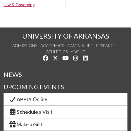
Law & Governing
UNIVERSITY OF ARKANSAS
ADMISSIONS
ACADEMICS
CAMPUS LIFE
RESEARCH
ATHLETICS
ABOUT
Like us on Facebook
Follow us on Twitter
Watch us on YouTube
See us on Instagram
Connect with us on Lin
NEWS
UPCOMING EVENTS
APPLY
Online
Schedule
a Visit
Make a
Gift